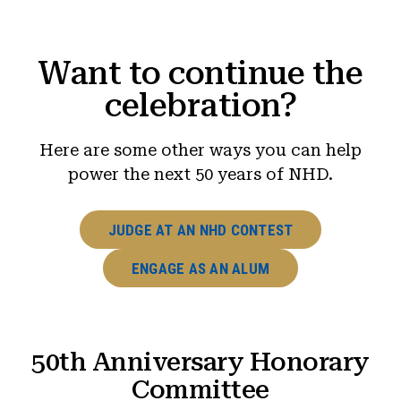
Want to continue the
celebration?
Here are some other ways you can help
power the next 50 years of NHD.
JUDGE AT AN NHD CONTEST
ENGAGE AS AN ALUM
50th Anniversary Honorary
Committee