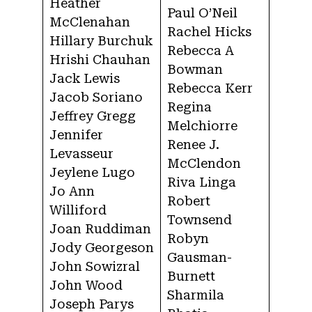
Heather
Paul O’Neil
McClenahan
Rachel Hicks
Hillary Burchuk
Rebecca A
Hrishi Chauhan
Bowman
Jack Lewis
Rebecca Kerr
Jacob Soriano
Regina
Jeffrey Gregg
Melchiorre
Jennifer
Renee J.
Levasseur
McClendon
Jeylene Lugo
Riva Linga
Jo Ann
Robert
Williford
Townsend
Joan Ruddiman
Robyn
Jody Georgeson
Gausman-
John Sowizral
Burnett
John Wood
Sharmila
Joseph Parys