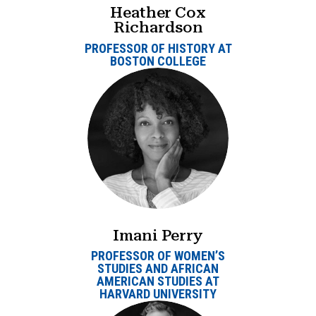
Heather Cox
Richardson
PROFESSOR OF HISTORY AT
BOSTON COLLEGE
Imani Perry
PROFESSOR OF WOMEN’S
STUDIES AND AFRICAN
AMERICAN STUDIES AT
HARVARD UNIVERSITY