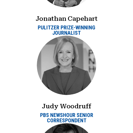
Jonathan Capehart
PULITZER PRIZE-WINNING
JOURNALIST
Judy Woodruff
PBS NEWSHOUR SENIOR
CORRESPONDENT