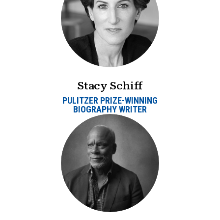
Stacy Schiff
PULITZER PRIZE-WINNING
BIOGRAPHY WRITER