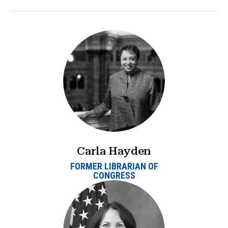
Carla Hayden
FORMER LIBRARIAN OF
CONGRESS