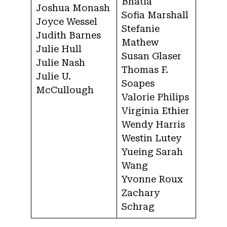
Bhatia
Joshua Monash
Sofia Marshall
Joyce Wessel
Stefanie
Judith Barnes
Mathew
Julie Hull
Susan Glaser
Julie Nash
Thomas F.
Julie U.
Soapes
McCullough
Valorie Philips
Virginia Ethier
Wendy Harris
Westin Lutey
Yueing Sarah
Wang
Yvonne Roux
Zachary
Schrag