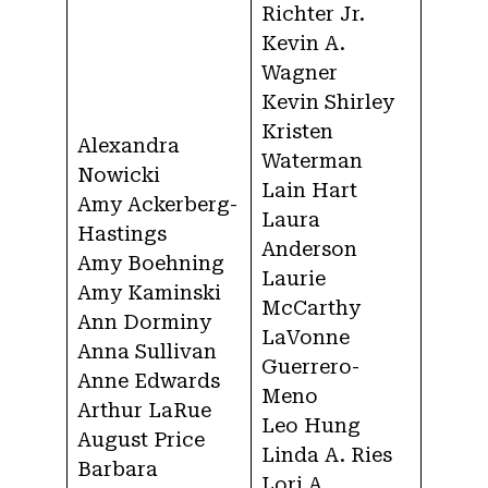
Richter Jr.
Kevin A.
Wagner
Kevin Shirley
Kristen
Alexandra
Waterman
Nowicki
Lain Hart
Amy Ackerberg-
Laura
Hastings
Anderson
Amy Boehning
Laurie
Amy Kaminski
McCarthy
Ann Dorminy
LaVonne
Anna Sullivan
Guerrero-
Anne Edwards
Meno
Arthur LaRue
Leo Hung
August Price
Linda A. Ries
Barbara
Lori A.