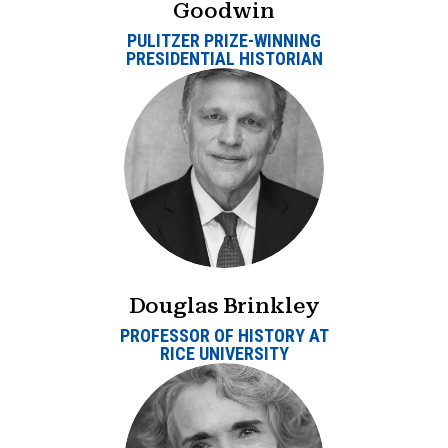
Goodwin
PULITZER PRIZE-WINNING
PRESIDENTIAL HISTORIAN
Douglas Brinkley
PROFESSOR OF HISTORY AT
RICE UNIVERSITY