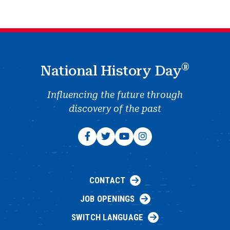
®
National History Day
Influencing the future through
discovery of the past
CONTACT
JOB OPENINGS
SWITCH LANGUAGE