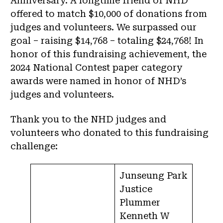
Anniversary. A longtime friend of NHD
offered to match $10,000 of donations from
judges and volunteers. We surpassed our
goal – raising $14,768 – totaling $24,768! In
honor of this fundraising achievement, the
2024 National Contest paper category
awards were named in honor of NHD’s
judges and volunteers.
Thank you to the NHD judges and
volunteers who donated to this fundraising
challenge:
Junseung Park
Justice
Plummer
Kenneth W