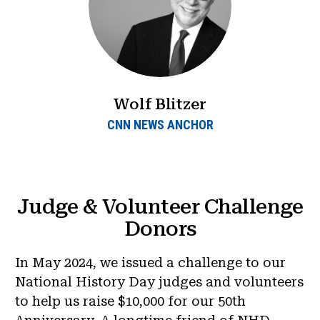
Wolf Blitzer
CNN NEWS ANCHOR
Judge & Volunteer Challenge
Donors
In May 2024, we issued a challenge to our
National History Day judges and volunteers
to help us raise $10,000 for our 50th