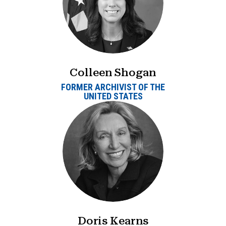
Colleen Shogan
FORMER ARCHIVIST OF THE
UNITED STATES
Doris Kearns