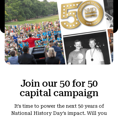
Join our 50 for 50
capital campaign
It’s time to power the next 50 years of
National History Day’s impact. Will you