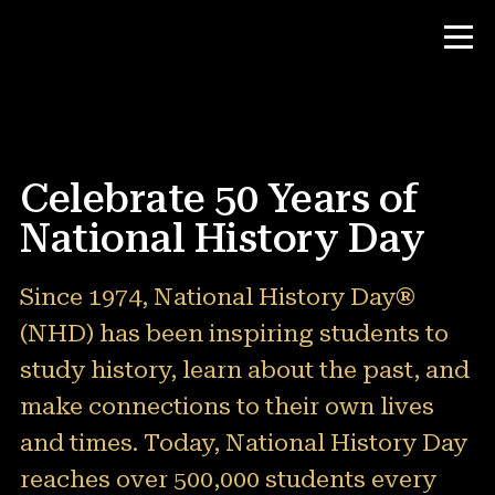
Contest
Celebrate 50 Years of
Teacher Resources
National History Day
News & Events
Since 1974, National History Day®
(NHD) has been inspiring students to
®
About NHD
study history, learn about the past, and
Why NHD Works
make connections to their own lives
People of NHD
and times. Today, National History Day
Find Your Local Affiliate
reaches over 500,000 students every