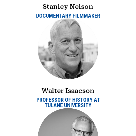
Stanley Nelson
DOCUMENTARY FILMMAKER
Walter Isaacson
PROFESSOR OF HISTORY AT
TULANE UNIVERSITY