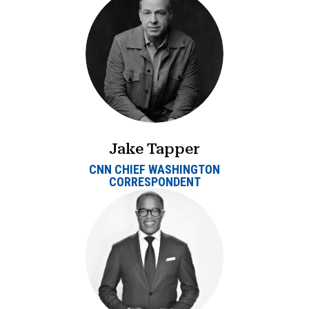
Jake Tapper
CNN CHIEF WASHINGTON
CORRESPONDENT