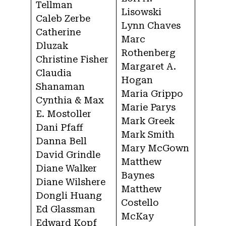
Tellman
Lisowski
Caleb Zerbe
Lynn Chaves
Catherine
Marc
Dluzak
Rothenberg
Christine Fisher
Margaret A.
Claudia
Hogan
Shanaman
Maria Grippo
Cynthia & Max
Marie Parys
E. Mostoller
Mark Greek
Dani Pfaff
Mark Smith
Danna Bell
Mary McGown
David Grindle
Matthew
Diane Walker
Baynes
Diane Wilshere
Matthew
Dongli Huang
Costello
Ed Glassman
McKay
Edward Kopf