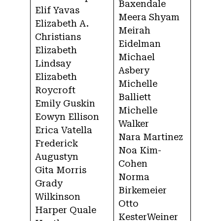
Baxendale
Elif Yavas
Meera Shyam
Elizabeth A.
Meirah
Christians
Eidelman
Elizabeth
Michael
Lindsay
Asbery
Elizabeth
Michelle
Roycroft
Balliett
Emily Guskin
Michelle
Eowyn Ellison
Walker
Erica Vatella
Nara Martinez
Frederick
Noa Kim-
Augustyn
Cohen
Gita Morris
Norma
Grady
Birkemeier
Wilkinson
Otto
Harper Quale
KesterWeiner