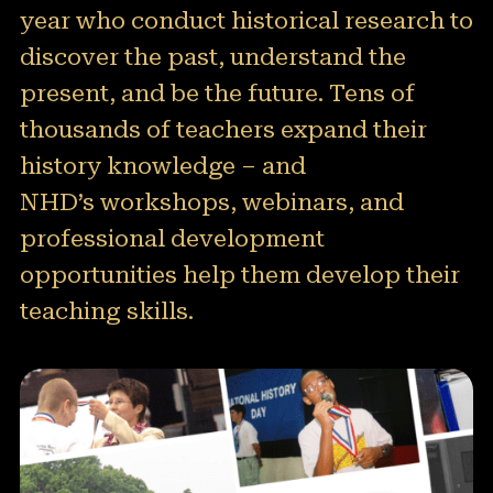
year who conduct historical research to
50 Years of NHD
discover the past, understand the
Sponsors and Supporters
present, and be the future. Tens of
thousands of teachers expand their
Get Involved
history knowledge – and
NHD’s workshops, webinars, and
professional development
opportunities help them develop their
teaching skills.