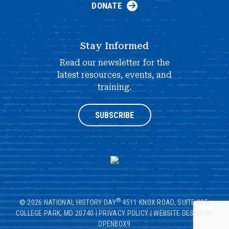
DONATE
Stay Informed
Read our newsletter for the
latest resources, events, and
training.
SUBSCRIBE
®
© 2026 NATIONAL HISTORY DAY
4511 KNOX ROAD, SUITE 205,
COLLEGE PARK, MD 20740
|
PRIVACY POLICY
|
WEBSITE DESIGN BY
OPENBOX9