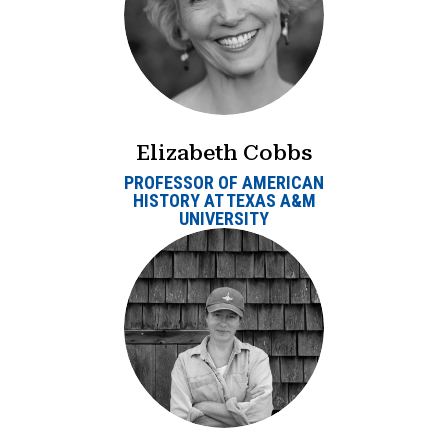
Elizabeth Cobbs
PROFESSOR OF AMERICAN
HISTORY AT TEXAS A&M
UNIVERSITY