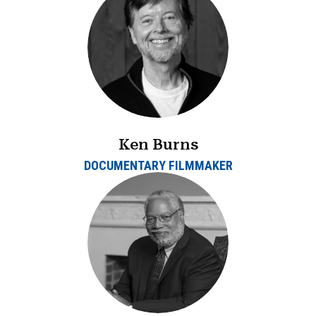
Ken Burns
DOCUMENTARY FILMMAKER