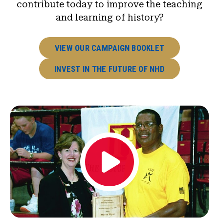
contribute today to improve the teaching
and learning of history?
VIEW OUR CAMPAIGN BOOKLET
INVEST IN THE FUTURE OF NHD