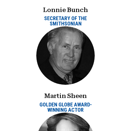
Lonnie Bunch
SECRETARY OF THE
SMITHSONIAN
Martin Sheen
GOLDEN GLOBE AWARD-
WINNING ACTOR