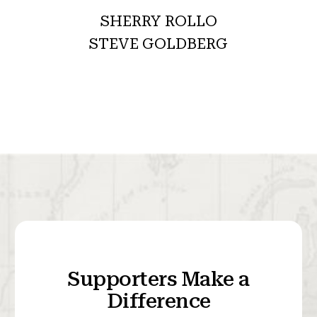
SHERRY ROLLO
STEVE GOLDBERG
Supporters Make a
Difference