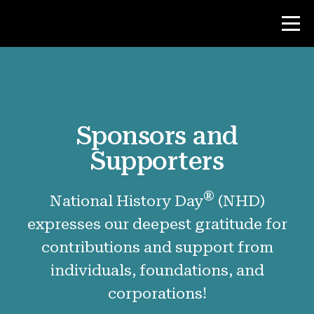
Contest
Sponsors and
Teacher Resources
Supporters
News & Events
®
National History Day
(NHD)
®
About NHD
expresses our deepest gratitude for
contributions and support from
Why NHD Works
individuals, foundations, and
People of NHD
corporations!
Find Your Local Affiliate