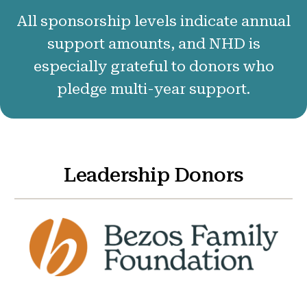
50 Years of NHD
All sponsorship levels indicate annual
Sponsors and Supporters
support amounts, and NHD is
especially grateful to donors who
pledge multi-year support.
Get Involved
Leadership Donors