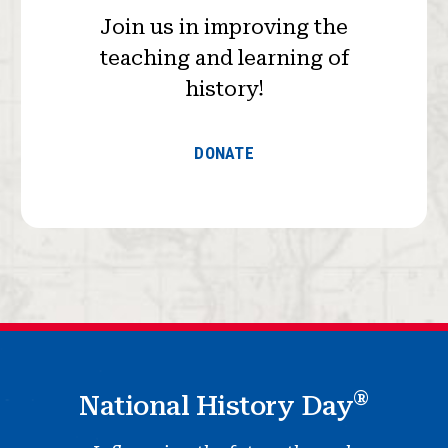
Join us in improving the
teaching and learning of
history!
DONATE
®
National History Day