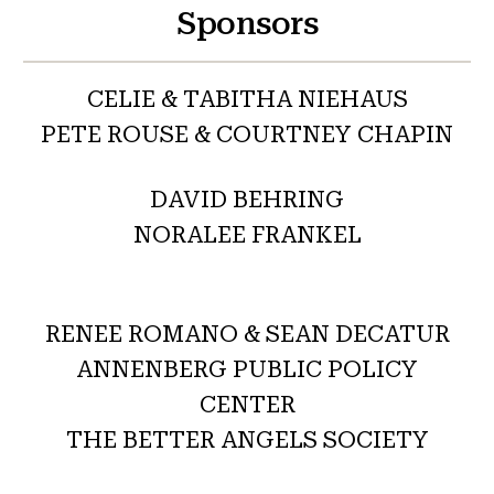
Sponsors
CELIE & TABITHA NIEHAUS
PETE ROUSE & COURTNEY CHAPIN
DAVID BEHRING
NORALEE FRANKEL
RENEE ROMANO & SEAN DECATUR
ANNENBERG PUBLIC POLICY
CENTER
THE BETTER ANGELS SOCIETY