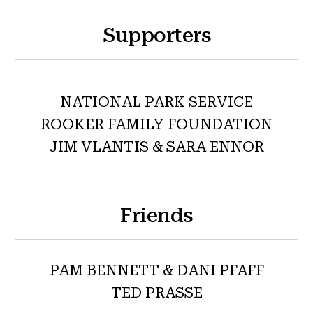
Supporters
NATIONAL PARK SERVICE
ROOKER FAMILY FOUNDATION
JIM VLANTIS & SARA ENNOR
Friends
PAM BENNETT & DANI PFAFF
TED PRASSE