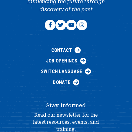
Influencing the future through
discovery of the past
CONTACT
JOB OPENINGS
SWITCH LANGUAGE
DONATE
Stay Informed
Read our newsletter for the
latest resources, events, and
training.