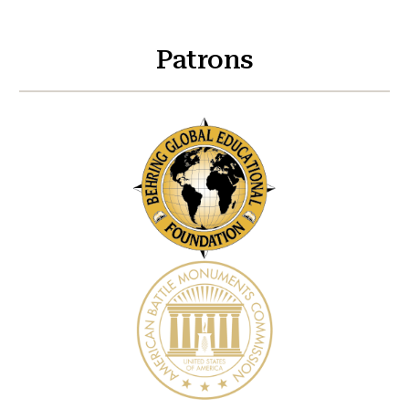
Patrons