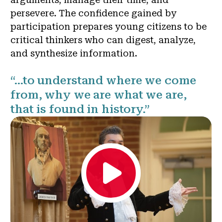
persevere. The confidence gained by
participation prepares young citizens to be
critical thinkers who can digest, analyze,
and synthesize information.
“…to understand where we come
from, why we are what we are,
that is found in history.”