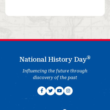
®
National History Day
Influencing the future through
discovery of the past