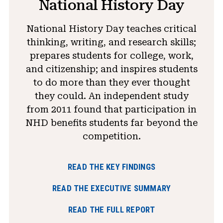
National History Day
National History Day teaches critical
thinking, writing, and research skills;
prepares students for college, work,
and citizenship; and inspires students
to do more than they ever thought
they could. An independent study
from 2011 found that participation in
NHD benefits students far beyond the
competition.
READ THE KEY FINDINGS
READ THE EXECUTIVE SUMMARY
READ THE FULL REPORT