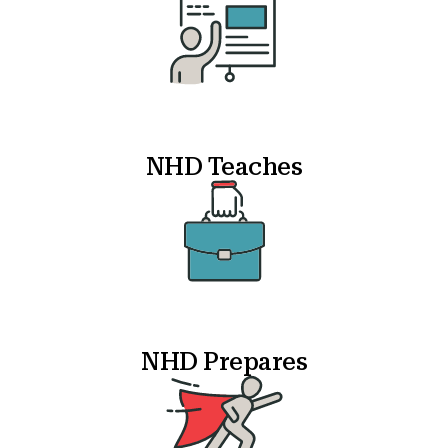
NHD Teaches
NHD Prepares