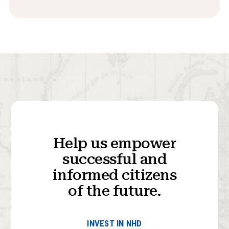
Help us empower
successful and
informed citizens
of the future.
INVEST IN NHD