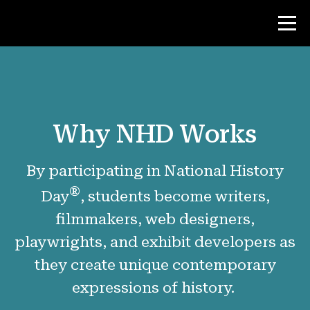
Contest
Why NHD Works
Teacher Resources
By participating in National History
News & Events
®
Day
, students become writers,
®
About NHD
filmmakers, web designers,
playwrights, and exhibit developers as
Why NHD Works
they create unique contemporary
People of NHD
expressions of history.
Find Your Local Affiliate