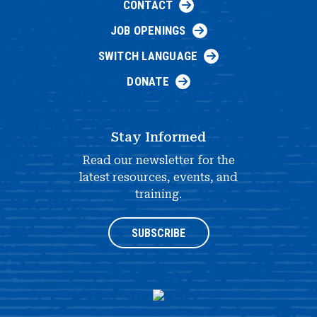
CONTACT
JOB OPENINGS
SWITCH LANGUAGE
DONATE
Stay Informed
Read our newsletter for the
latest resources, events, and
training.
SUBSCRIBE