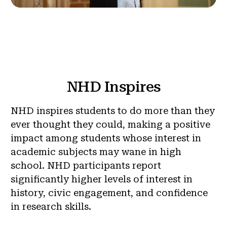
NHD Inspires
NHD inspires students to do more than they
ever thought they could, making a positive
impact among students whose interest in
academic subjects may wane in high
school. NHD participants report
significantly higher levels of interest in
history, civic engagement, and confidence
in research skills.