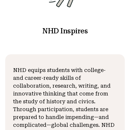
NHD Inspires
NHD equips students with college-
and career-ready skills of
collaboration, research, writing, and
innovative thinking that come from
the study of history and civics.
Through participation, students are
prepared to handle impending—and
complicated—global challenges. NHD