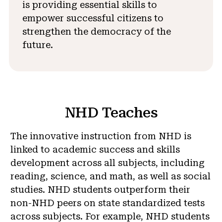
is providing essential skills to
empower successful citizens to
strengthen the democracy of the
future.
NHD Teaches
The innovative instruction from NHD is
linked to academic success and skills
development across all subjects, including
reading, science, and math, as well as social
studies. NHD students outperform their
non-NHD peers on state standardized tests
across subjects. For example, NHD students