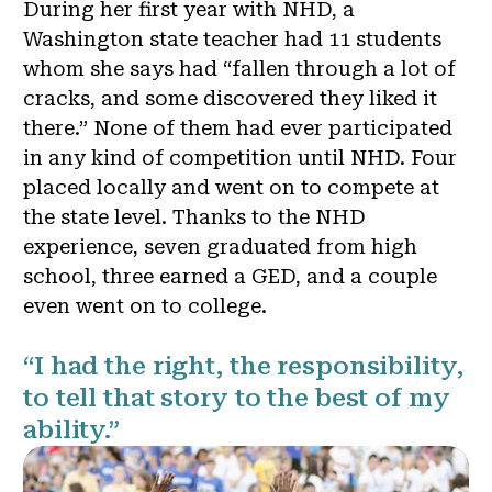
During her first year with NHD, a
Washington state teacher had 11 students
whom she says had “fallen through a lot of
cracks, and some discovered they liked it
there.” None of them had ever participated
in any kind of competition until NHD. Four
placed locally and went on to compete at
the state level. Thanks to the NHD
experience, seven graduated from high
school, three earned a GED, and a couple
even went on to college.
“I had the right, the responsibility,
to tell that story to the best of my
ability.”