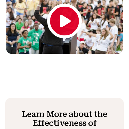
Learn More about the
Effectiveness of