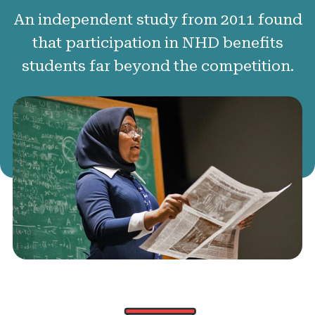
50 Years of NHD
An independent study from 2011 found
Sponsors and Supporters
that participation in NHD benefits
students far beyond the competition.
Get Involved