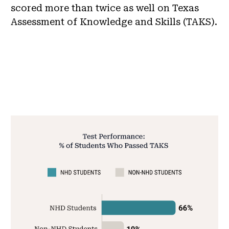
scored more than twice as well on Texas
Assessment of Knowledge and Skills (TAKS).