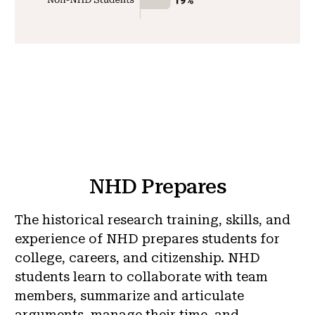
NHD Prepares
The historical research training, skills, and
experience of NHD prepares students for
college, careers, and citizenship. NHD
students learn to collaborate with team
members, summarize and articulate
arguments, manage their time, and