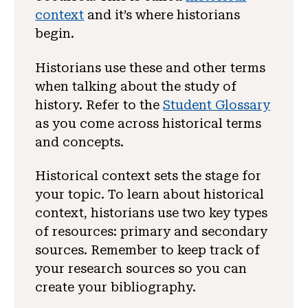
context
and it’s where historians
begin.
Historians use these and other terms
when talking about the study of
history. Refer to the
Student Glossary
as you come across historical terms
and concepts.
Historical context sets the stage for
your topic. To learn about historical
context, historians use two key types
of resources: primary and secondary
sources. Remember to keep track of
your research sources so you can
create your bibliography.