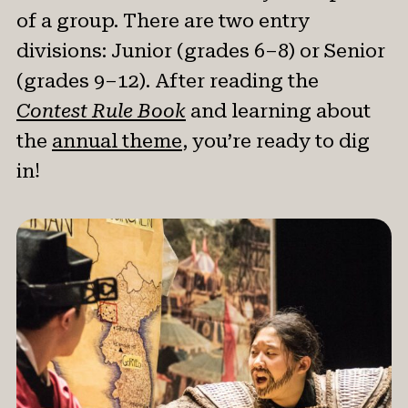
News & Events
of a group. There are two entry
divisions: Junior (grades 6–8) or Senior
®
About NHD
(grades 9–12). After reading the
Contest Rule Book
and learning about
Get Involved
the
annual theme
, you’re ready to dig
in!