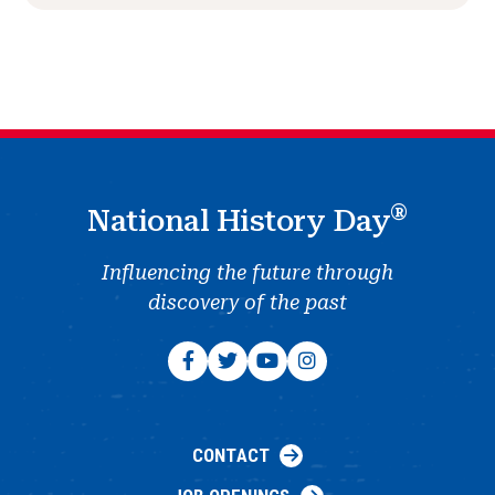
®
National History Day
Influencing the future through
discovery of the past
CONTACT