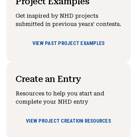
Project Examples
Get inspired by NHD projects
submitted in previous years’ contests.
VIEW PAST PROJECT EXAMPLES
Create an Entry
Resources to help you start and
complete your NHD entry
VIEW PROJECT CREATION RESOURCES