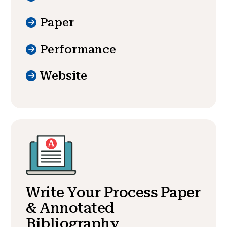
Paper
Performance
Website
Write Your Process Paper
& Annotated
Bibliography