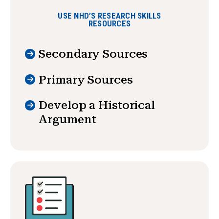
USE NHD’S RESEARCH SKILLS
RESOURCES
Secondary Sources
Primary Sources
Develop a Historical
Argument