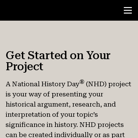
Contest
Get Started on Your
Theme
Project
Get Started
Contest Rules & Evaluation
®
A National History Day
(NHD) project
Find Your Local Contest (Affiliate)
is your way of presenting your
National Contest
historical argument, research, and
interpretation of your topic’s
significance in history. NHD projects
Teacher Resources
can be created individually or as part