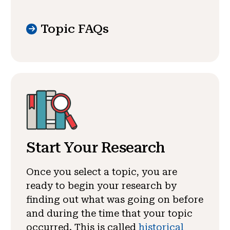
Topic FAQs
Start Your Research
Once you select a topic, you are
ready to begin your research by
finding out what was going on before
and during the time that your topic
occurred. This is called
historical