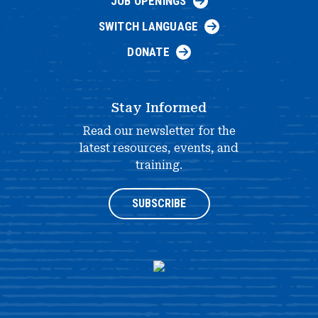
JOB OPENINGS
SWITCH LANGUAGE
DONATE
Stay Informed
Read our newsletter for the
latest resources, events, and
training.
SUBSCRIBE