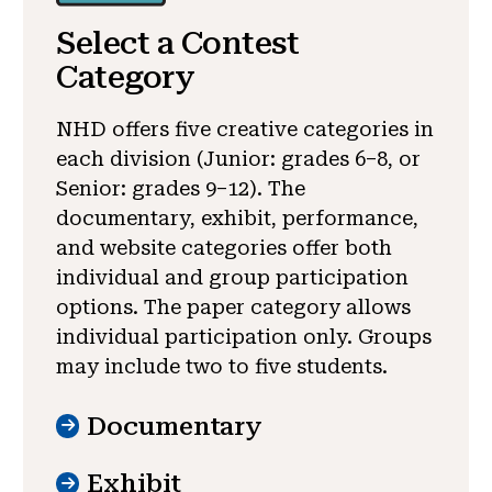
Select a Contest
Category
NHD offers five creative categories in
each division (Junior: grades 6–8, or
Senior: grades 9–12). The
documentary, exhibit, performance,
and website categories offer both
individual and group participation
options. The paper category allows
individual participation only. Groups
may include two to five students.
Documentary
Exhibit