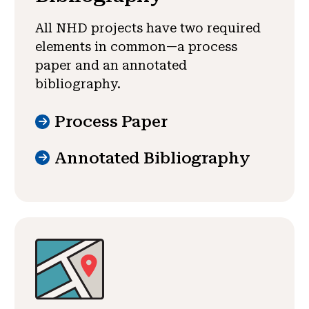
All NHD projects have two required
elements in common—a process
paper and an annotated
bibliography.
Process Paper
Annotated Bibliography