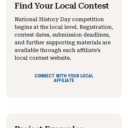
Find Your Local Contest
National History Day competition
begins at the local level. Registration,
contest dates, submission deadlines,
and further supporting materials are
available through each affiliate’s
local contest website.
CONNECT WITH YOUR LOCAL
AFFILIATE