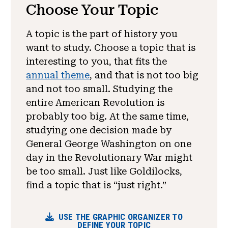
Choose Your Topic
A topic is the part of history you
want to study. Choose a topic that is
interesting to you, that fits the
annual theme
, and that is not too big
and not too small. Studying the
entire American Revolution is
probably too big. At the same time,
studying one decision made by
General George Washington on one
day in the Revolutionary War might
be too small. Just like Goldilocks,
find a topic that is “just right.”
USE THE GRAPHIC ORGANIZER TO
DEFINE YOUR TOPIC