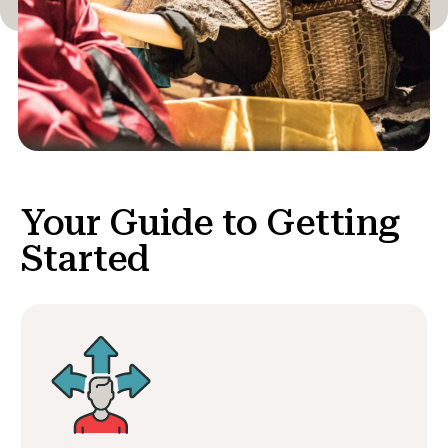
Your Guide to
Getting
Started