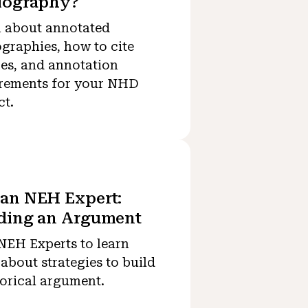
iography?
 about annotated
ographies, how to cite
es, and annotation
rements for your NHD
ct.
an NEH Expert:
lding an Argument
NEH Experts to learn
about strategies to build
torical argument.