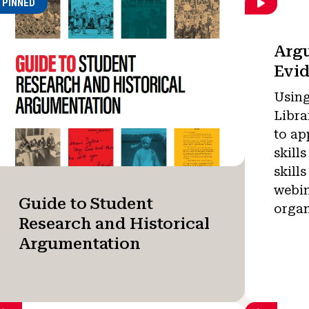
PINNED
Arg
Evi
Using
Libra
to ap
skill
skills
webin
Guide to Student
organ
Research and Historical
Argumentation