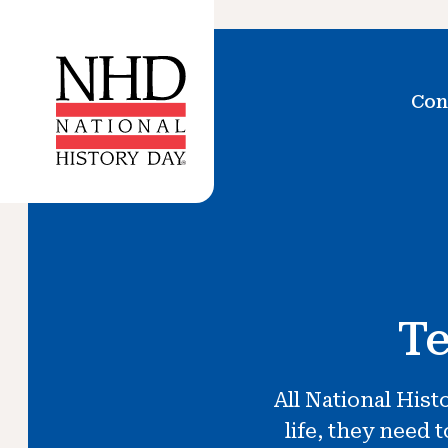
Con
Te
All National Hist
life, they need 