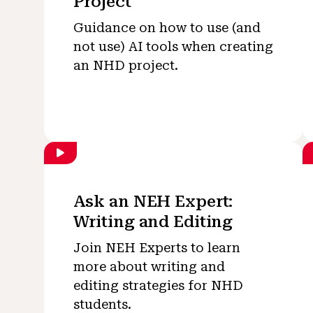
Project
Guidance on how to use (and
not use) AI tools when creating
an NHD project.
Ask an NEH Expert:
Writing and Editing
Join NEH Experts to learn
more about writing and
editing strategies for NHD
students.