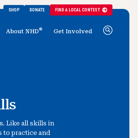
SHOP
DONATE
FIND A
LOCAL
CONTEST
®
About NHD
Get Involved
lls
Like all skills in
s to practice and