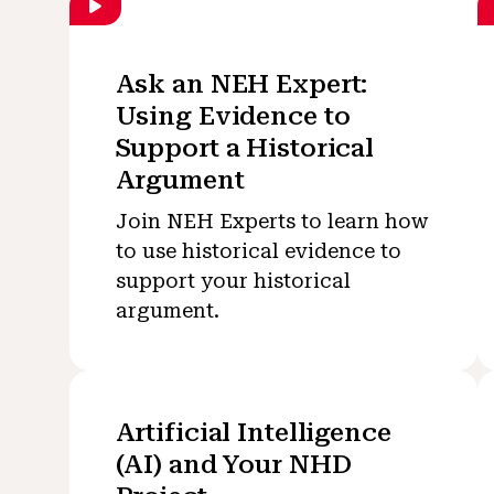
Ask an NEH Expert:
Using Evidence to
Support a Historical
Argument
Join NEH Experts to learn how
to use historical evidence to
support your historical
argument.
Artificial Intelligence
(AI) and Your NHD