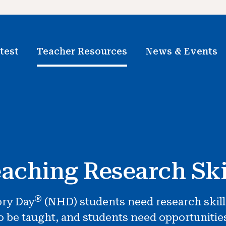
test
Teacher Resources
News & Events
aching Research Ski
®
ory Day
(NHD) students need research skills. 
to be taught, and students need opportunitie