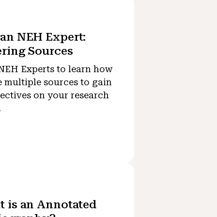
an NEH Expert:
ring Sources
NEH Experts to learn how
e multiple sources to gain
ectives on your research
.
 is an Annotated