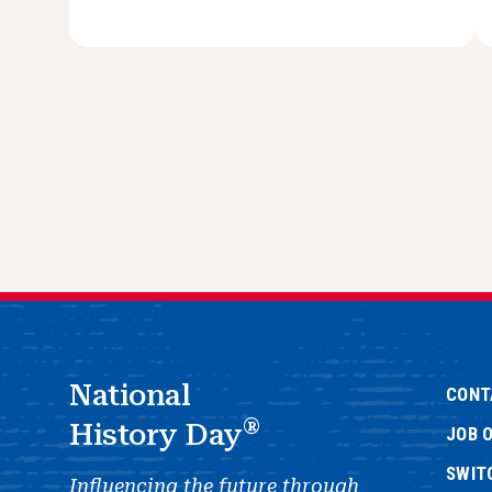
National
CONT
®
History Day
JOB 
SWIT
Influencing the future through