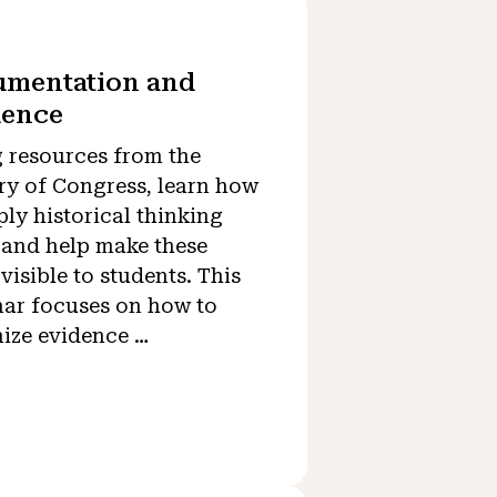
umentation and
dence
 resources from the
ry of Congress, learn how
ply historical thinking
s and help make these
 visible to students. This
ar focuses on how to
ize evidence …