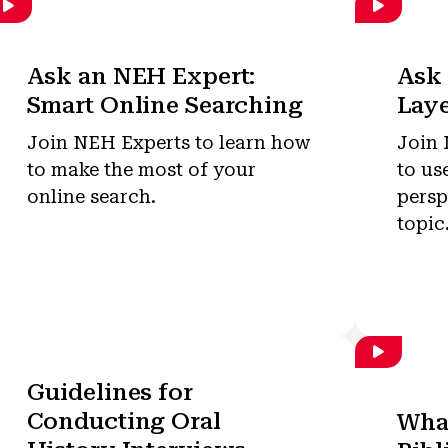
Ask an NEH Expert:
Ask 
Smart Online Searching
Laye
Join NEH Experts to learn how
Join 
to make the most of your
to us
online search.
persp
topic
Guidelines for
Conducting Oral
What