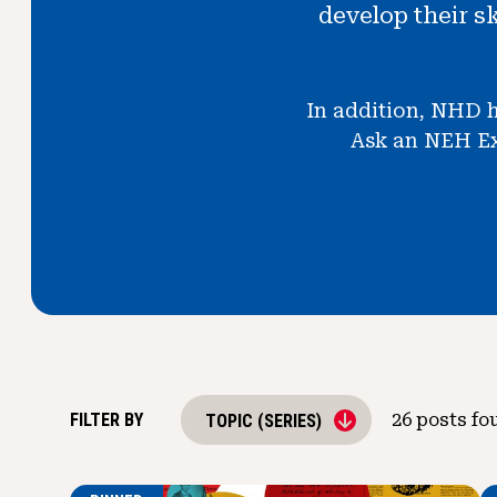
develop their s
In addition, NHD h
Ask an NEH Exp
FILTER BY
26
posts fo
TOPIC (SERIES)