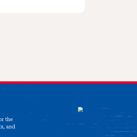
or the
ts, and