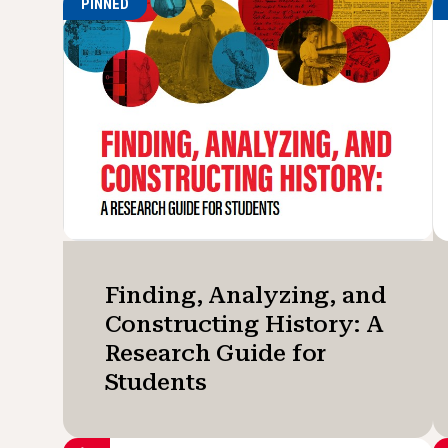
PINNED
Finding, Analyzing, and
Constructing History: A
Research Guide for
Students