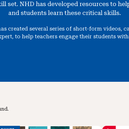
kill set. NHD has developed resources to hel
and students learn these critical skills.
as created several series of short-form videos, 
ert, to help teachers engage their students with s
und.