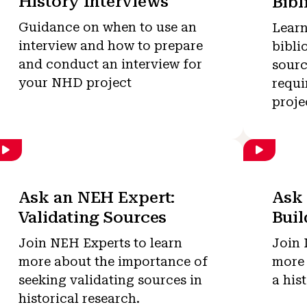
History Interviews
Bibl
Guidance on when to use an
Learn
interview and how to prepare
bibli
and conduct an interview for
sourc
your NHD project
requi
proje
Ask an NEH Expert:
Ask 
Validating Sources
Bui
Join NEH Experts to learn
Join 
more about the importance of
more 
seeking validating sources in
a his
historical research.