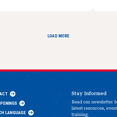
LOAD MORE
Stay Informed
ACT
Read our newsletter f
OPENINGS
latest resources, even
CH LANGUAGE
training.