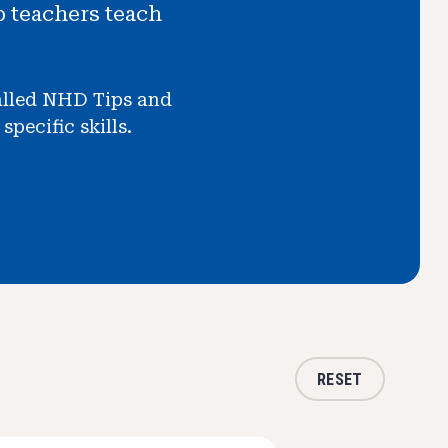
p teachers teach
called NHD Tips and
pecific skills.
RESET