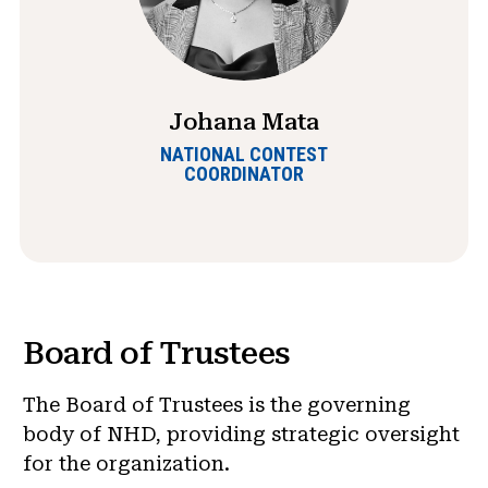
Johana Mata
NATIONAL CONTEST
COORDINATOR
Board of Trustees
The Board of Trustees is the governing
body of NHD, providing strategic oversight
for the organization.