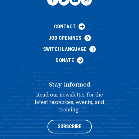
CONTACT
JOB OPENINGS
SWITCH LANGUAGE
DONATE
Stay Informed
Read our newsletter for the
latest resources, events, and
training.
SUBSCRIBE