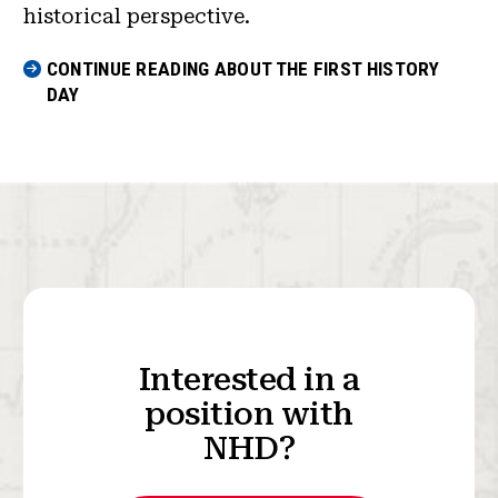
historical perspective.
CONTINUE READING ABOUT THE FIRST HISTORY
DAY
Interested in a
position with
NHD?