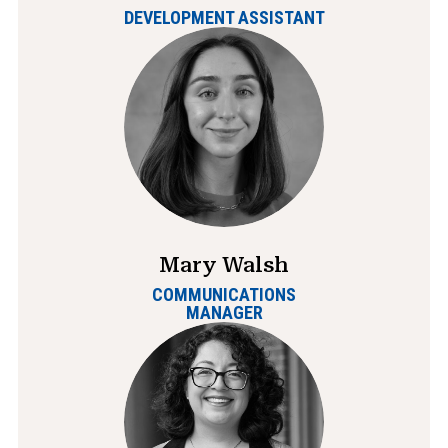
DEVELOPMENT ASSISTANT
Mary Walsh
COMMUNICATIONS
MANAGER