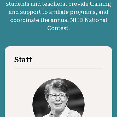
students and teachers, provide training
50 Years of NHD
and support to affiliate programs, and
Sponsors and Supporters
coordinate the annual NHD National
Contest.
Get Involved
Staff