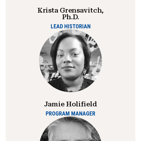
Krista Grensavitch,
Ph.D.
LEAD HISTORIAN
Jamie Holifield
PROGRAM MANAGER