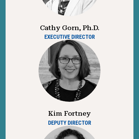
Cathy Gorn, Ph.D.
EXECUTIVE DIRECTOR
Kim Fortney
DEPUTY DIRECTOR