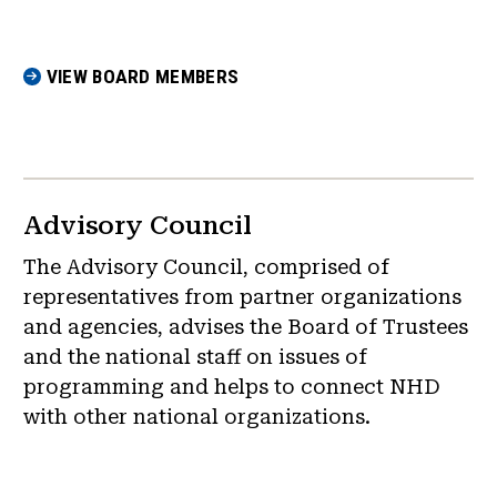
VIEW BOARD MEMBERS
Advisory Council
The Advisory Council, comprised of
representatives from partner organizations
and agencies, advises the Board of Trustees
and the national staff on issues of
programming and helps to connect NHD
with other national organizations.