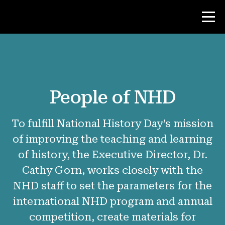
Contest
People of NHD
Teacher Resources
To fulfill National History Day’s mission
News & Events
of improving the teaching and learning
®
of history, the Executive Director, Dr.
About NHD
Cathy Gorn, works closely with the
Why NHD Works
NHD staff to set the parameters for the
People of NHD
international NHD program and annual
competition, create materials for
Find Your Local Affiliate