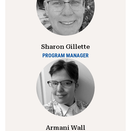
Sharon Gillette
PROGRAM MANAGER
Armani Wall