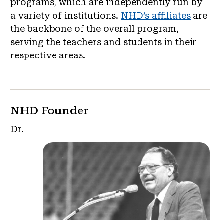
programs, which are independently run by
a variety of institutions.
NHD’s affiliates
are
the backbone of the overall program,
serving the teachers and students in their
respective areas.
NHD Founder
Dr.