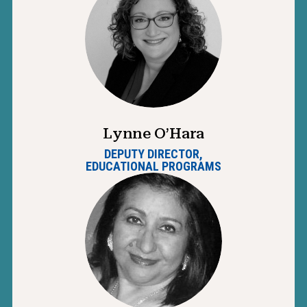
Lynne O’Hara
DEPUTY DIRECTOR,
EDUCATIONAL PROGRAMS