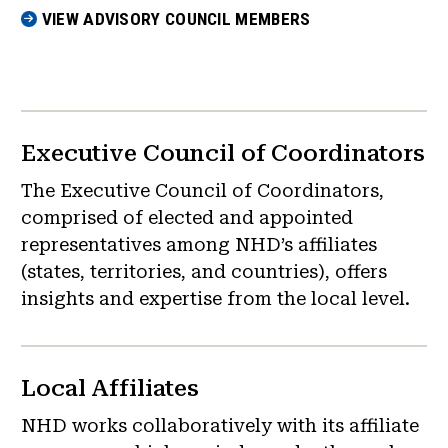
VIEW ADVISORY COUNCIL MEMBERS
Executive Council of Coordinators
The Executive Council of Coordinators,
comprised of elected and appointed
representatives among NHD’s affiliates
(states, territories, and countries), offers
insights and expertise from the local level.
Local Affiliates
NHD works collaboratively with its affiliate