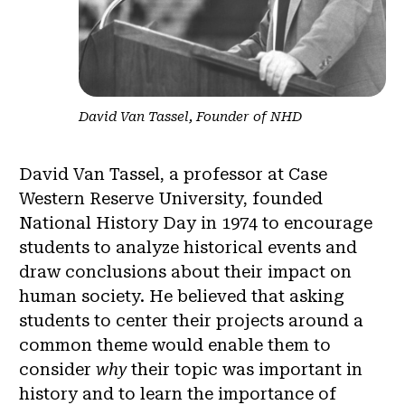
David Van Tassel, Founder of NHD
David Van Tassel, a professor at Case
Western Reserve University, founded
National History Day in 1974 to encourage
students to analyze historical events and
draw conclusions about their impact on
human society. He believed that asking
students to center their projects around a
common theme would enable them to
consider
why
their topic was important in
history and to learn the importance of