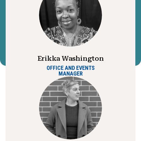
Erikka Washington
OFFICE AND EVENTS
MANAGER