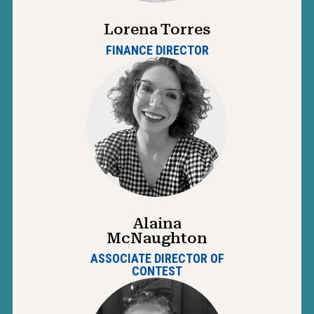
Lorena Torres
FINANCE DIRECTOR
Alaina
McNaughton
ASSOCIATE DIRECTOR OF
CONTEST