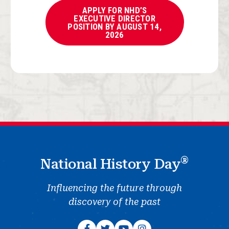
APPLY FOR NHD’S
EXECUTIVE DIRECTOR
POSITION BY AUGUST 14,
2026
®
National History Day
Influencing the future through
discovery of the past