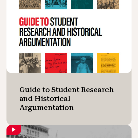
Guide to Student Research
and Historical
Argumentation