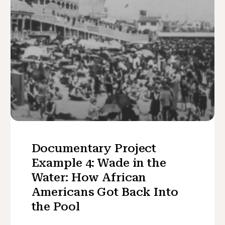
Documentary Project
Example 4: Wade in the
Water: How African
Americans Got Back Into
the Pool