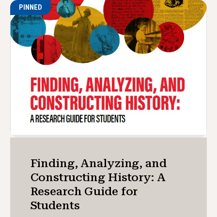
PINNED
Finding, Analyzing, and
Constructing History: A
Research Guide for
Students