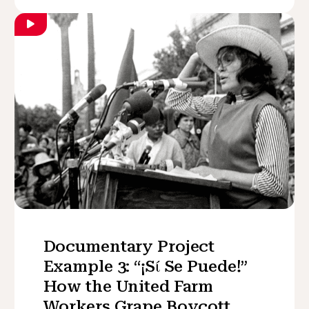
Documentary Project
Example 3: “¡Sί Se Puede!”
How the United Farm
Workers Grape Boycott