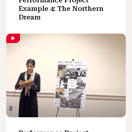
Example 4: The Northern
Dream