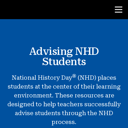
Contest
Advising NHD
Teacher Resources
Students
Classroom Tools
®
National History Day
(NHD) places
Courses
students at the center of their learning
Institutes
environment. These resources are
Teaching Research Skills
designed to help teachers successfully
Advising NHD Students
advise students through the NHD
process.