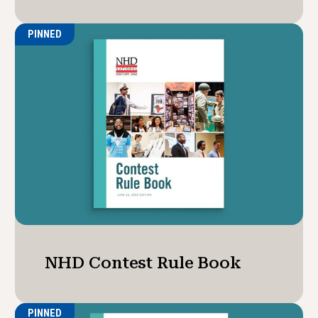
PINNED
NHD Contest Rule Book
PINNED