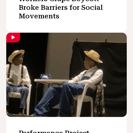
Broke Barriers for Social
Movements
Performance Project