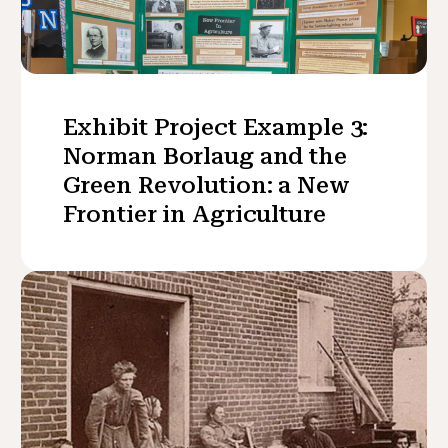
Exhibit Project Example 3:
Norman Borlaug and the
Green Revolution: a New
Frontier in Agriculture