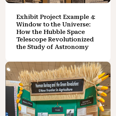
Exhibit Project Example 4:
Window to the Universe:
How the Hubble Space
Telescope Revolutionized
the Study of Astronomy