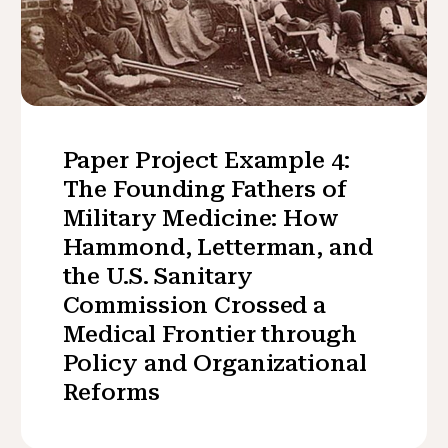
Paper Project Example 4:
The Founding Fathers of
Military Medicine: How
Hammond, Letterman, and
the U.S. Sanitary
Commission Crossed a
Medical Frontier through
Policy and Organizational
Reforms