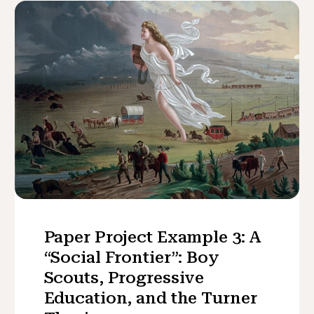
Paper Project Example 3: A
“Social Frontier”: Boy
Scouts, Progressive
Education, and the Turner