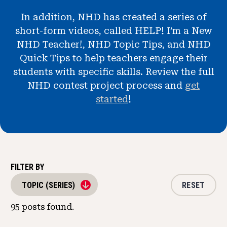
News & Events
In addition, NHD has created a series of
short-form videos, called HELP! I’m a New
®
About NHD
NHD Teacher!, NHD Topic Tips, and NHD
Quick Tips to help teachers engage their
Get Involved
students with specific skills. Review the full
NHD contest project process and
get
started
!
FILTER BY
RESET
TOPIC (SERIES)
95
posts found.