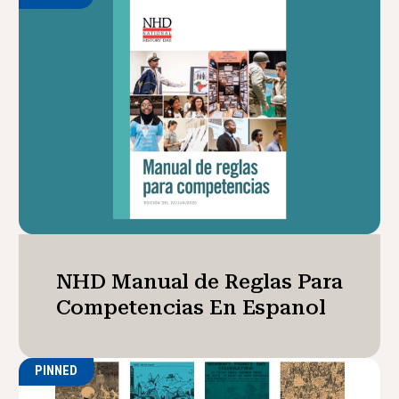
NHD Manual de Reglas Para
Competencias En Espanol
PINNED