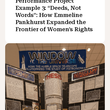
Performance Project
Example 3: “Deeds, Not
Words”: How Emmeline
Pankhurst Expanded the
Frontier of Women’s Rights