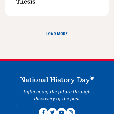
Thesis
LOAD MORE
®
National History Day
Influencing the future through
discovery of the past