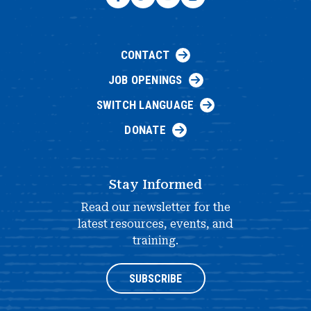
CONTACT
JOB OPENINGS
SWITCH LANGUAGE
DONATE
Stay Informed
Read our newsletter for the
latest resources, events, and
training.
SUBSCRIBE