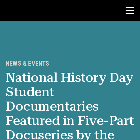
Contest
Teacher Resources
NEWS & EVENTS
National History Day
News & Events
Student
®
About NHD
Documentaries
Get Involved
Featured in Five-Part
Docuseries by the