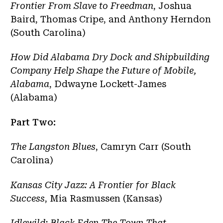
Frontier From Slave to Freedman
, Joshua
Baird, Thomas Cripe, and Anthony Herndon
(South Carolina)
How Did Alabama Dry Dock and Shipbuilding
Company Help Shape the Future of Mobile,
Alabama
, Ddwayne Lockett-James
(Alabama)
Part Two:
The Langston Blues
, Camryn Carr (South
Carolina)
Kansas City Jazz: A Frontier for Black
Success
, Mia Rasmussen (Kansas)
Idlewild: Black Eden The Town That