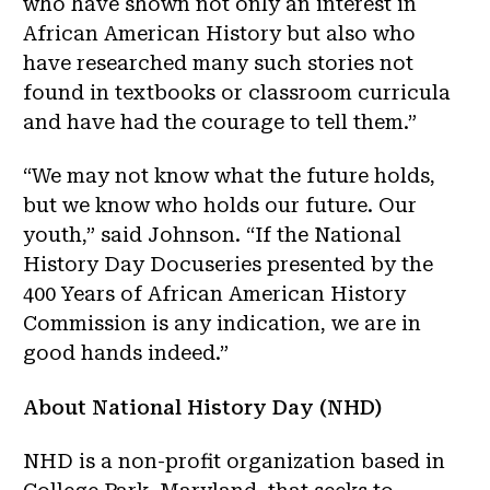
who have shown not only an interest in
African American History but also who
have researched many such stories not
found in textbooks or classroom curricula
and have had the courage to tell them.”
“We may not know what the future holds,
but we know who holds our future. Our
youth,” said Johnson. “If the National
History Day Docuseries presented by the
400 Years of African American History
Commission is any indication, we are in
good hands indeed.”
About National History Day (NHD)
NHD is a non-profit organization based in