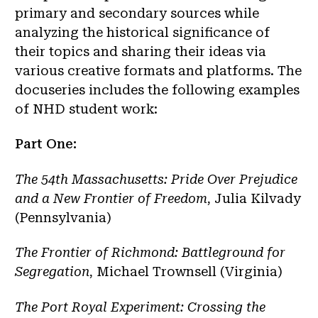
primary and secondary sources while
analyzing the historical significance of
their topics and sharing their ideas via
various creative formats and platforms. The
docuseries includes the following examples
of NHD student work:
Part One:
The 54th Massachusetts: Pride Over Prejudice
and a New Frontier of Freedom
, Julia Kilvady
(Pennsylvania)
The Frontier of Richmond: Battleground for
Segregation
, Michael Trownsell (Virginia)
The Port Royal Experiment: Crossing the