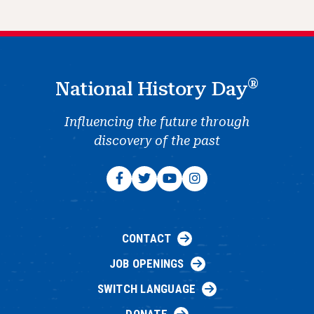
®
National History Day
Influencing the future through
discovery of the past
CONTACT
JOB OPENINGS
SWITCH LANGUAGE