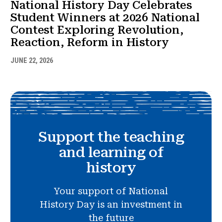
National History Day Celebrates
Student Winners at 2026 National
Contest Exploring Revolution,
Reaction, Reform in History
JUNE 22, 2026
Support the teaching
and learning of
history
Your support of National
History Day is an investment in
the future