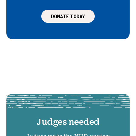
DONATE TODAY
Judges needed