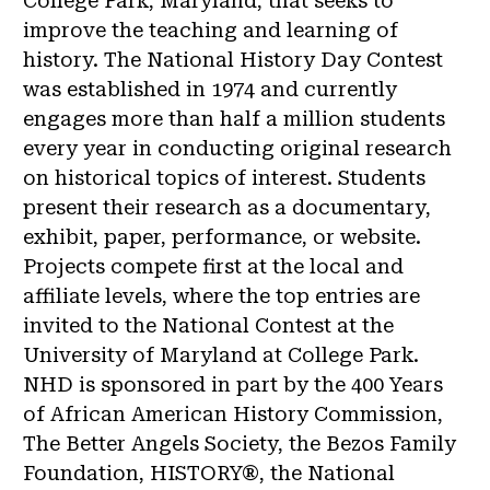
College Park, Maryland, that seeks to
improve the teaching and learning of
history. The National History Day Contest
was established in 1974 and currently
engages more than half a million students
every year in conducting original research
on historical topics of interest. Students
present their research as a documentary,
exhibit, paper, performance, or website.
Projects compete first at the local and
affiliate levels, where the top entries are
invited to the National Contest at the
University of Maryland at College Park.
NHD is sponsored in part by the 400 Years
of African American History Commission,
The Better Angels Society, the Bezos Family
Foundation, HISTORY®, the National