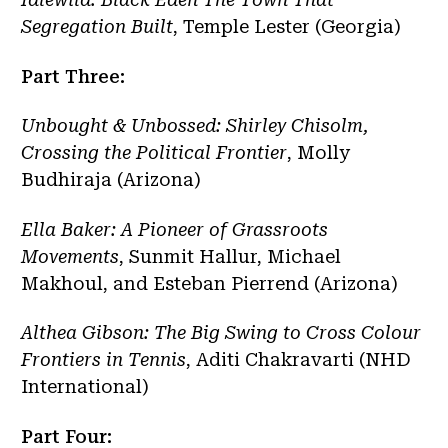
Segregation Built
, Temple Lester (Georgia)
Part Three:
Unbought & Unbossed: Shirley Chisolm,
Crossing the Political Frontier
, Molly
Budhiraja (Arizona)
Ella Baker: A Pioneer of Grassroots
Movements
, Sunmit Hallur, Michael
Makhoul, and Esteban Pierrend (Arizona)
Althea Gibson: The Big Swing to Cross Colour
Frontiers in Tennis
, Aditi Chakravarti (NHD
International)
Part Four: