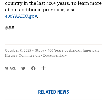
country in the last 400+ years. To learn more
about additional programs, visit
400YAAHC.gov
.
###
October 3, 2023 •
Story
•
400 Years of African American
History Commission
•
Documentary
SHARE
RELATED NEWS