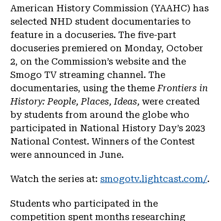
American History Commission (YAAHC) has
selected NHD student documentaries to
feature in a docuseries. The five-part
docuseries premiered on Monday, October
2, on the Commission’s website and the
Smogo TV streaming channel. The
documentaries, using the theme
Frontiers in
History: People, Places, Ideas,
were created
by students from around the globe who
participated in National History Day’s 2023
National Contest. Winners of the Contest
were announced in June.
Watch the series at:
smogotv.lightcast.com/
.
Students who participated in the
competition spent months researching