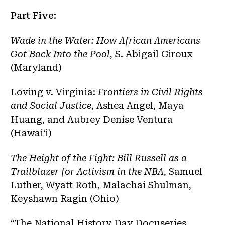
Part Five:
Wade in the Water: How African Americans
Got Back Into the Pool
, S. Abigail Giroux
(Maryland)
Loving v. Virginia:
Frontiers in Civil Rights
and Social Justice
, Ashea Angel, Maya
Huang, and Aubrey Denise Ventura
(Hawaiʻi)
The Height of the Fight: Bill Russell as a
Trailblazer for Activism in the NBA
, Samuel
Luther, Wyatt Roth, Malachai Shulman,
Keyshawn Ragin (Ohio)
“The National History Day Docuseries