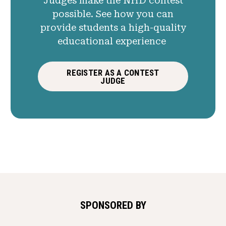
Judges make the NHD contest
possible. See how you can
provide students a high-quality
educational experience
REGISTER AS A CONTEST
JUDGE
SPONSORED BY