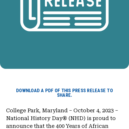
DOWNLOAD A PDF OF THIS PRESS RELEASE TO
SHARE.
College Park, Maryland – October 4, 2023 –
National History Day® (NHD) is proud to
announce that the 400 Years of African