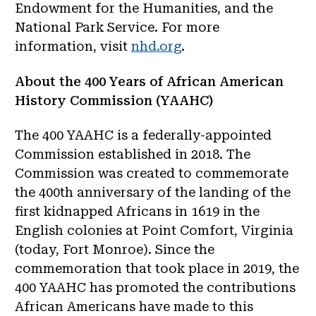
Endowment for the Humanities, and the
National Park Service. For more
information, visit
nhd.org
.
About the 400 Years of African American
History Commission (YAAHC)
The 400 YAAHC is a federally-appointed
Commission established in 2018. The
Commission was created to commemorate
the 400th anniversary of the landing of the
first kidnapped Africans in 1619 in the
English colonies at Point Comfort, Virginia
(today, Fort Monroe). Since the
commemoration that took place in 2019, the
400 YAAHC has promoted the contributions
African Americans have made to this