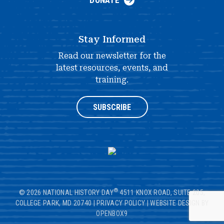
DONATE
Stay Informed
Read our newsletter for the
latest resources, events, and
training.
SUBSCRIBE
®
© 2026 NATIONAL HISTORY DAY
4511 KNOX ROAD, SUITE 205,
COLLEGE PARK, MD 20740
|
PRIVACY POLICY
|
WEBSITE DESIGN BY
OPENBOX9