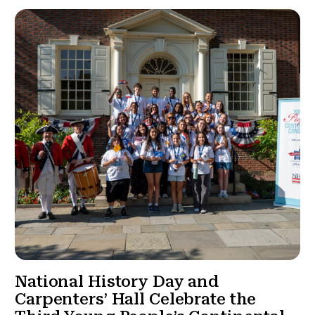
National History Day and
Carpenters’ Hall Celebrate the