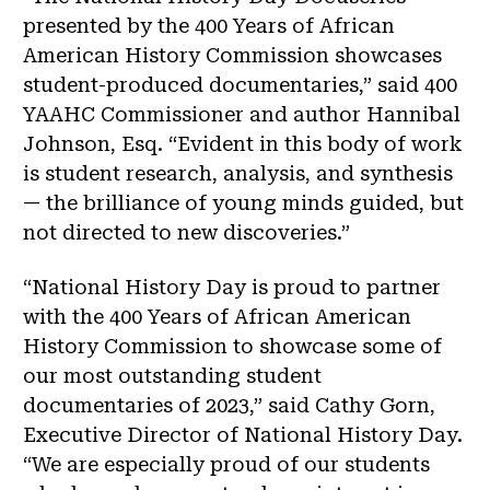
presented by the 400 Years of African
American History Commission showcases
student-produced documentaries,” said 400
YAAHC Commissioner and author Hannibal
Johnson, Esq. “Evident in this body of work
is student research, analysis, and synthesis
— the brilliance of young minds guided, but
not directed to new discoveries.”
“National History Day is proud to partner
with the 400 Years of African American
History Commission to showcase some of
our most outstanding student
documentaries of 2023,” said Cathy Gorn,
Executive Director of National History Day.
“We are especially proud of our students