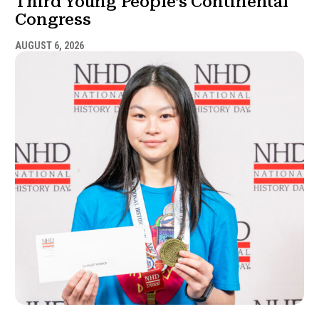
Third Young People’s Continental
Congress
AUGUST 6, 2026