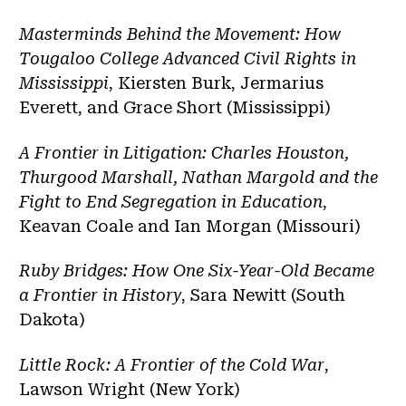
Masterminds Behind the Movement: How
Tougaloo College Advanced Civil Rights in
Mississippi
, Kiersten Burk, Jermarius
Everett, and Grace Short (Mississippi)
A Frontier in Litigation: Charles Houston,
Thurgood Marshall, Nathan Margold and the
Fight to End Segregation in Education
,
Keavan Coale and Ian Morgan (Missouri)
Ruby Bridges: How One Six-Year-Old Became
a Frontier in History
, Sara Newitt (South
Dakota)
Little Rock: A Frontier of the Cold War
,
Lawson Wright (New York)