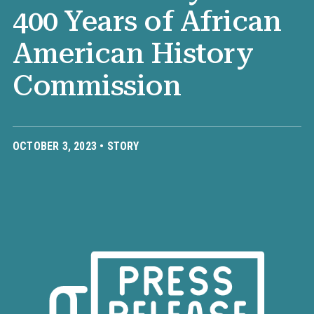
400 Years of African
American History
Commission
OCTOBER 3, 2023 •
STORY