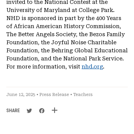
invited to the National Contest at the
University of Maryland at College Park.
NHD is sponsored in part by the 400 Years
of African American History Commission,
The Better Angels Society, the Bezos Family
Foundation, the Joyful Noise Charitable
Foundation, the Behring Global Educational
Foundation, and the National Park Service.
For more information, visit
nhd.org
.
June 12, 2025 •
Press Release
•
Teachers
SHARE