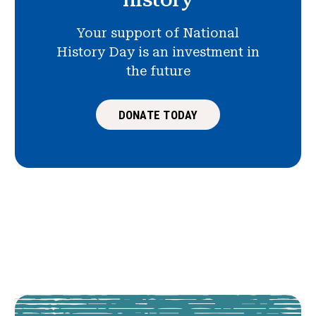
Your support of National
History Day is an investment in
the future
DONATE TODAY