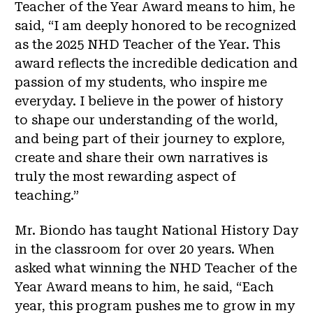
Teacher of the Year Award means to him, he
said, “I am deeply honored to be recognized
as the 2025 NHD Teacher of the Year. This
award reflects the incredible dedication and
passion of my students, who inspire me
everyday. I believe in the power of history
to shape our understanding of the world,
and being part of their journey to explore,
create and share their own narratives is
truly the most rewarding aspect of
teaching.”
Mr. Biondo has taught National History Day
in the classroom for over 20 years. When
asked what winning the NHD Teacher of the
Year Award means to him, he said, “Each
year, this program pushes me to grow in my