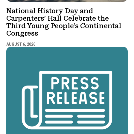
National History Day and
Carpenters’ Hall Celebrate the
Third Young People’s Continental
Congress
AUGUST 6, 2026