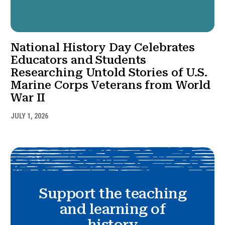
National History Day Celebrates
Educators and Students
Researching Untold Stories of U.S.
Marine Corps Veterans from World
War II
JULY 1, 2026
Support the teaching
and learning of
history