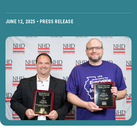
JUNE 12, 2025 •
PRESS RELEASE