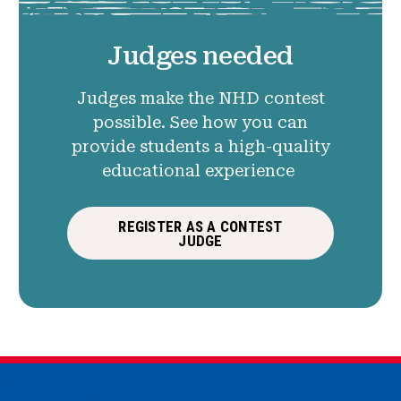
Judges needed
Judges make the NHD contest
possible. See how you can
provide students a high-quality
educational experience
REGISTER AS A CONTEST
JUDGE