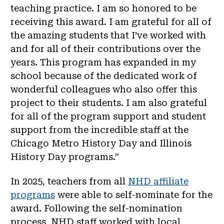
teaching practice. I am so honored to be
receiving this award. I am grateful for all of
the amazing students that I’ve worked with
and for all of their contributions over the
years. This program has expanded in my
school because of the dedicated work of
wonderful colleagues who also offer this
project to their students. I am also grateful
for all of the program support and student
support from the incredible staff at the
Chicago Metro History Day and Illinois
History Day programs.”
In 2025, teachers from all
NHD affiliate
programs
were able to self-nominate for the
award. Following the self-nomination
process, NHD staff worked with local