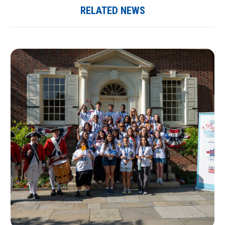
RELATED NEWS