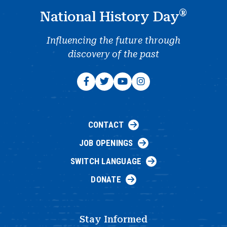
®
National History Day
Influencing the future through
discovery of the past
CONTACT
JOB OPENINGS
SWITCH LANGUAGE
DONATE
Stay Informed