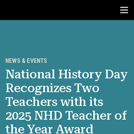
Contest
Teacher Resources
NEWS & EVENTS
National History Day
News & Events
Recognizes Two
®
About NHD
Teachers with its
Get Involved
2025 NHD Teacher of
the Year Award