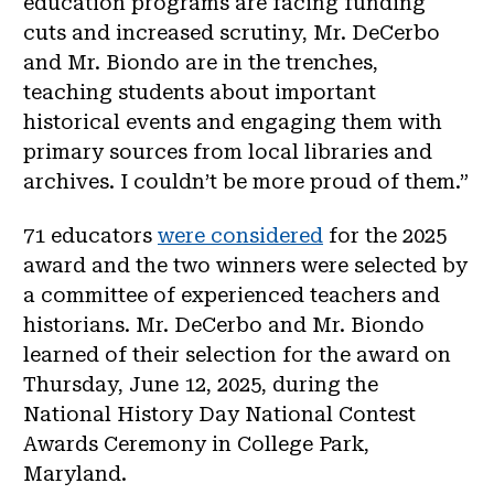
education programs are facing funding
cuts and increased scrutiny, Mr. DeCerbo
and Mr. Biondo are in the trenches,
teaching students about important
historical events and engaging them with
primary sources from local libraries and
archives. I couldn’t be more proud of them.”
71 educators
were considered
for the 2025
award and the two winners were selected by
a committee of experienced teachers and
historians. Mr. DeCerbo and Mr. Biondo
learned of their selection for the award on
Thursday, June 12, 2025, during the
National History Day National Contest
Awards Ceremony in College Park,
Maryland.