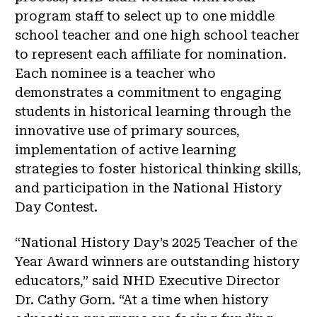
program staff to select up to one middle
school teacher and one high school teacher
to represent each affiliate for nomination.
Each nominee is a teacher who
demonstrates a commitment to engaging
students in historical learning through the
innovative use of primary sources,
implementation of active learning
strategies to foster historical thinking skills,
and participation in the National History
Day Contest.
“National History Day’s 2025 Teacher of the
Year Award winners are outstanding history
educators,” said NHD Executive Director
Dr. Cathy Gorn. “At a time when history