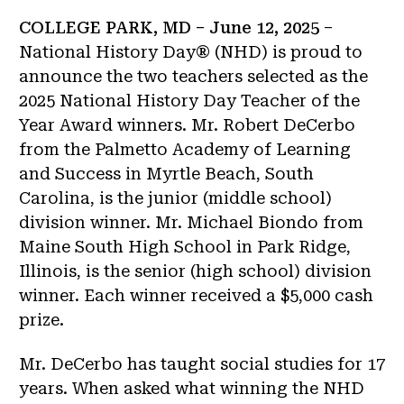
COLLEGE PARK, MD – June 12, 2025
–
National History Day® (NHD) is proud to
announce the two teachers selected as the
2025 National History Day Teacher of the
Year Award winners. Mr. Robert DeCerbo
from the Palmetto Academy of Learning
and Success in Myrtle Beach, South
Carolina, is the junior (middle school)
division winner. Mr. Michael Biondo from
Maine South High School in Park Ridge,
Illinois, is the senior (high school) division
winner. Each winner received a $5,000 cash
prize.
Mr. DeCerbo has taught social studies for 17
years. When asked what winning the NHD