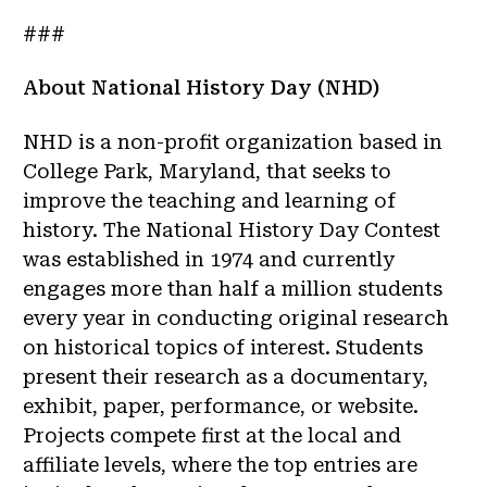
###
About National History Day (NHD)
NHD is a non-profit organization based in
College Park, Maryland, that seeks to
improve the teaching and learning of
history. The National History Day Contest
was established in 1974 and currently
engages more than half a million students
every year in conducting original research
on historical topics of interest. Students
present their research as a documentary,
exhibit, paper, performance, or website.
Projects compete first at the local and
affiliate levels, where the top entries are