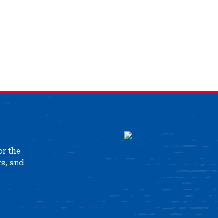
or the
ts, and