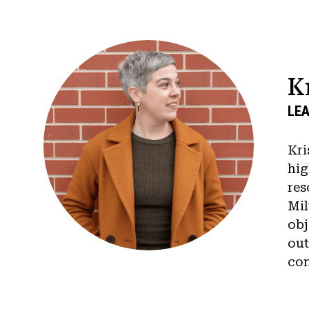
K
LEA
Kri
hig
res
Mil
obj
out
con