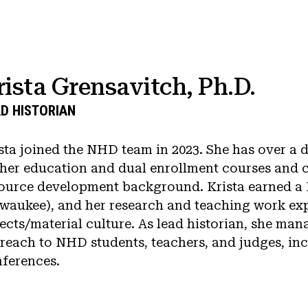
rista Grensavitch, Ph.D.
D HISTORIAN
sta joined the NHD team in 2023. She has over a 
her education and dual enrollment courses and 
ource development background. Krista earned a P
waukee), and her research and teaching work exp
ects/material culture. As lead historian, she man
reach to NHD students, teachers, and judges, in
ferences.