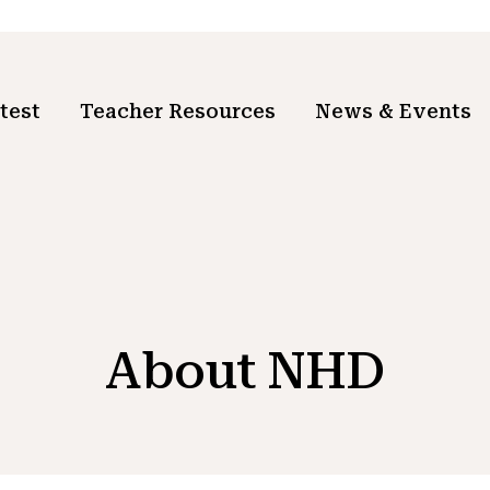
test
Teacher Resources
News & Events
About NHD