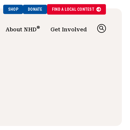
SHOP
DONATE
FIND A
LOCAL
CONTEST
®
About NHD
Get Involved