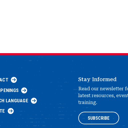
Stay Informed
ACT
Read our newsletter f
OPENINGS
latest resources, even
CH LANGUAGE
training.
TE
SUBSCRIBE