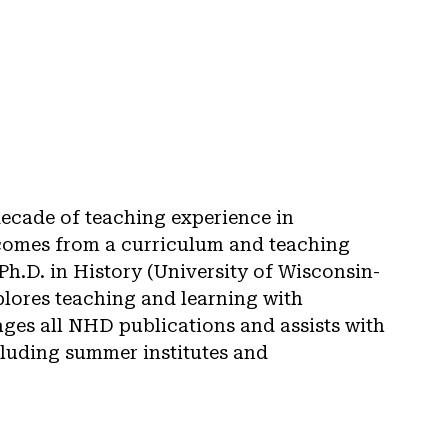
decade of teaching experience in
comes from a curriculum and teaching
h.D. in History (University of Wisconsin-
lores teaching and learning with
ages all NHD publications and assists with
cluding summer institutes and