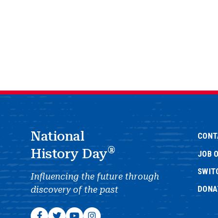
National
CONT
®
History Day
JOB 
SWIT
Influencing the future through
DONA
discovery of the past