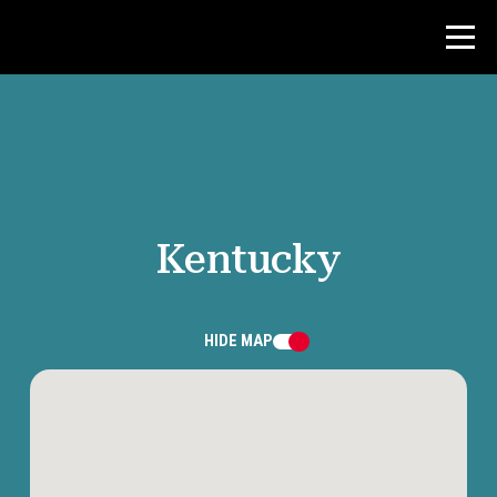
Contest
Teacher Resources
Kentucky
News & Events
®
About NHD
HIDE
MAP
Get Involved