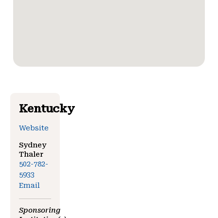
Kentucky
Website
Sydney
Thaler
502-782-
5933
Email
Sponsoring