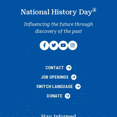
®
National History Day
Influencing the future through
discovery of the past
CONTACT
JOB OPENINGS
SWITCH LANGUAGE
DONATE
Stay Informed