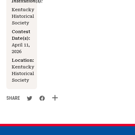
Institution(s):
Kentucky
Historical
Society
Contest
Date(s):
April 11,
2026
Location:
Kentucky
Historical
Society
SHARE