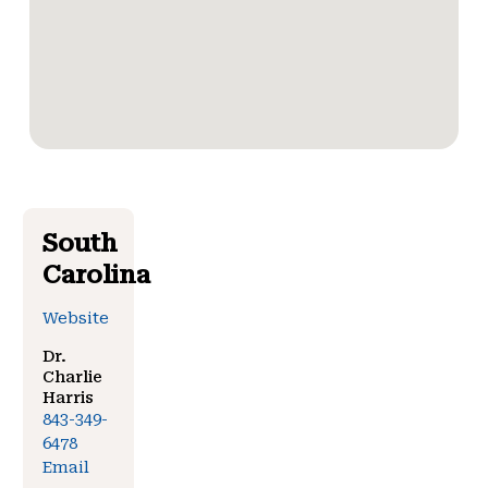
South
Carolina
Website
Dr.
Charlie
Harris
843-349-
6478
Email