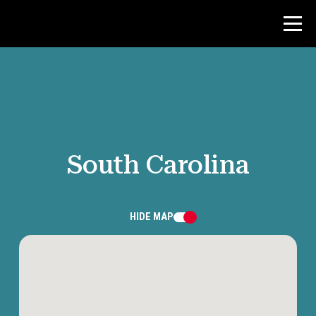
Contest
Teacher Resources
South Carolina
News & Events
®
About NHD
HIDE
MAP
Get Involved