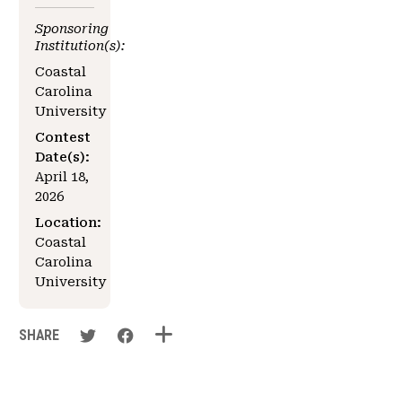
Sponsoring
Institution(s):
Coastal
Carolina
University
Contest
Date(s):
April 18,
2026
Location:
Coastal
Carolina
University
SHARE