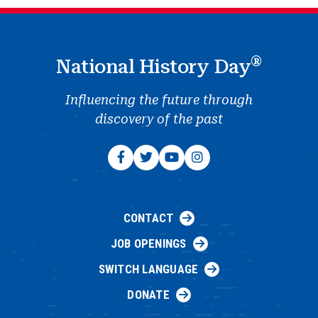
®
National History Day
Influencing the future through
discovery of the past
CONTACT
JOB OPENINGS
SWITCH LANGUAGE
DONATE