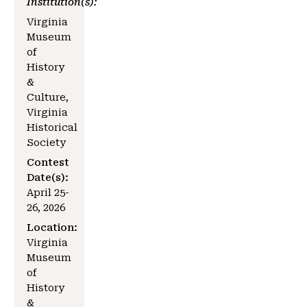
Institution(s):
Virginia
Museum
of
History
&
Culture,
Virginia
Historical
Society
Contest
Date(s):
April 25-
26, 2026
Location:
Virginia
Museum
of
History
&