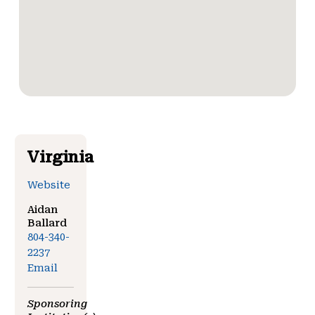
Virginia
Website
Aidan
Ballard
804-340-
2237
Email
Sponsoring