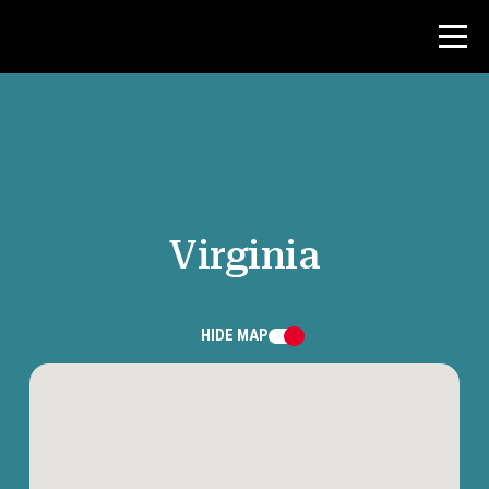
Contest
Teacher Resources
Virginia
News & Events
®
About NHD
HIDE
MAP
Get Involved