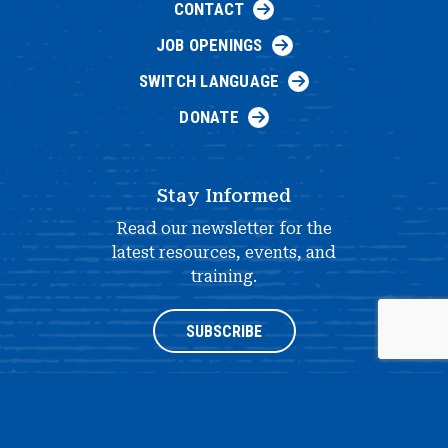
CONTACT
JOB OPENINGS
SWITCH LANGUAGE
DONATE
Stay Informed
Read our newsletter for the
latest resources, events, and
training.
SUBSCRIBE