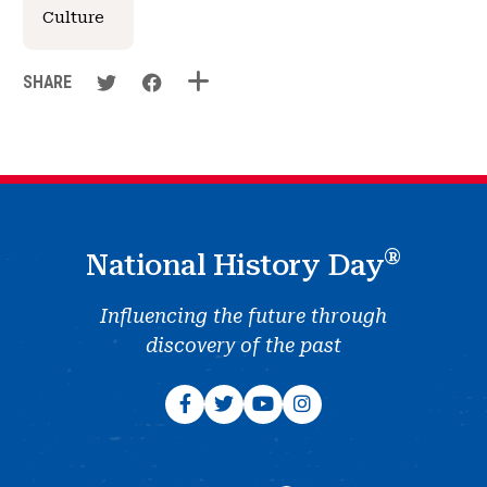
Culture
SHARE
®
National History Day
Influencing the future through
discovery of the past