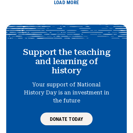
LOAD MORE
Support the teaching
and learning of
history
Your support of National
History Day is an investment in
the future
DONATE TODAY