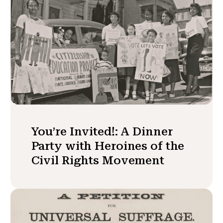
You’re Invited!: A Dinner
Party with Heroines of the
Civil Rights Movement