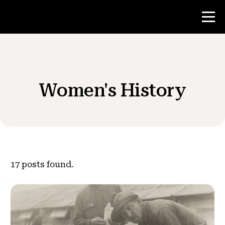
Contest
Women's History
Teacher Resources
News & Events
®
About NHD
17
posts found.
Get Involved