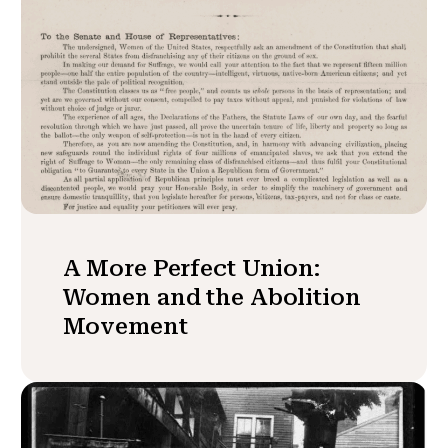
A More Perfect Union:
Women and the Abolition
Movement