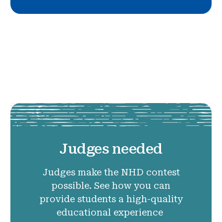
Judges needed
Judges make the NHD contest
possible. See how you can
provide students a high-quality
educational experience