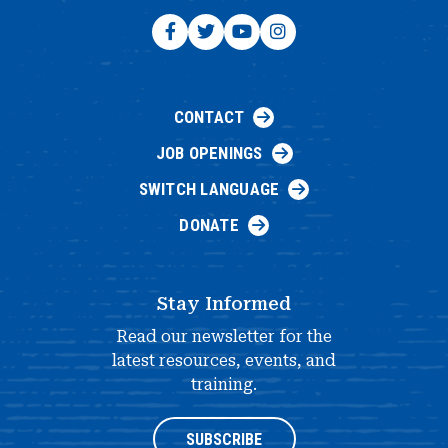
CONTACT
JOB OPENINGS
SWITCH LANGUAGE
DONATE
Stay Informed
Read our newsletter for the
latest resources, events, and
training.
SUBSCRIBE