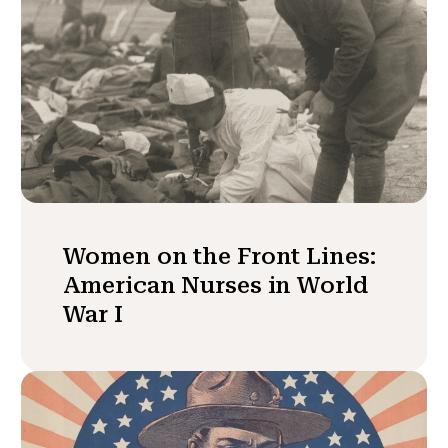
Women on the Front Lines:
American Nurses in World
War I