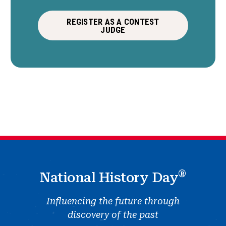
REGISTER AS A CONTEST
JUDGE
®
National History Day
Influencing the future through
discovery of the past