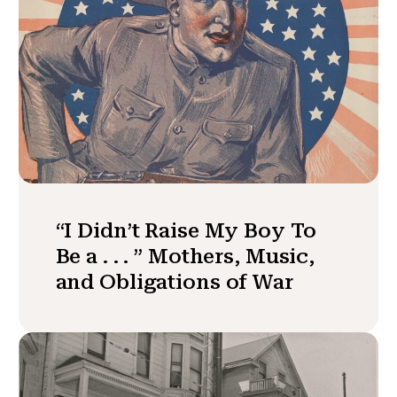
“I Didn’t Raise My Boy To
Be a . . . ” Mothers, Music,
and Obligations of War