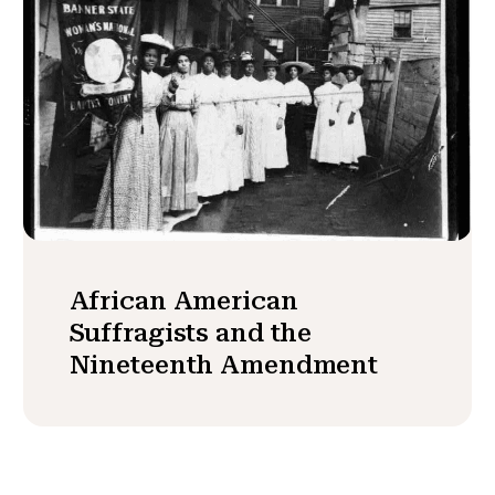
African American
Suffragists and the
Nineteenth Amendment