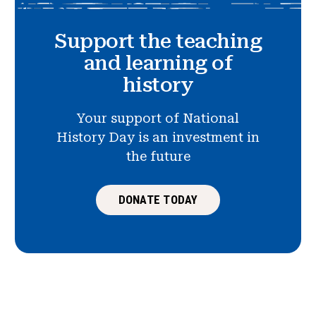
Support the teaching
and learning of
history
Your support of National
History Day is an investment in
the future
DONATE TODAY