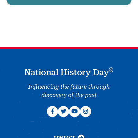
®
National History Day
Influencing the future through
discovery of the past
CONTACT