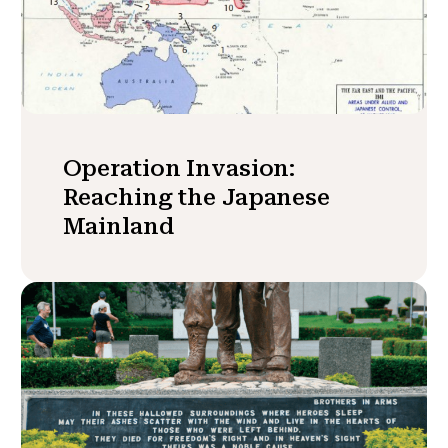
Operation Invasion:
Reaching the Japanese
Mainland