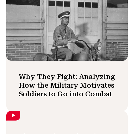
Why They Fight: Analyzing
How the Military Motivates
Soldiers to Go into Combat