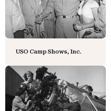
USO Camp Shows, Inc.