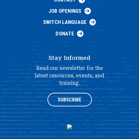
JOB OPENINGS
SWITCH LANGUAGE
DONATE
Stay Informed
Read our newsletter for the
latest resources, events, and
training.
SUBSCRIBE