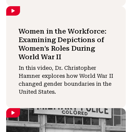
Women in the Workforce:
Examining Depictions of
Women’s Roles During
World War II
In this video, Dr. Christopher
Hamner explores how World War II
changed gender boundaries in the
United States.