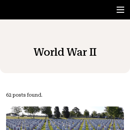
Contest
World War II
Teacher Resources
News & Events
®
About NHD
62
posts found.
Get Involved