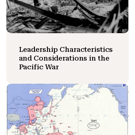
Leadership Characteristics
and Considerations in the
Pacific War