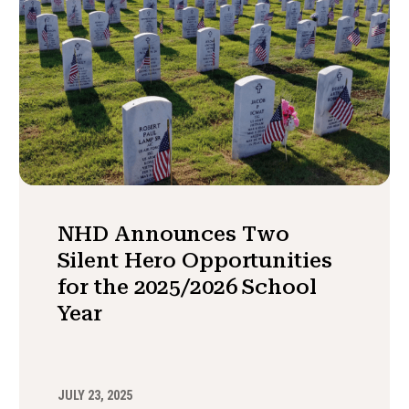
NHD Announces Two
Silent Hero Opportunities
for the 2025/2026 School
Year
JULY 23, 2025