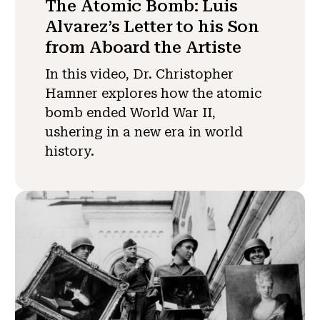
The Atomic Bomb: Luis
Alvarez’s Letter to his Son
from Aboard the Artiste
In this video, Dr. Christopher
Hamner explores how the atomic
bomb ended World War II,
ushering in a new era in world
history.