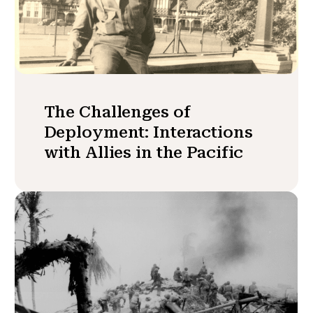
The Challenges of
Deployment: Interactions
with Allies in the Pacific