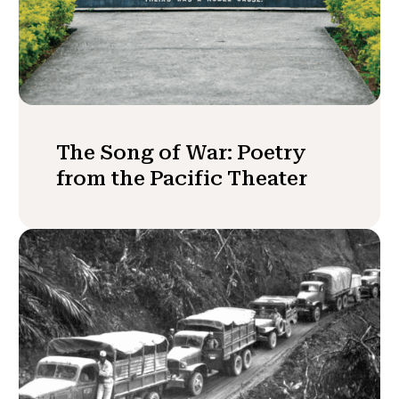
The Song of War: Poetry
from the Pacific Theater