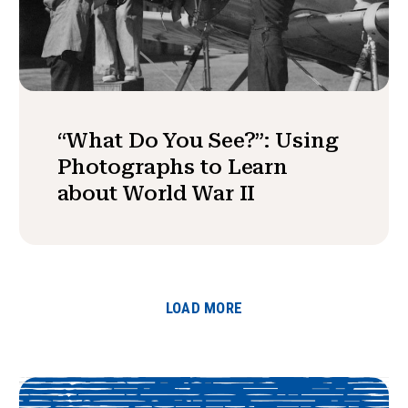
“What Do You See?”: Using
Photographs to Learn
about World War II
LOAD MORE