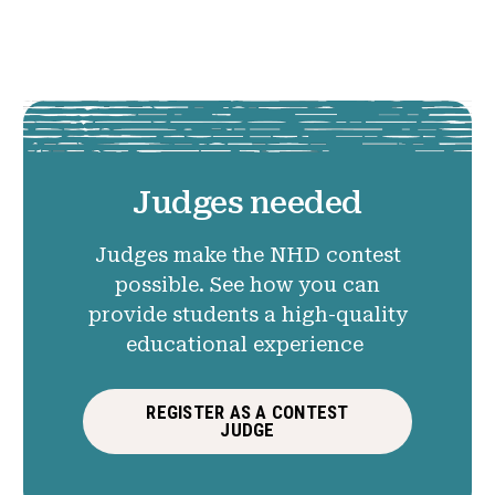
Judges needed
Judges make the NHD contest
possible. See how you can
provide students a high-quality
educational experience
REGISTER AS A CONTEST
JUDGE