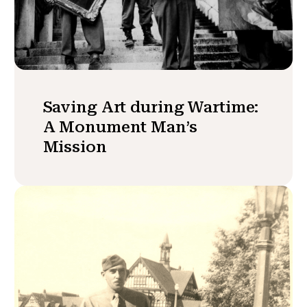
Saving Art during Wartime:
A Monument Man’s
Mission