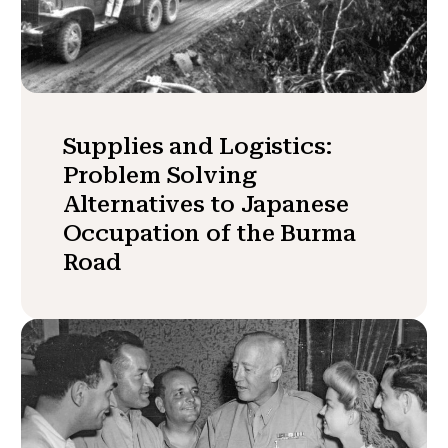
Supplies and Logistics:
Problem Solving
Alternatives to Japanese
Occupation of the Burma
Road