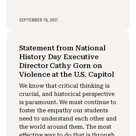
SEPTEMBER 18, 2021
Statement from National
History Day Executive
Director Cathy Gorn on
Violence at the U.S. Capitol
We know that critical thinking is
crucial, and historical perspective
is paramount. We must continue to
foster the empathy our students
need to understand each other and
the world around them. The most
effective way to do that is through