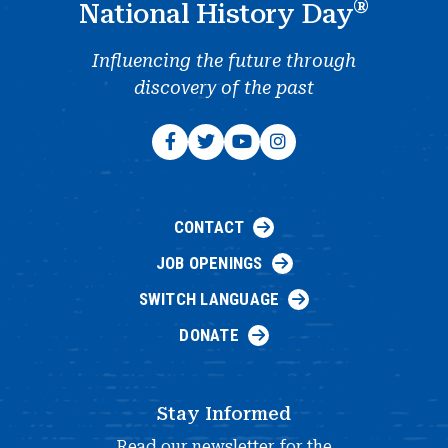
®
National History Day
Influencing the future through
discovery of the past
CONTACT
JOB OPENINGS
SWITCH LANGUAGE
DONATE
Stay Informed
Read our newsletter for the