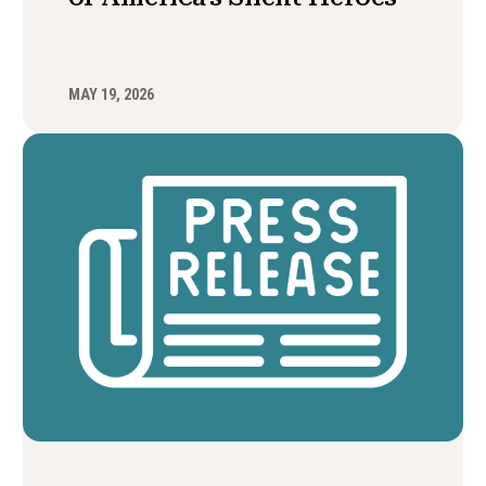
MAY 19, 2026