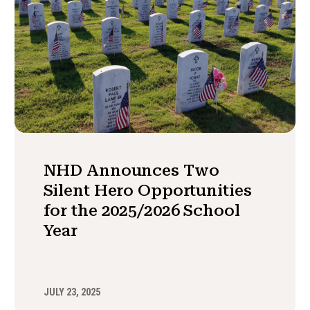
NHD Announces Two
Silent Hero Opportunities
for the 2025/2026 School
Year
JULY 23, 2025