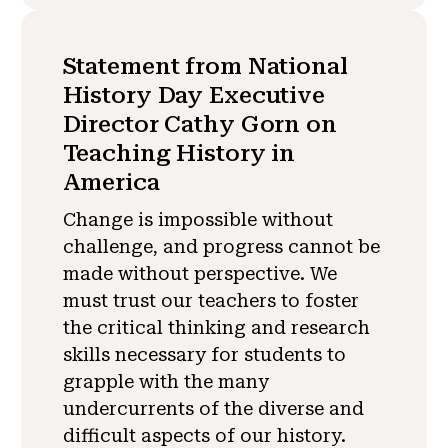
Statement from National
History Day Executive
Director Cathy Gorn on
Teaching History in
America
Change is impossible without
challenge, and progress cannot be
made without perspective. We
must trust our teachers to foster
the critical thinking and research
skills necessary for students to
grapple with the many
undercurrents of the diverse and
difficult aspects of our history.