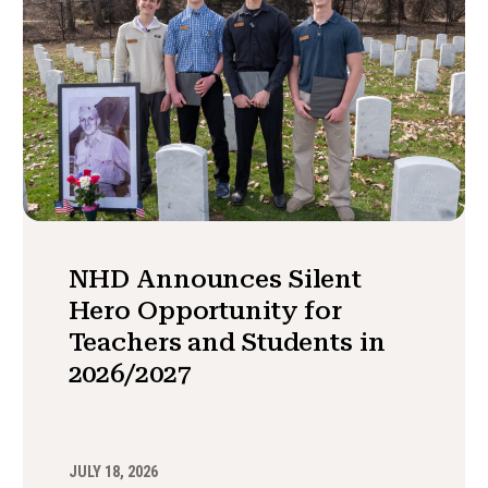
NHD Announces Silent
Hero Opportunity for
Teachers and Students in
2026/2027
JULY 18, 2026