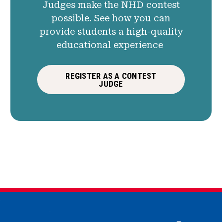
Judges make the NHD contest
possible. See how you can
provide students a high-quality
educational experience
REGISTER AS A CONTEST
JUDGE