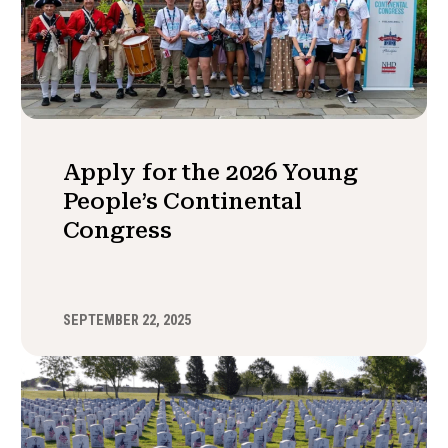
Apply for the 2026 Young
People’s Continental
Congress
SEPTEMBER 22, 2025