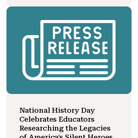
National History Day
Celebrates Educators
Researching the Legacies
of America’s Silent Heroes