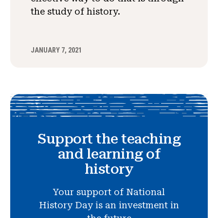
the study of history.
JANUARY 7, 2021
Support the teaching
and learning of
history
Your support of National
History Day is an investment in