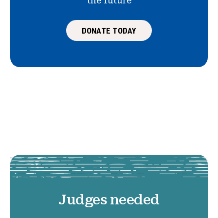
the future
DONATE TODAY
Judges needed