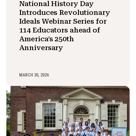
National History Day
Introduces Revolutionary
Ideals Webinar Series for
114 Educators ahead of
America’s 250th
Anniversary
MARCH 30, 2026