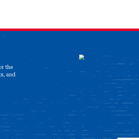
or the
ts, and