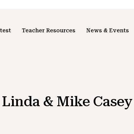
test
Teacher Resources
News & Events
Linda & Mike Casey