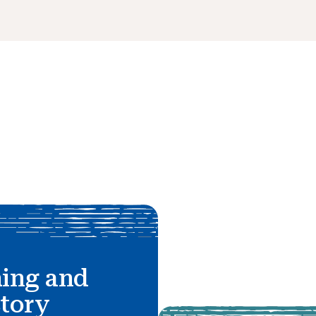
hing and
story