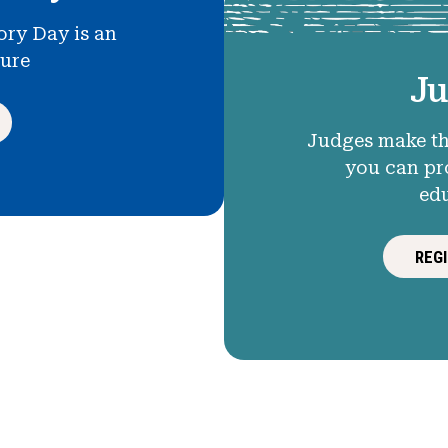
ory Day is an
ture
Ju
Judges make th
you can pr
ed
REG