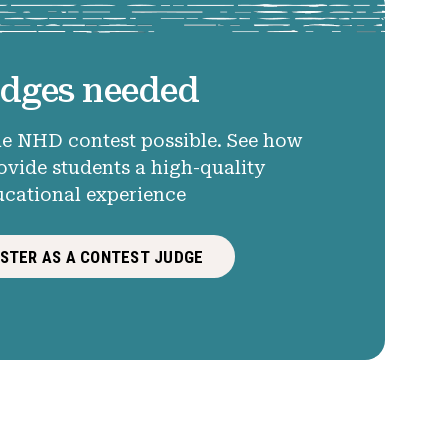
dges needed
e NHD contest possible. See how
ovide students a high-quality
ucational experience
ISTER AS A CONTEST JUDGE