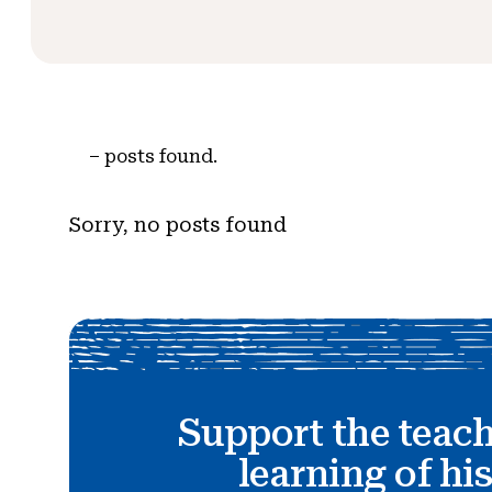
–
posts found.
Sorry, no posts found
Support the teac
learning of hi