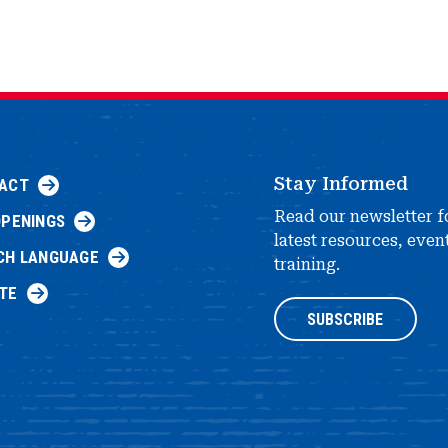
Stay Informed
ACT
Read our newsletter f
OPENINGS
latest resources, even
CH LANGUAGE
training.
TE
SUBSCRIBE