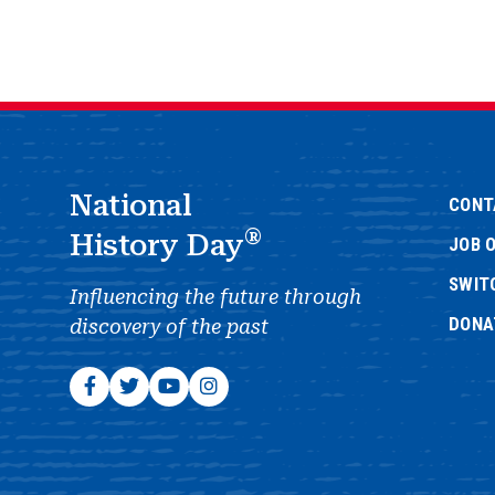
National
CONT
®
History Day
JOB 
SWIT
Influencing the future through
DONA
discovery of the past