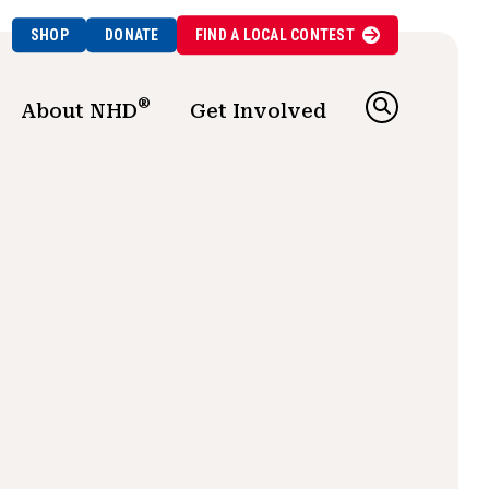
SHOP
DONATE
FIND A
LOCAL
CONTEST
®
About NHD
Get Involved