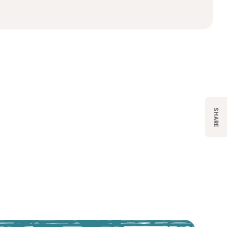
SHARE