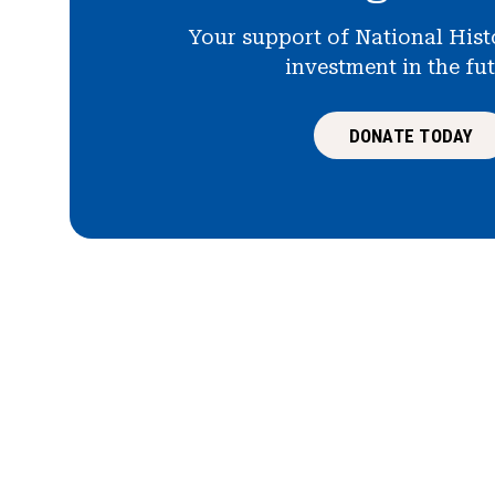
Your support of National Hist
investment in the fu
DONATE TODAY