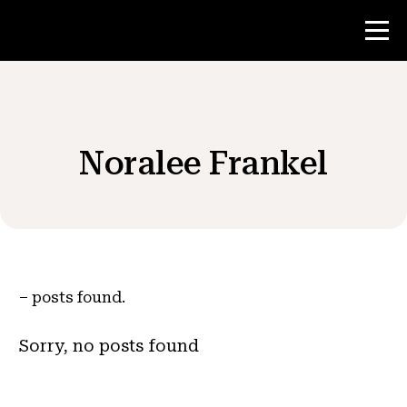
Contest
Noralee Frankel
Teacher Resources
News & Events
®
About NHD
–
posts found.
Get Involved
Sorry, no posts found