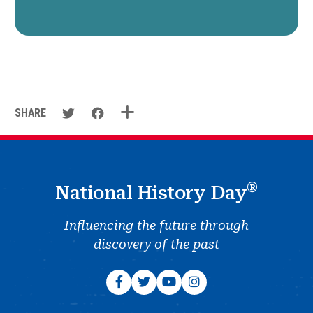
SHARE
®
National History Day
Influencing the future through
discovery of the past