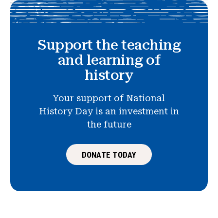
Support the teaching
and learning of
history
Your support of National
History Day is an investment in
the future
DONATE TODAY