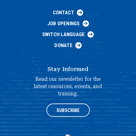
CONTACT
JOB OPENINGS
SWITCH LANGUAGE
DONATE
Stay Informed
Read our newsletter for the
latest resources, events, and
training.
SUBSCRIBE