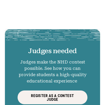
Judges needed
Judges make the NHD contest
possible. See how you can
provide students a high-quality
educational experience
REGISTER AS A CONTEST
JUDGE