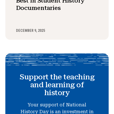
Best in Student History
Documentaries
DECEMBER 9, 2025
Support the teaching
and learning of
history
Your support of National
History Day is an investment in