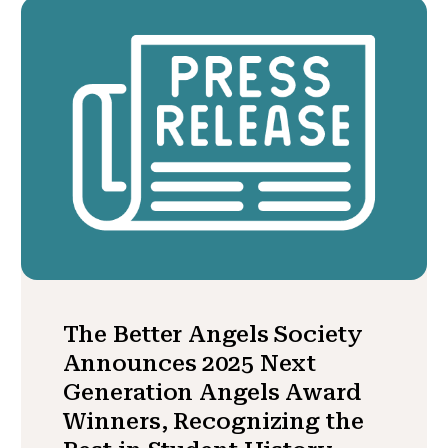
The Better Angels Society
Announces 2025 Next
Generation Angels Award
Winners, Recognizing the