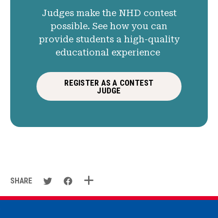
Judges make the NHD contest
possible. See how you can
provide students a high-quality
educational experience
REGISTER AS A CONTEST
JUDGE
SHARE