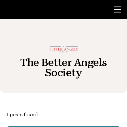
Contest
Teacher Resources
The Better Angels
Society
News & Events
®
About NHD
Get Involved
1
posts found.