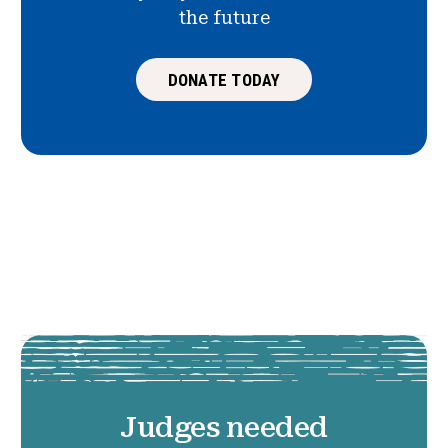
the future
DONATE TODAY
Judges needed