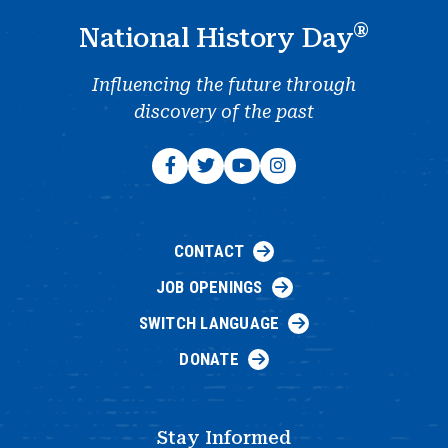
®
National History Day
Influencing the future through
discovery of the past
CONTACT
JOB OPENINGS
SWITCH LANGUAGE
DONATE
Stay Informed