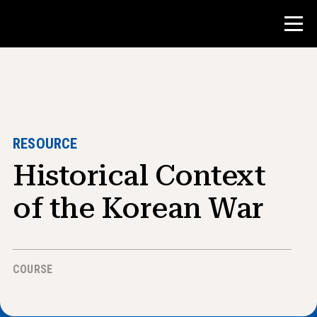
Contest
Teacher Resources
RESOURCE
Historical Context
Classroom Tools
Courses
of the Korean War
Institutes
Teaching Research Skills
COURSE
Advising NHD Students