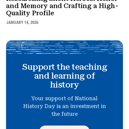
and Memory and Crafting a High-
Quality Profile
JANUARY 14, 2026
Support the teaching
and learning of
history
Your support of National
History Day is an investment in
the future