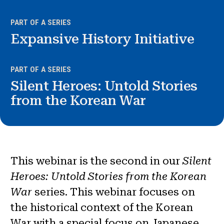
News & Events
PART OF A SERIES
®
Expansive History Initiative
About NHD
Get Involved
PART OF A SERIES
Silent Heroes: Untold Stories
from the Korean War
This webinar is the second in our
Silent
Heroes: Untold Stories from the Korean
War
series. This webinar focuses on
the historical context of the Korean
War with a special focus on Japanese