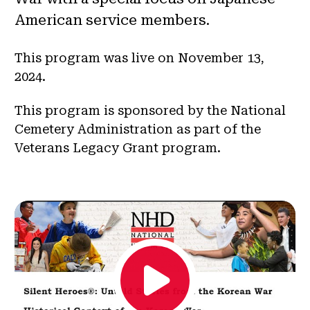
American service members.
This program was live on November 13,
2024.
This program is sponsored by the National
Cemetery Administration as part of the
Veterans Legacy Grant program.