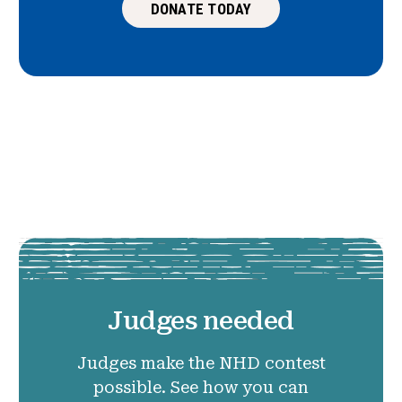
DONATE TODAY
Judges needed
Judges make the NHD contest
possible. See how you can