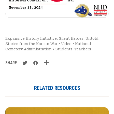
Expansive History Initiative
,
Silent Heroes: Untold
Stories from the Korean War
•
Video
•
National
Cemetery Administration
•
Students
,
Teachers
SHARE
RELATED RESOURCES