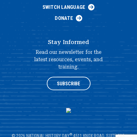
SWITCH LANGUAGE
DONATE
Stay Informed
Read our newsletter for the
latest resources, events, and
training.
SUBSCRIBE
®
© 2026 NATIONAL HISTORY DAY
4511 KNOX ROAD, SUITE 205,