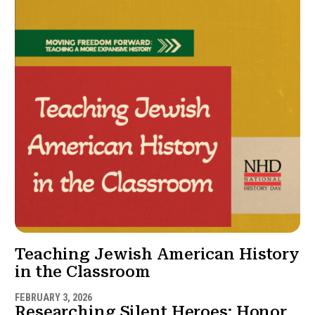
Teaching Jewish American History
in the Classroom
FEBRUARY 3, 2026
Researching Silent Heroes: Honor