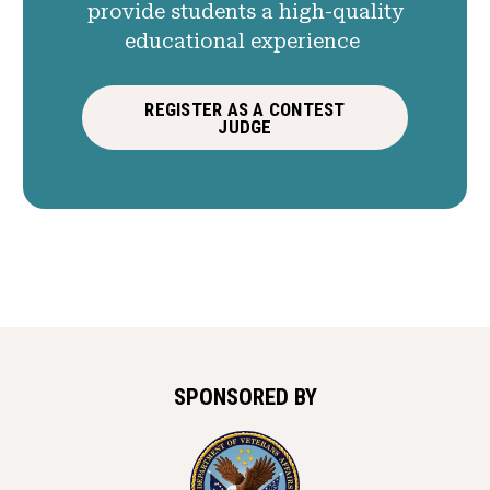
provide students a high-quality
educational experience
REGISTER AS A CONTEST
JUDGE
SPONSORED BY