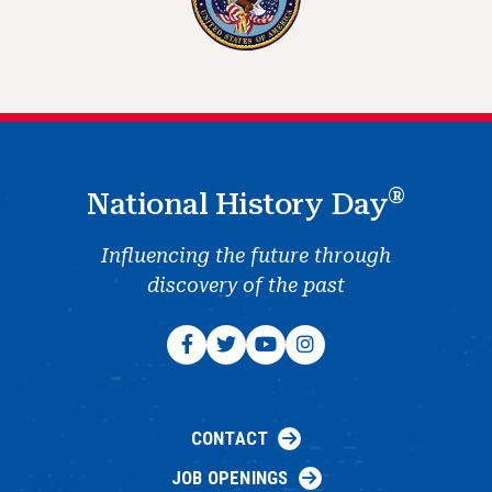
®
National History Day
Influencing the future through
discovery of the past
CONTACT
JOB OPENINGS