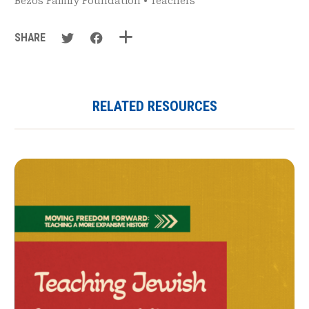
Bezos Family Foundation
•
Teachers
SHARE
RELATED RESOURCES