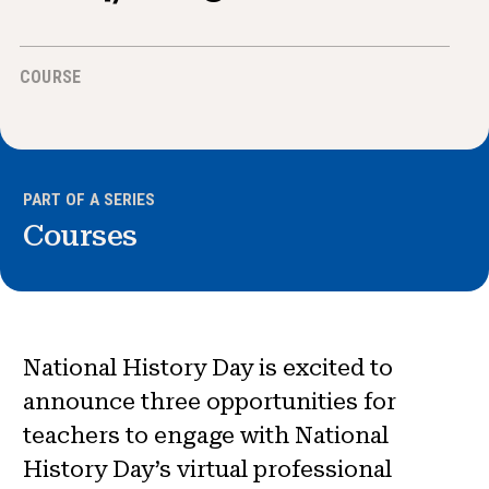
News & Events
COURSE
®
About NHD
Get Involved
PART OF A SERIES
Courses
National History Day is excited to
announce three opportunities for
teachers to engage with National
History Day’s virtual professional