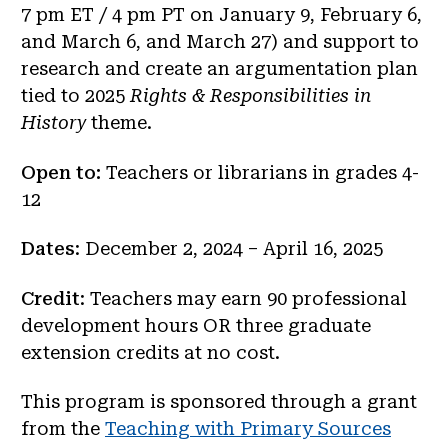
7 pm ET / 4 pm PT on January 9, February 6,
and March 6, and March 27) and support to
research and create an argumentation plan
tied to 2025
Rights & Responsibilities in
History
theme.
Open to:
Teachers or librarians in grades 4-
12
Dates
: December 2, 2024 – April 16, 2025
Credit
: Teachers may earn 90 professional
development hours OR three graduate
extension credits at no cost.
This program is sponsored through a grant
from the
Teaching with Primary Sources