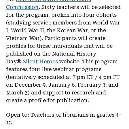
Commission
. Sixty teachers will be selected
for the program, broken into four cohorts
(studying service members from World War
I, World War II, the Korean War, or the
Vietnam War). Participants will create
profiles for these individuals that will be
published on the National History
Day®
Silent Heroes
website. This program
features four live webinar programs
(tentatively scheduled at 7 pm ET / 4 pm PT
on December 9, January 6, February 3, and
March 3) and support to research and
create a profile for publication.
Open to:
Teachers or librarians in grades 4-
12