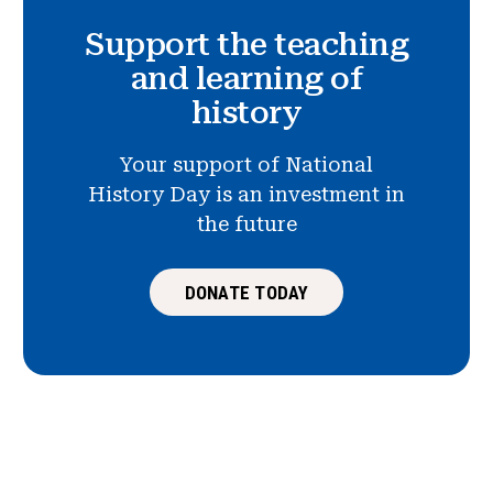
Support the teaching
and learning of
history
Your support of National
History Day is an investment in
the future
DONATE TODAY