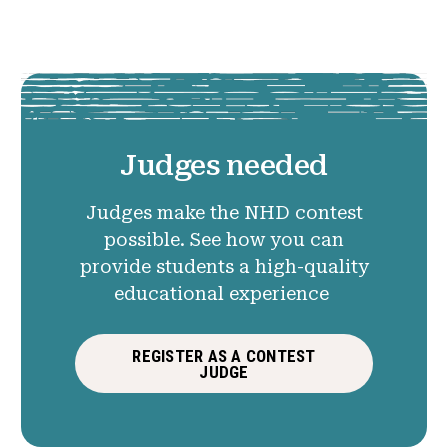
Judges needed
Judges make the NHD contest
possible. See how you can
provide students a high-quality
educational experience
REGISTER AS A CONTEST
JUDGE