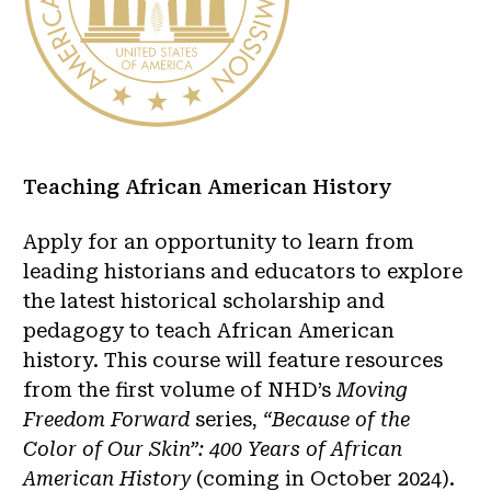
Teaching African American History
Apply for an opportunity to learn from
leading historians and educators to explore
the latest historical scholarship and
pedagogy to teach African American
history. This course will feature resources
from the first volume of NHD’s
Moving
Freedom Forward
series,
“Because of the
Color of Our Skin”: 400 Years of African
American History
(coming in October 2024).