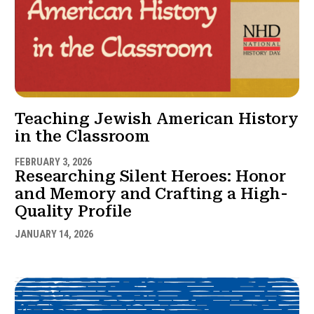
Teaching Jewish American History
in the Classroom
FEBRUARY 3, 2026
Researching Silent Heroes: Honor
and Memory and Crafting a High-
Quality Profile
JANUARY 14, 2026