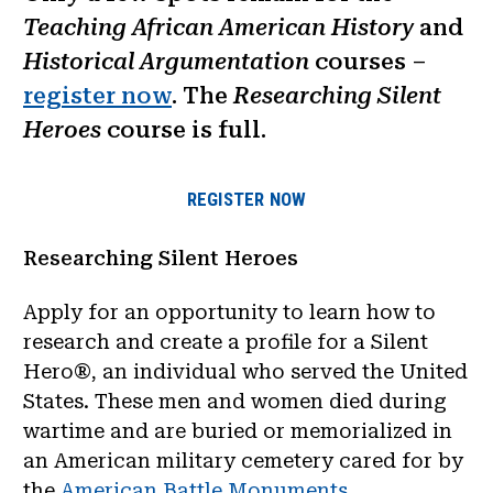
Teaching African American History
and
Historical Argumentation
courses –
register now
. The
Researching Silent
Heroes
course is full.
REGISTER NOW
Researching Silent Heroes
Apply for an opportunity to learn how to
research and create a profile for a Silent
Hero®, an individual who served the United
States. These men and women died during
wartime and are buried or memorialized in
an American military cemetery cared for by
the
American Battle Monuments