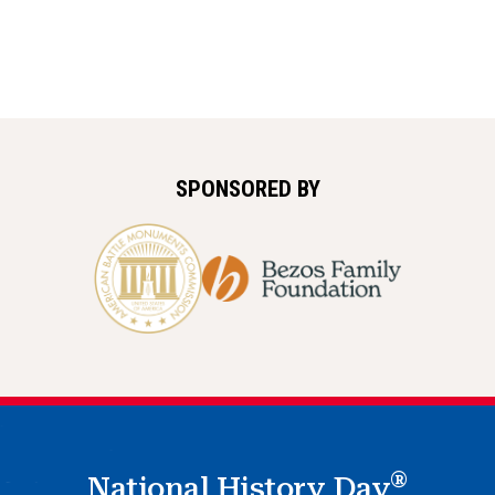
SPONSORED BY
®
National History Day