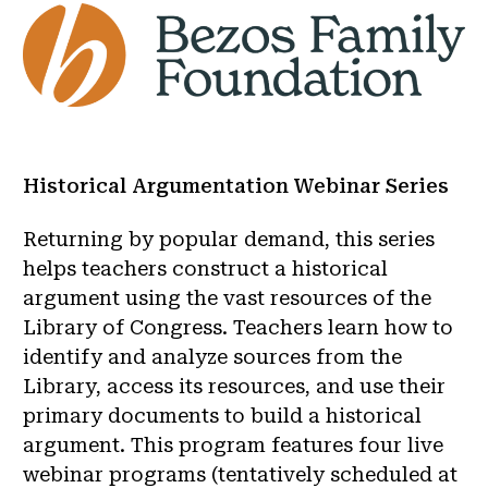
Historical Argumentation Webinar Series
Returning by popular demand, this series
helps teachers construct a historical
argument using the vast resources of the
Library of Congress. Teachers learn how to
identify and analyze sources from the
Library, access its resources, and use their
primary documents to build a historical
argument. This program features four live
webinar programs (tentatively scheduled at