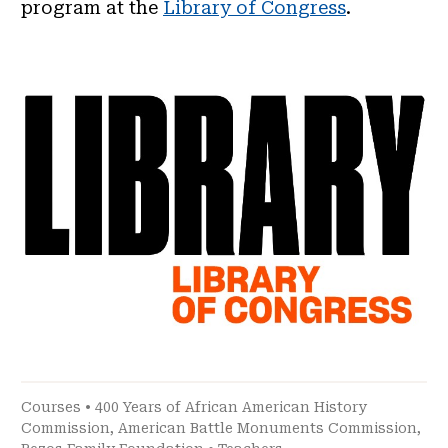
program at the
Library of Congress
.
Courses
•
400 Years of African American History
Commission
,
American Battle Monuments Commission
,