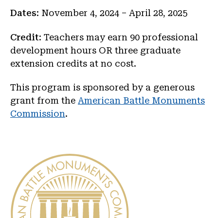
Dates
: November 4, 2024 – April 28, 2025
Credit
: Teachers may earn 90 professional
development hours OR three graduate
extension credits at no cost.
This program is sponsored by a generous
grant from the
American Battle Monuments
Commission
.