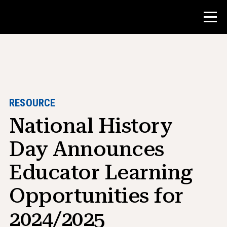
Contest
Teacher Resources
RESOURCE
National History
Classroom Tools
Courses
Day Announces
Institutes
Educator Learning
Teaching Research Skills
Opportunities for
Advising NHD Students
2024/2025