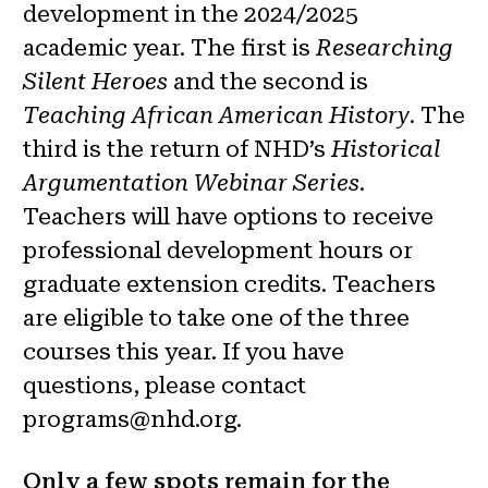
development in the 2024/2025
academic year. The first is
Researching
Silent Heroes
and the second is
Teaching African American History
. The
third is the return of NHD’s
Historical
Argumentation Webinar Series
.
Teachers will have options to receive
professional development hours or
graduate extension credits. Teachers
are eligible to take one of the three
courses this year. If you have
questions, please contact
programs@nhd.org.
Only a few spots remain for the