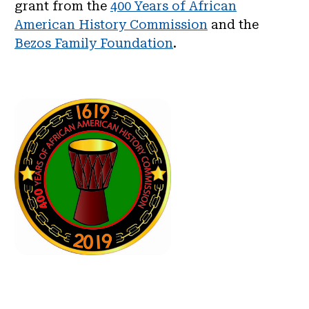
grant from the
400 Years of African
American History Commission
and the
Bezos Family Foundation
.