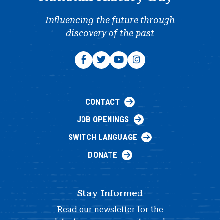
Influencing the future through
discovery of the past
CONTACT
JOB OPENINGS
SWITCH LANGUAGE
DONATE
Stay Informed
Read our newsletter for the