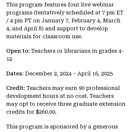
This program features four live webinar
programs (tentatively scheduled at 7 pm ET
/ 4 pm PT on January 7, February 4, March
4, and April 8) and support to develop
materials for classroom use.
Open to:
Teachers or librarians in grades 4-
12
Dates
: December 2, 2024 – April 16, 2025
Credit
: Teachers may earn 90 professional
development hours at no cost. Teachers
may opt to receive three graduate extension
credits for $260.00.
This program is sponsored by a generous