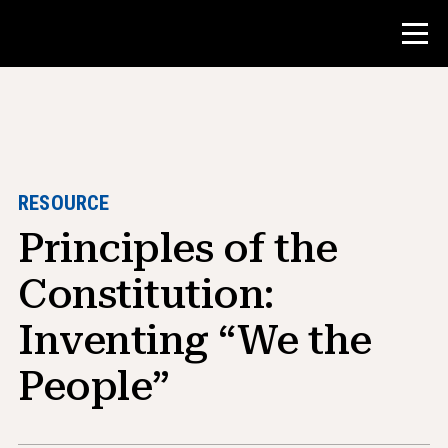
Contest
Teacher Resources
RESOURCE
Principles of the
Classroom Tools
Courses
Constitution:
Institutes
Inventing “We the
Teaching Research Skills
People”
Advising NHD Students