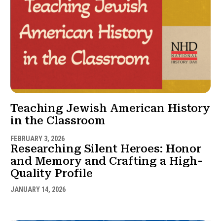
Teaching Jewish American History
in the Classroom
FEBRUARY 3, 2026
Researching Silent Heroes: Honor
and Memory and Crafting a High-
Quality Profile
JANUARY 14, 2026