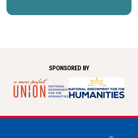
SPONSORED BY