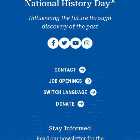
®
National History Day
Influencing the future through
discovery of the past
CONTACT
JOB OPENINGS
SWITCH LANGUAGE
DONATE
Stay Informed
Read our newsletter for the