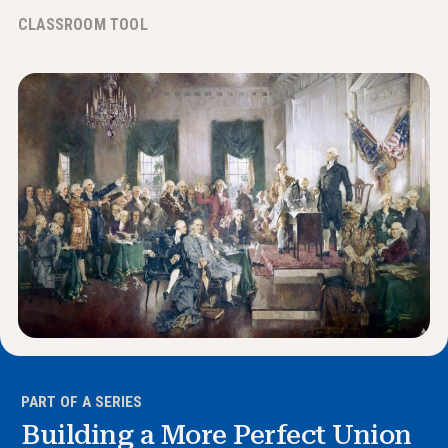
News & Events
CLASSROOM TOOL
®
About NHD
Get Involved
PART OF A SERIES
Building a More Perfect Union