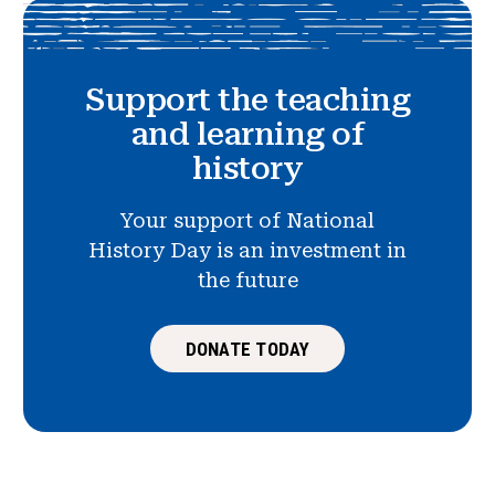
Support the teaching
and learning of
history
Your support of National
History Day is an investment in
the future
DONATE TODAY