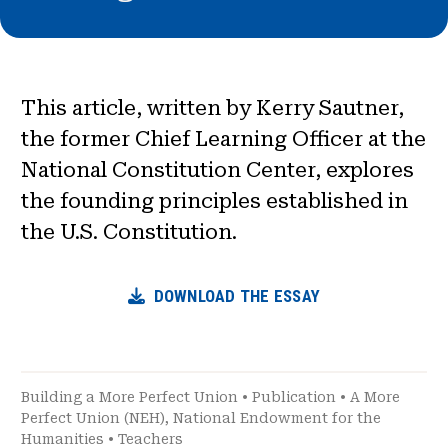
This article, written by Kerry Sautner,
the former Chief Learning Officer at the
National Constitution Center, explores
the founding principles established in
the U.S. Constitution.
DOWNLOAD THE ESSAY
Building a More Perfect Union
•
Publication
•
A More
Perfect Union (NEH)
,
National Endowment for the
Humanities
•
Teachers