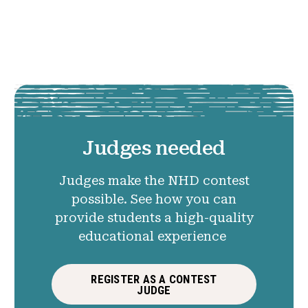
Judges needed
Judges make the NHD contest
possible. See how you can
provide students a high-quality
educational experience
REGISTER AS A CONTEST
JUDGE