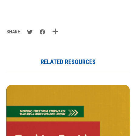
SHARE
RELATED RESOURCES