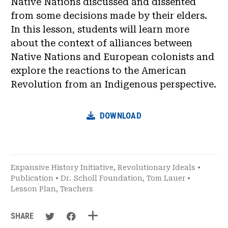
Native Nations discussed and dissented
from some decisions made by their elders.
In this lesson, students will learn more
about the context of alliances between
Native Nations and European colonists and
explore the reactions to the American
Revolution from an Indigenous perspective.
DOWNLOAD
Expansive History Initiative
,
Revolutionary Ideals
•
Publication
•
Dr. Scholl Foundation
,
Tom Lauer
•
Lesson Plan
,
Teachers
SHARE