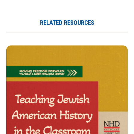
RELATED RESOURCES