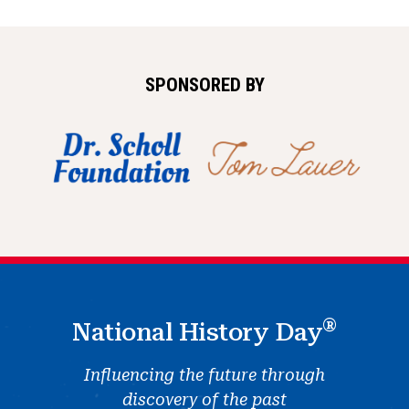
SPONSORED BY
®
National History Day
Influencing the future through
discovery of the past