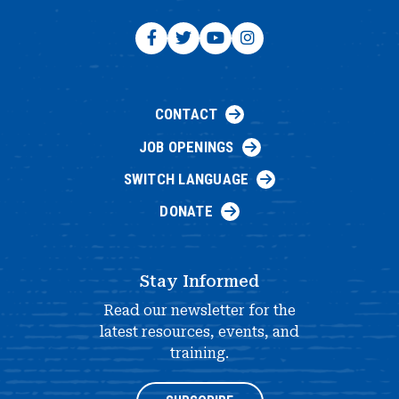
CONTACT
JOB OPENINGS
SWITCH LANGUAGE
DONATE
Stay Informed
Read our newsletter for the
latest resources, events, and
training.