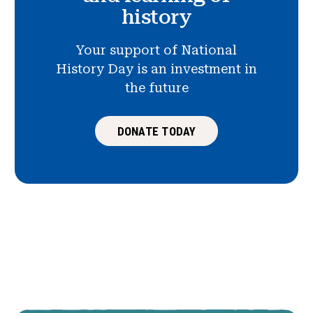
history
Your support of National
History Day is an investment in
the future
DONATE TODAY