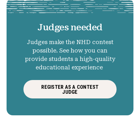
Judges needed
Judges make the NHD contest
possible. See how you can
provide students a high-quality
educational experience
REGISTER AS A CONTEST
JUDGE