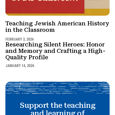
Teaching Jewish American History
in the Classroom
FEBRUARY 3, 2026
Researching Silent Heroes: Honor
and Memory and Crafting a High-
Quality Profile
JANUARY 14, 2026
Support the teaching
and learning of