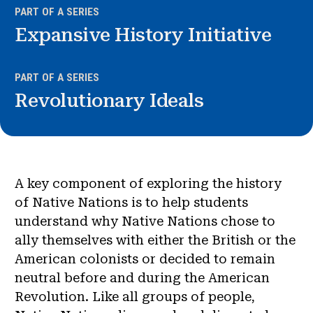
PART OF A SERIES
Expansive History Initiative
PART OF A SERIES
Revolutionary Ideals
A key component of exploring the history
of Native Nations is to help students
understand why Native Nations chose to
ally themselves with either the British or the
American colonists or decided to remain
neutral before and during the American
Revolution. Like all groups of people,