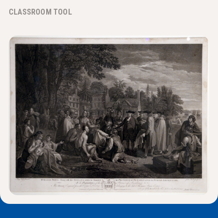
News & Events
CLASSROOM TOOL
®
About NHD
Get Involved