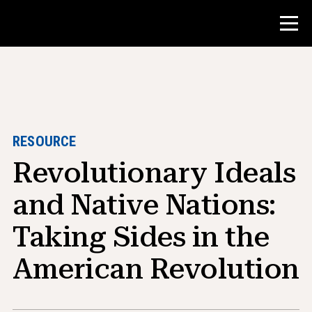
Contest
Teacher Resources
RESOURCE
Revolutionary Ideals
Classroom Tools
Courses
and Native Nations:
Institutes
Taking Sides in the
Teaching Research Skills
American Revolution
Advising NHD Students