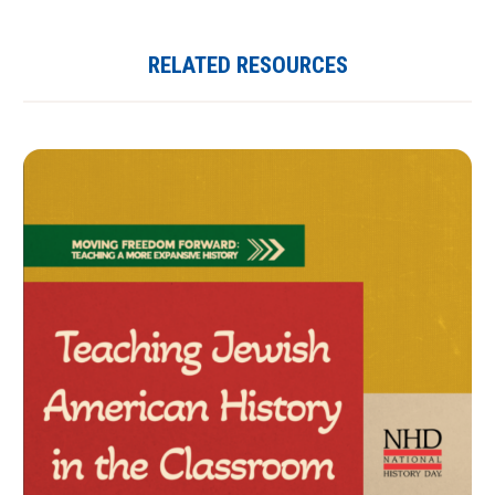
RELATED RESOURCES