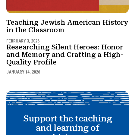
Teaching Jewish American History
in the Classroom
FEBRUARY 3, 2026
Researching Silent Heroes: Honor
and Memory and Crafting a High-
Quality Profile
JANUARY 14, 2026
Support the teaching
and learning of