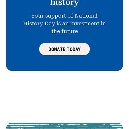
history
Your support of National
History Day is an investment in
the future
DONATE TODAY