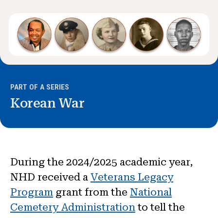
News & Events
®
About NHD
Get Involved
PART OF A SERIES
Korean War
During the 2024/2025 academic year,
NHD received a
Veterans Legacy
Program
grant from the
National
Cemetery Administration
to tell the