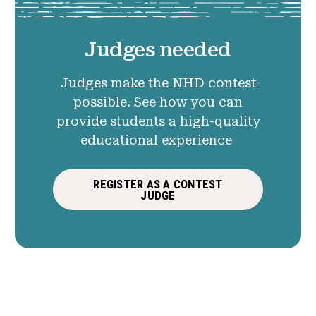
Judges needed
Judges make the NHD contest
possible. See how you can
provide students a high-quality
educational experience
REGISTER AS A CONTEST
JUDGE