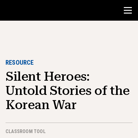
Contest
Teacher Resources
RESOURCE
Silent Heroes:
Classroom Tools
Courses
Untold Stories of the
Institutes
Korean War
Teaching Research Skills
Advising NHD Students
CLASSROOM TOOL