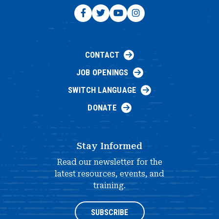
CONTACT
JOB OPENINGS
SWITCH LANGUAGE
DONATE
Stay Informed
Read our newsletter for the
latest resources, events, and
training.
SUBSCRIBE