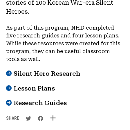
stories of 100 Korean War-era Silent
Heroes.
As part of this program, NHD completed
five research guides and four lesson plans.
While these resources were created for this
program, they can be useful classroom
tools as well.
Silent Hero Research
Lesson Plans
Research Guides
SHARE