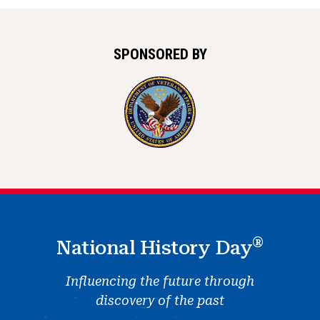
SPONSORED BY
®
National History Day
Influencing the future through
discovery of the past