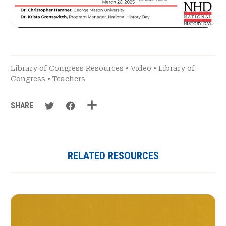
Library of Congress Resources
•
Video
•
Library of
Congress
•
Teachers
SHARE
RELATED RESOURCES