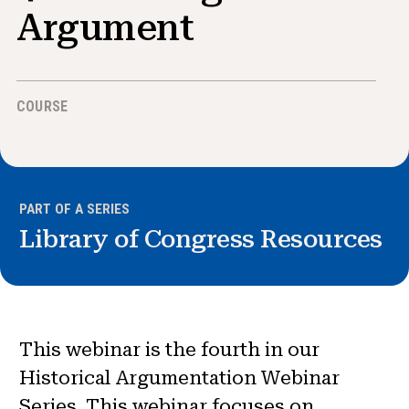
News & Events
Argument
®
About NHD
COURSE
Get Involved
PART OF A SERIES
Library of Congress Resources
This webinar is the fourth in our
Historical Argumentation Webinar
Series. This webinar focuses on