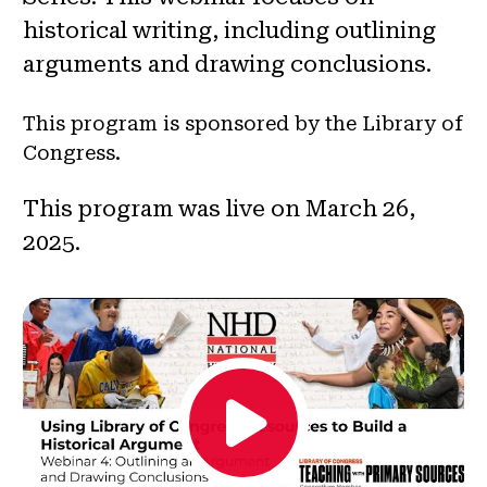
historical writing, including outlining
arguments and drawing conclusions.
This program is sponsored by the Library of
Congress.
This program was live on March 26,
2025.