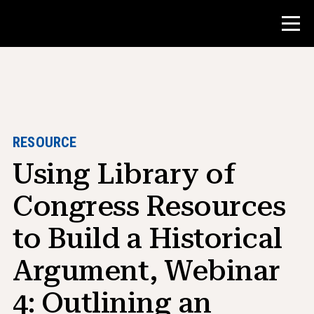
Contest
Teacher Resources
RESOURCE
Using Library of
Classroom Tools
Courses
Congress Resources
Institutes
to Build a Historical
Teaching Research Skills
Argument, Webinar
Advising NHD Students
4: Outlining an