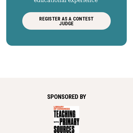
educational experience
REGISTER AS A CONTEST
JUDGE
SPONSORED BY