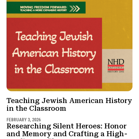
Teaching Jewish American History
in the Classroom
FEBRUARY 3, 2026
Researching Silent Heroes: Honor
and Memory and Crafting a High-