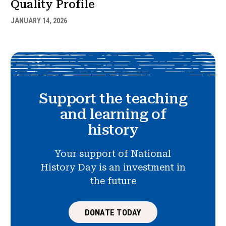
Quality Profile
JANUARY 14, 2026
Support the teaching
and learning of
history
Your support of National
History Day is an investment in
the future
DONATE TODAY