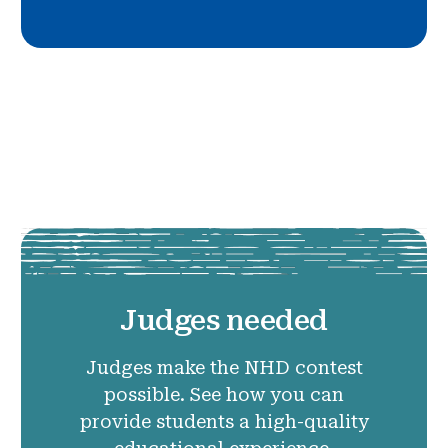
Judges needed
Judges make the NHD contest
possible. See how you can
provide students a high-quality