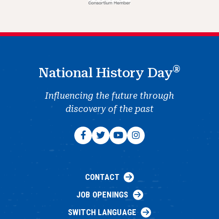
®
National History Day
Influencing the future through
discovery of the past
CONTACT
JOB OPENINGS
SWITCH LANGUAGE