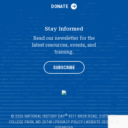
DONATE
Stay Informed
Read our newsletter for the
latest resources, events, and
training.
SUBSCRIBE
®
© 2026 NATIONAL HISTORY DAY
4511 KNOX ROAD, SUITE 205,
COLLEGE PARK, MD 20740
|
PRIVACY POLICY
|
WEBSITE DESIGN BY