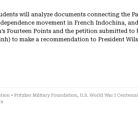
students will analyze documents connecting the P
independence movement in French Indochina, and
s Fourteen Points and the petition submitted to
nh) to make a recommendation to President Wils
ation
•
Pritzker Military Foundation
,
U.S. World War I Centenn
rs