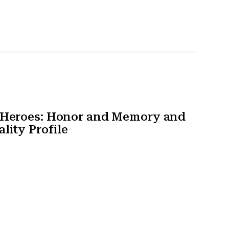
t Heroes: Honor and Memory and
lity Profile