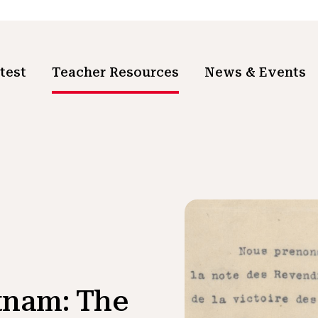
test
Teacher Resources
News & Events
etnam: The