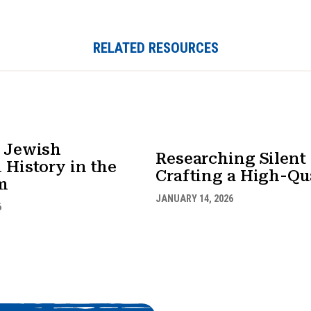
RELATED RESOURCES
 Jewish
Researching Silen
 History in the
Crafting a High-Qua
m
JANUARY 14, 2026
6