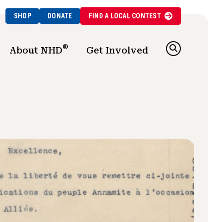
SHOP
DONATE
FIND A
LOCAL
CONTEST
®
About NHD
Get Involved