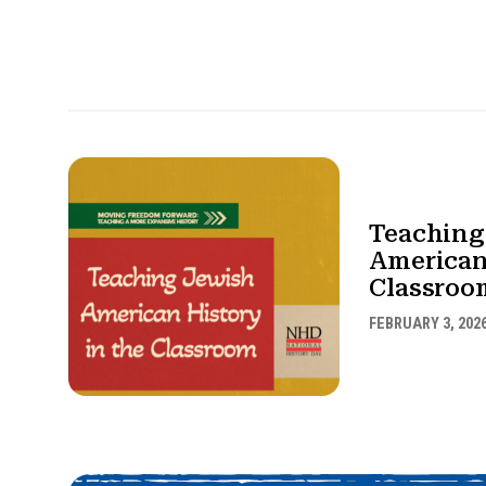
Teaching
American
Classroo
FEBRUARY 3, 202