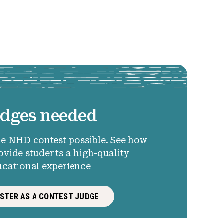
dges needed
e NHD contest possible. See how
ovide students a high-quality
ucational experience
ISTER AS A CONTEST JUDGE