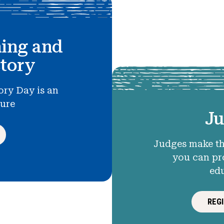
hing and
story
ory Day is an
ture
Ju
Judges make th
you can pr
ed
REG