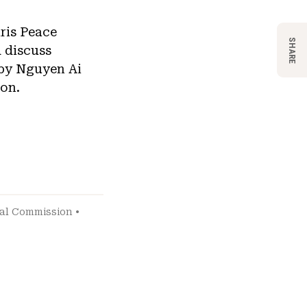
aris Peace
SHARE
 discuss
 by Nguyen Ai
on.
ial Commission
•