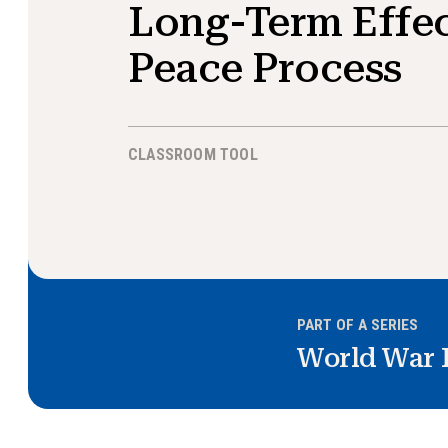
Long-Term Effec
Peace Process
CLASSROOM TOOL
PART OF A SERIES
World War 