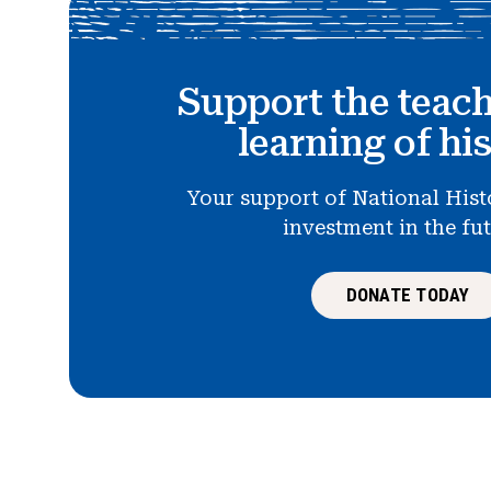
Support the teac
learning of hi
Your support of National Hist
investment in the fu
DONATE TODAY