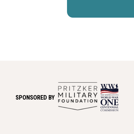
SPONSORED BY