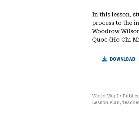
In this lesson, 
process to the 
Woodrow Wilson’
Quoc (Ho Chi Mi
DOWNLOAD
World War I
•
Public
Lesson Plan
,
Teache