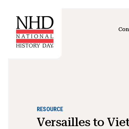
Con
RESOURCE
Versailles to Vi