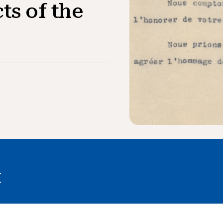
ts of the
I