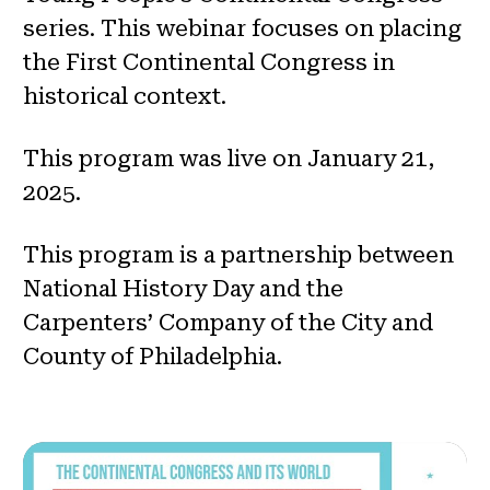
series. This webinar focuses on placing
the First Continental Congress in
historical context.
This program was live on January 21,
2025.
This program is a partnership between
National History Day and the
Carpenters’ Company of the City and
County of Philadelphia.