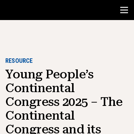
Contest
Teacher Resources
RESOURCE
Young People’s
Classroom Tools
Courses
Continental
Institutes
Congress 2025 – The
Teaching Research Skills
Continental
Advising NHD Students
Congress and its