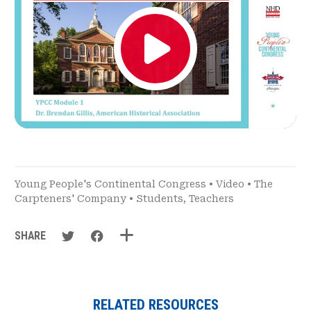
Young People's Continental Congress
•
Video
•
The
Carpteners' Company
•
Students
,
Teachers
SHARE
RELATED RESOURCES