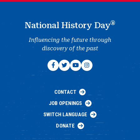
®
National History Day
Influencing the future through
discovery of the past
CONTACT
JOB OPENINGS
SWITCH LANGUAGE
DONATE