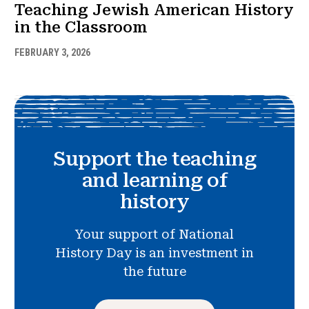
Teaching Jewish American History
in the Classroom
FEBRUARY 3, 2026
Support the teaching
and learning of
history
Your support of National
History Day is an investment in
the future