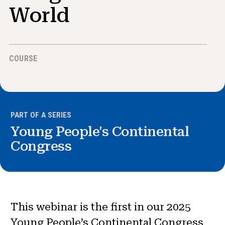
News & Events
World
®
About NHD
COURSE
Get Involved
PART OF A SERIES
Young People's Continental
Congress
This webinar is the first in our 2025
Young People’s Continental Congress