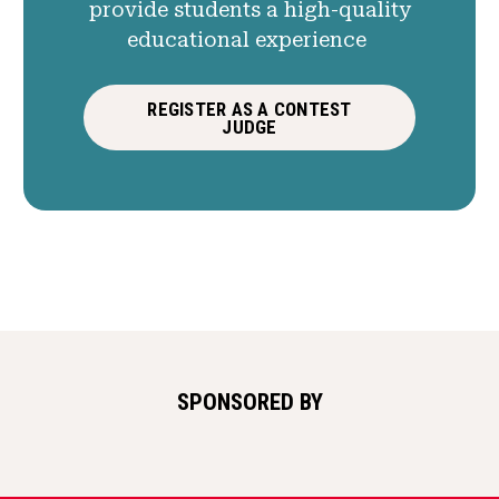
provide students a high-quality
educational experience
REGISTER AS A CONTEST
JUDGE
SPONSORED BY