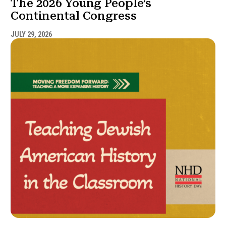
The 2026 Young People’s
Continental Congress
JULY 29, 2026