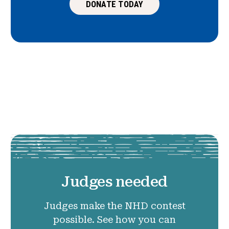
DONATE TODAY
Judges needed
Judges make the NHD contest
possible. See how you can