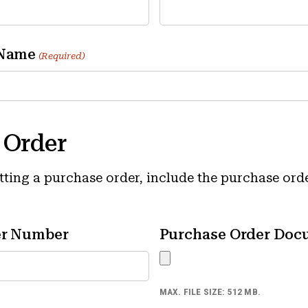
 Name
(Required)
 Order
itting a purchase order, include the purchase or
er Number
Purchase Order Doc
MAX. FILE SIZE: 512 MB.