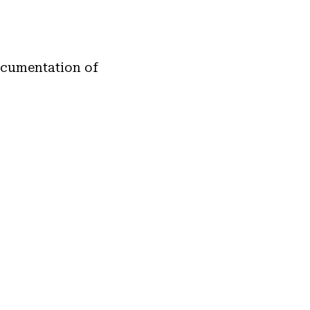
documentation of