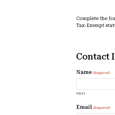
Complete the fo
Tax-Exempt stat
Contact 
Name
(Required)
FIRST
Email
(Required)