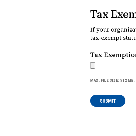
Tax Exem
If your organiza
tax-exempt statu
Tax Exemptio
MAX. FILE SIZE: 512 MB.