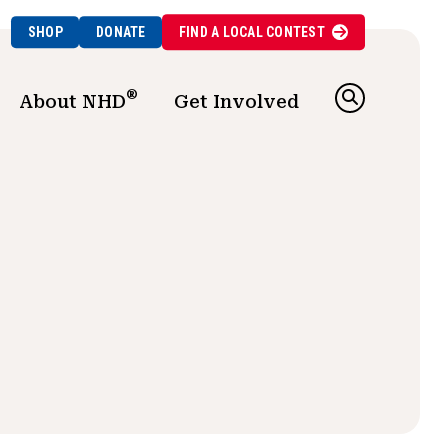
SHOP
DONATE
FIND A
LOCAL
CONTEST
®
About NHD
Get Involved