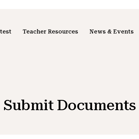
test
Teacher Resources
News & Events
Submit Documents