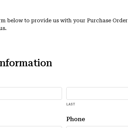
rm below to provide us with your Purchase Order
us.
Information
LAST
Phone