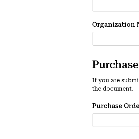
Organization
Purchase
If you are subm
the document.
Purchase Ord