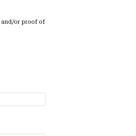
 and/or proof of