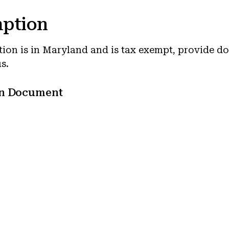
ption
tion is in Maryland and is tax exempt, provide 
s.
n Document