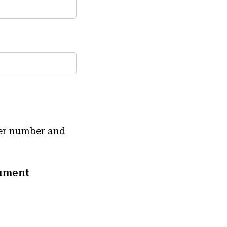
der number and
ument