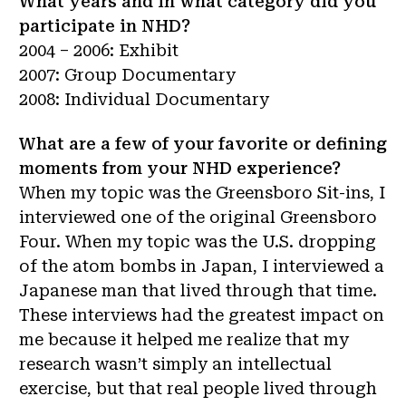
What years and in what category did you
participate in NHD?
2004 – 2006: Exhibit
2007: Group Documentary
2008: Individual Documentary
What are a few of your favorite or defining
moments from your NHD experience?
When my topic was the Greensboro Sit-ins, I
interviewed one of the original Greensboro
Four. When my topic was the U.S. dropping
of the atom bombs in Japan, I interviewed a
Japanese man that lived through that time.
These interviews had the greatest impact on
me because it helped me realize that my
research wasn’t simply an intellectual
exercise, but that real people lived through