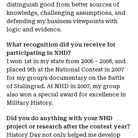
distinguish good from better sources of
knowledge, challenging assumptions, and
defending my business viewpoints with
logic and evidence.
What recognition did you receive for
participating in NHD?
I won 1st in my state from 2006 – 2008, and
placed 9th at the National Contest in 2007
for my group’s documentary on the Battle
of Stalingrad. At NHD in 2007, my group
also won a special award for excellence in
Military History.
Did you do anything with your NHD
project or research after the contest year?
History Day not only helped me develop