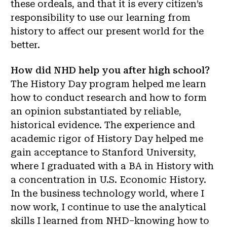
these ordeals, and that it is every citizen’s
responsibility to use our learning from
history to affect our present world for the
better.
How did NHD help you after high school?
The History Day program helped me learn
how to conduct research and how to form
an opinion substantiated by reliable,
historical evidence. The experience and
academic rigor of History Day helped me
gain acceptance to Stanford University,
where I graduated with a BA in History with
a concentration in U.S. Economic History.
In the business technology world, where I
now work, I continue to use the analytical
skills I learned from NHD–knowing how to