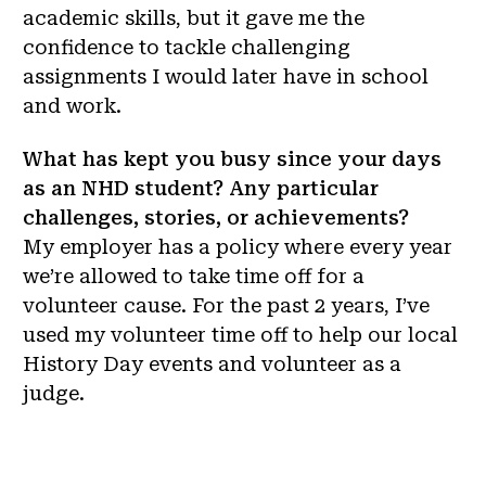
academic skills, but it gave me the
confidence to tackle challenging
assignments I would later have in school
and work.
What has kept you busy since your days
as an NHD student? Any particular
challenges, stories, or achievements?
My employer has a policy where every year
we’re allowed to take time off for a
volunteer cause. For the past 2 years, I’ve
used my volunteer time off to help our local
History Day events and volunteer as a
judge.