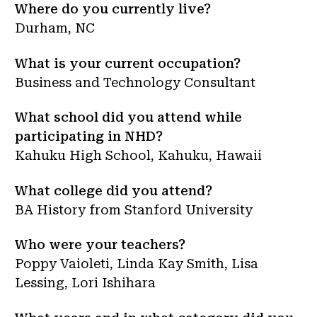
Where do you currently live?
Durham, NC
What is your current occupation?
Business and Technology Consultant
What school did you attend while
participating in NHD?
Kahuku High School, Kahuku, Hawaii
What college did you attend?
BA History from Stanford University
Who were your teachers?
Poppy Vaioleti, Linda Kay Smith, Lisa
Lessing, Lori Ishihara