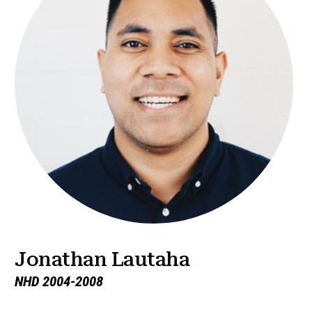
Jonathan Lautaha
NHD 2004-2008