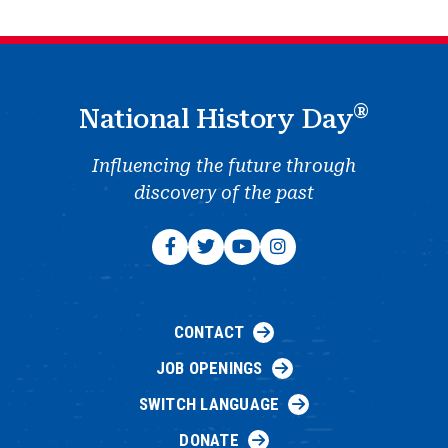
®
National History Day
Influencing the future through
discovery of the past
CONTACT
JOB OPENINGS
SWITCH LANGUAGE
DONATE