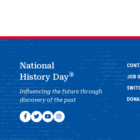
National
CONT
®
History Day
JOB 
SWIT
Influencing the future through
DONA
discovery of the past