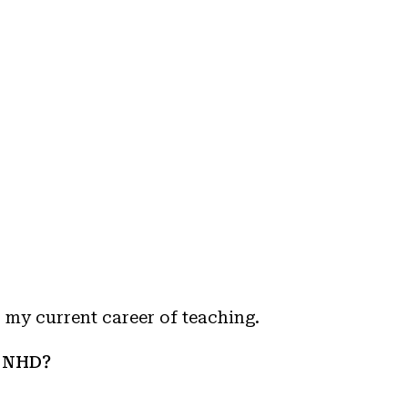
 my current career of teaching.
n NHD?