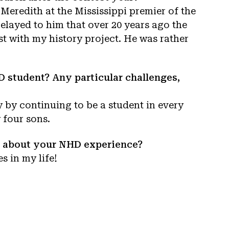
 Meredith at the Mississippi premier of the
relayed to him that over 20 years ago the
st with my history project. He was rather
 student? Any particular challenges,
 by continuing to be a student in every
 four sons.
re about your NHD experience?
 in my life!