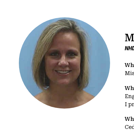
M
NHD
Whe
Mis
Wha
En
I p
Wha
Ced