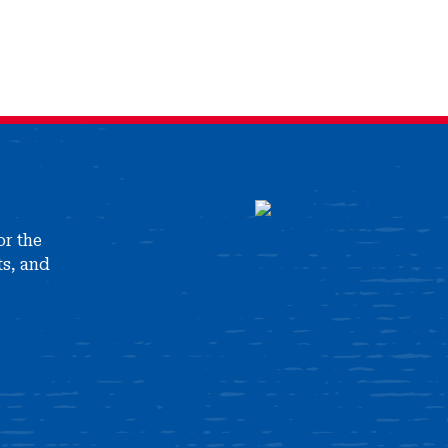
or the
ts, and