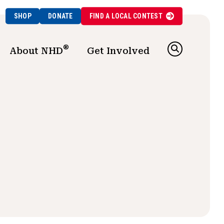
SHOP
DONATE
FIND A
LOCAL
CONTEST
®
About NHD
Get Involved