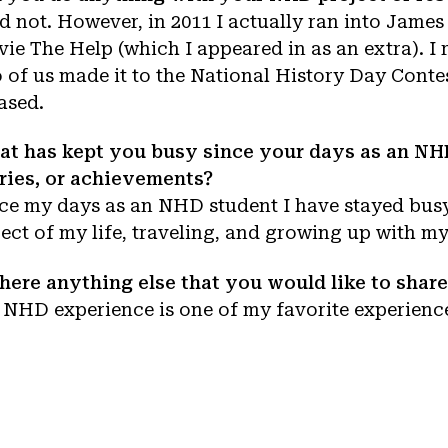
id not. However, in 2011 I actually ran into James
ie The Help (which I appeared in as an extra). I 
 of us made it to the National History Day Conte
ased.
t has kept you busy since your days as an NHD
ries, or achievements?
ce my days as an NHD student I have stayed busy
ect of my life, traveling, and growing up with my
there anything else that you would like to sha
NHD experience is one of my favorite experiences