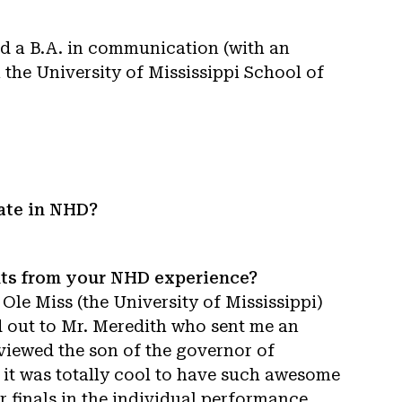
ned a B.A. in communication (with an
m the University of Mississippi School of
ate in NHD?
nts from your NHD experience?
Ole Miss (the University of Mississippi)
d out to Mr. Meredith who sent me an
viewed the son of the governor of
t it was totally cool to have such awesome
r finals in the individual performance