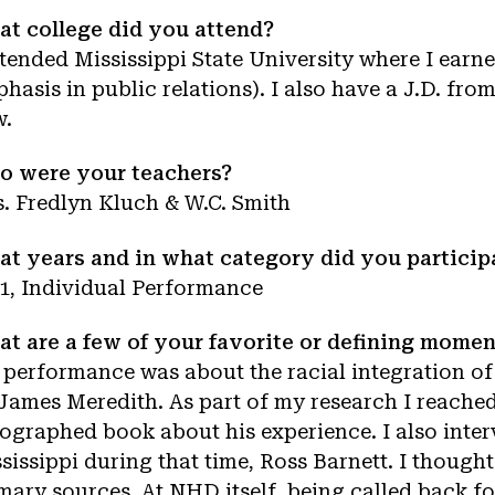
t college did you attend?
ttended Mississippi State University where I ear
hasis in public relations). I also have a J.D. fro
w.
o were your teachers?
. Fredlyn Kluch & W.C. Smith
t years and in what category did you particip
1, Individual Performance
t are a few of your favorite or defining mome
performance was about the racial integration of 
James Meredith. As part of my research I reache
ographed book about his experience. I also inter
sissippi during that time, Ross Barnett. I though
mary sources. At NHD itself, being called back fo