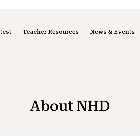
test
Teacher Resources
News & Events
About NHD