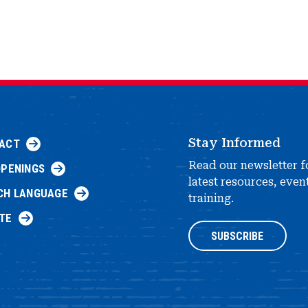
Stay Informed
ACT
Read our newsletter f
OPENINGS
latest resources, even
CH LANGUAGE
training.
TE
SUBSCRIBE