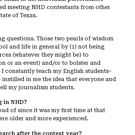
joyed meeting NHD contestants from other
tate of Texas.
ng questions. Those two pearls of wisdom
l and life in general by (1) not being
urces (whatever they might be) to
n or an event) and/or to bolster and
 I constantly teach my English students–
instilled in me the idea that everyone and
tell my journalism students.
ng in NHD?
ud of since it was my first time at that
were older and more experienced.
arch after the contest year?