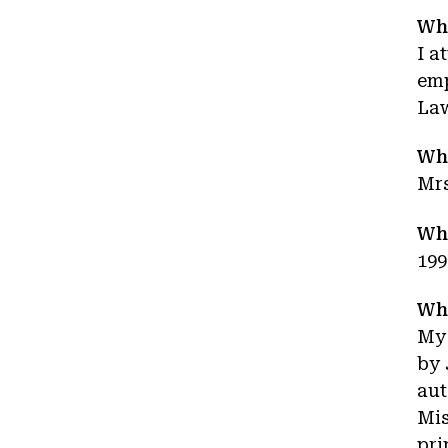
Wha
I a
emp
La
Wh
Mrs
Wha
199
Wha
My 
by 
aut
Mis
pri