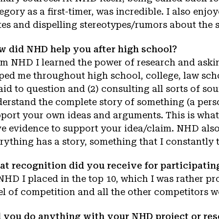
egory as a first-timer, was incredible. I also en
tes and dispelling stereotypes/rumors about the s
 did NHD help you after high school?
m NHD I learned the power of research and aski
ped me throughout high school, college, law schoo
aid to question and (2) consulting all sorts of so
erstand the complete story of something (a perso
port your own ideas and arguments. This is what
e evidence to support your idea/claim. NHD also 
rything has a story, something that I constantly 
t recognition did you receive for participati
NHD I placed in the top 10, which I was rather pro
el of competition and all the other competitors 
 you do anything with your NHD project or rese