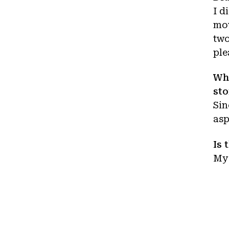
I d
mov
two
ple
Wha
sto
Sin
asp
Is 
My 