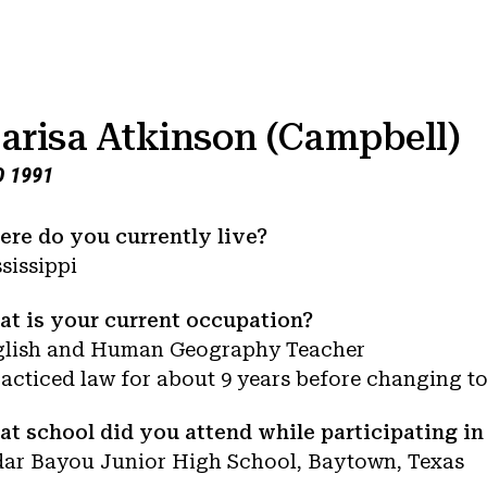
arisa Atkinson (Campbell)
 1991
re do you currently live?
sissippi
t is your current occupation?
glish and Human Geography Teacher
racticed law for about 9 years before changing to
t school did you attend while participating i
ar Bayou Junior High School, Baytown, Texas