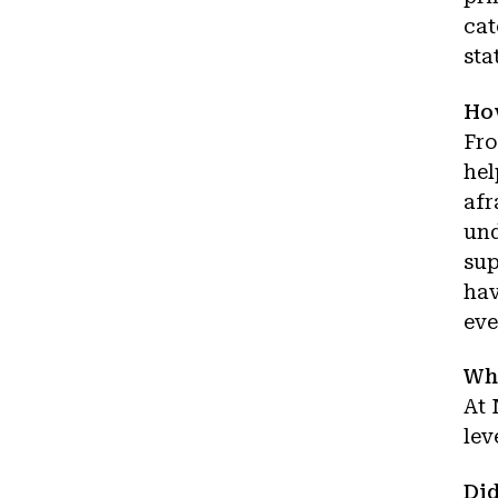
cat
sta
How
Fro
hel
afr
und
sup
hav
eve
Wha
At 
lev
Did