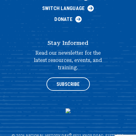
SWITCH LANGUAGE
DONATE
Stay Informed
Read our newsletter for the
latest resources, events, and
training.
SUBSCRIBE
®
© 2026 NATIONAL HISTORY DAY
4511 KNOX ROAD, SUITE 205,