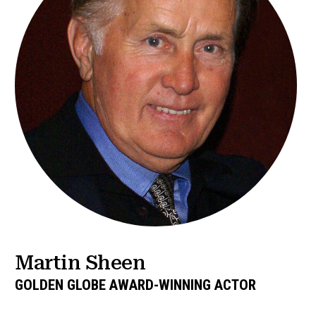
Martin Sheen
GOLDEN GLOBE AWARD-WINNING ACTOR