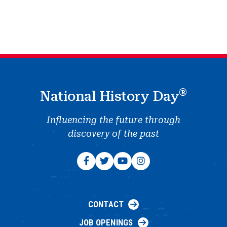
®
National History Day
Influencing the future through
discovery of the past
CONTACT
JOB OPENINGS