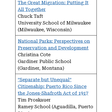
The Great Migration: Putting It
All Together
Chuck Taft
University School of Milwaukee
(Milwaukee, Wisconsin)
National Parks: Perspectives on
Preservation and Development
Christina Cote
Gardiner Public School
(Gardiner, Montana)
“Separate but Unequal”
Citizenship: Puerto Rico Since
the Jones-Shafroth Act of 1917
Tim Proskauer
Ramey School (Aguadilla, Puerto