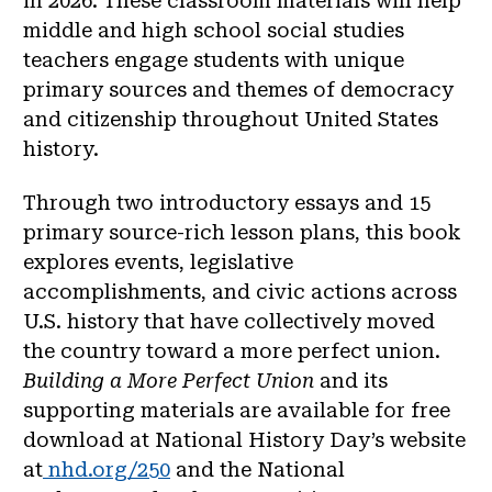
in 2026. These classroom materials will help
middle and high school social studies
teachers engage students with unique
primary sources and themes of democracy
and citizenship throughout United States
history.
Through two introductory essays and 15
primary source-rich lesson plans, this book
explores events, legislative
accomplishments, and civic actions across
U.S. history that have collectively moved
the country toward a more perfect union.
Building a More Perfect Union
and its
supporting materials are available for free
download at National History Day’s website
at
nhd.org/250
and the National