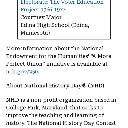
Electorate: The Voter Education
Project 1966-1977
Courtney Major
Edina High School (Edina,
Minnesota)
More information about the National
Endowment for the Humanities’ “A More
Perfect Union” initiative is available at
neh.gov/250
.
About National History Day® (NHD)
NHD is a non-profit organization based in
College Park, Maryland, that seeks to
improve the teaching and learning of
history. The National History Day Contest