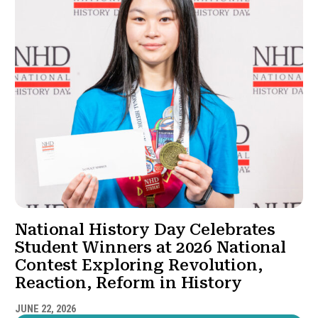
National History Day Celebrates
Student Winners at 2026 National
Contest Exploring Revolution,
Reaction, Reform in History
JUNE 22, 2026