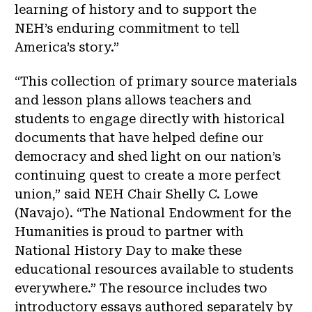
learning of history and to support the
NEH’s enduring commitment to tell
America’s story.”
“This collection of primary source materials
and lesson plans allows teachers and
students to engage directly with historical
documents that have helped define our
democracy and shed light on our nation’s
continuing quest to create a more perfect
union,” said NEH Chair Shelly C. Lowe
(Navajo). “The National Endowment for the
Humanities is proud to partner with
National History Day to make these
educational resources available to students
everywhere.” The resource includes two
introductory essays authored separately by