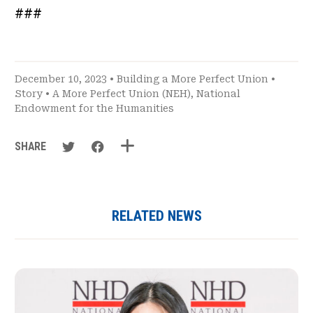
###
December 10, 2023 •
Building a More Perfect Union
•
Story
•
A More Perfect Union (NEH)
,
National
Endowment for the Humanities
SHARE
RELATED NEWS