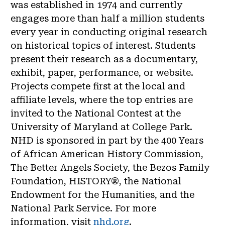
was established in 1974 and currently
engages more than half a million students
every year in conducting original research
on historical topics of interest. Students
present their research as a documentary,
exhibit, paper, performance, or website.
Projects compete first at the local and
affiliate levels, where the top entries are
invited to the National Contest at the
University of Maryland at College Park.
NHD is sponsored in part by the 400 Years
of African American History Commission,
The Better Angels Society, the Bezos Family
Foundation, HISTORY®, the National
Endowment for the Humanities, and the
National Park Service. For more
information, visit
nhd.org
.