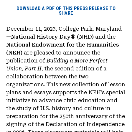
DOWNLOAD A PDF OF THIS PRESS RELEASE TO
SHARE
December 11, 2023, College Park, Maryland
—
National History Day® (NHD)
and the
National Endowment for the Humanities
(NEH)
are pleased to announce the
publication of
Building a More Perfect
Union, Part II
, the second edition of a
collaboration between the two
organizations. This new collection of lesson
plans and essays supports the NEH’s special
initiative to advance civic education and
the study of U.S. history and culture in
preparation for the 250th anniversary of the
signing of the Declaration of Independence