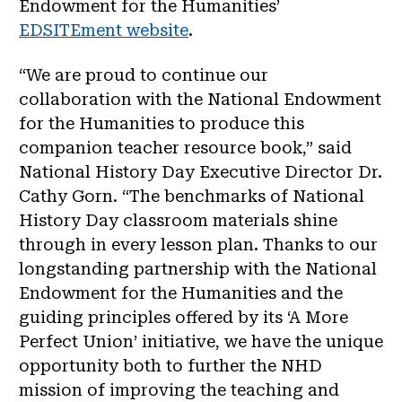
Endowment for the Humanities’
EDSITEment website
.
“We are proud to continue our
collaboration with the National Endowment
for the Humanities to produce this
companion teacher resource book,” said
National History Day Executive Director Dr.
Cathy Gorn. “The benchmarks of National
History Day classroom materials shine
through in every lesson plan. Thanks to our
longstanding partnership with the National
Endowment for the Humanities and the
guiding principles offered by its ‘A More
Perfect Union’ initiative, we have the unique
opportunity both to further the NHD
mission of improving the teaching and