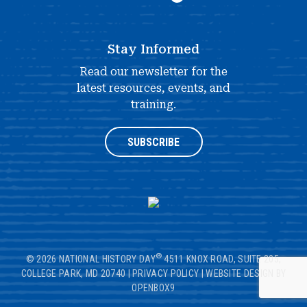
Stay Informed
Read our newsletter for the
latest resources, events, and
training.
SUBSCRIBE
®
© 2026 NATIONAL HISTORY DAY
4511 KNOX ROAD, SUITE 205,
COLLEGE PARK, MD 20740
|
PRIVACY POLICY
|
WEBSITE DESIGN BY
OPENBOX9