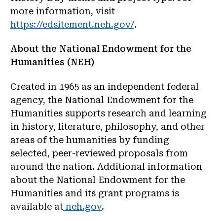
more information, visit
https://edsitement.neh.gov/
.
About the National Endowment for the
Humanities (NEH)
Created in 1965 as an independent federal
agency, the National Endowment for the
Humanities supports research and learning
in history, literature, philosophy, and other
areas of the humanities by funding
selected, peer-reviewed proposals from
around the nation. Additional information
about the National Endowment for the
Humanities and its grant programs is
available at
neh.gov
.