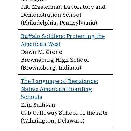
J.R. Masterman Laboratory and
Demonstration School
(Philadelphia, Pennsylvania)
Buffalo Soldiers: Protecting the
American West
Dawn M. Crone
Brownsburg High School
(Brownsburg, Indiana)
The Language of Resistance:
Native American Boarding
Schools
Erin Sullivan
Cab Calloway School of the Arts
(Wilmington, Delaware)