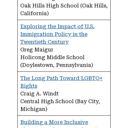
Oak Hills High School (Oak Hills,
California)
Exploring the Impact of U.S.
Immigration Policy in the
Twentieth Century
Greg Maigur
Holicong Middle School
(Doylestown, Pennsylvania)
The Long Path Toward LGBTQ+
Rights
Craig A. Windt
Central High School (Bay City,
Michigan)
Building a More Inclusive