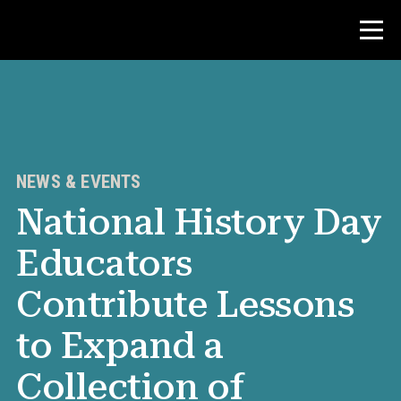
Contest
Teacher Resources
NEWS & EVENTS
National History Day
News & Events
Educators
®
About NHD
Contribute Lessons
Get Involved
to Expand a
Collection of