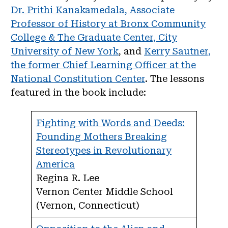
Dr. Prithi Kanakamedala, Associate
Professor of History at Bronx Community
College & The Graduate Center, City
University of New York
, and
Kerry Sautner,
the former Chief Learning Officer at the
National Constitution Center
. The lessons
featured in the book include:
Fighting with Words and Deeds:
Founding Mothers Breaking
Stereotypes in Revolutionary
America
Regina R. Lee
Vernon Center Middle School
(Vernon, Connecticut)