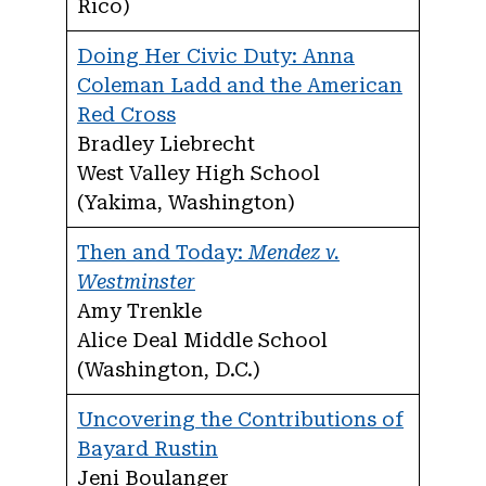
Rico)
Doing Her Civic Duty: Anna
Coleman Ladd and the American
Red Cross
Bradley Liebrecht
West Valley High School
(Yakima, Washington)
Then and Today:
Mendez v.
Westminster
Amy Trenkle
Alice Deal Middle School
(Washington, D.C.)
Uncovering the Contributions of
Bayard Rustin
Jeni Boulanger