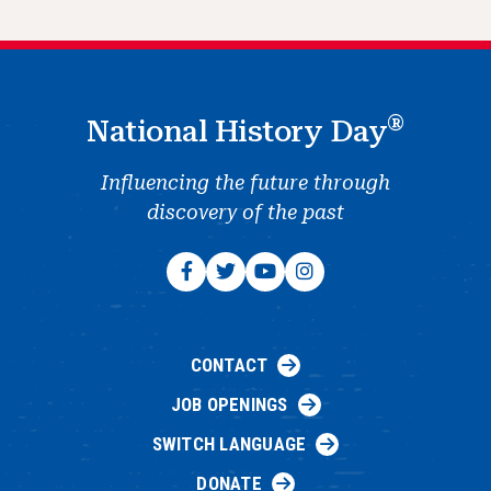
®
National History Day
Influencing the future through
discovery of the past
CONTACT
JOB OPENINGS
SWITCH LANGUAGE
DONATE