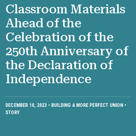
Classroom Materials
Ahead of the
Celebration of the
250th Anniversary of
the Declaration of
Independence
DECEMBER 10, 2023 •
BUILDING A MORE PERFECT UNION
•
STORY