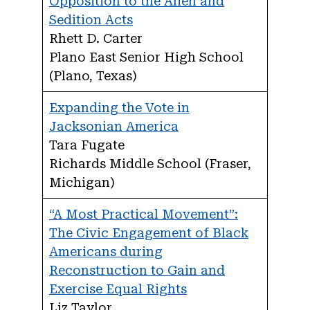
Opposition to the Alien and
Sedition Acts
Rhett D. Carter
Plano East Senior High School
(Plano, Texas)
Expanding the Vote in
Jacksonian America
Tara Fugate
Richards Middle School (Fraser,
Michigan)
“A Most Practical Movement”:
The Civic Engagement of Black
Americans during
Reconstruction to Gain and
Exercise Equal Rights
Liz Taylor