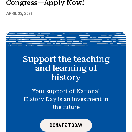
Congress—Apply Now!
APRIL 23, 2026
Support the teaching
and learning of
history
Your support of National
History Day is an investment in
the future
DONATE TODAY