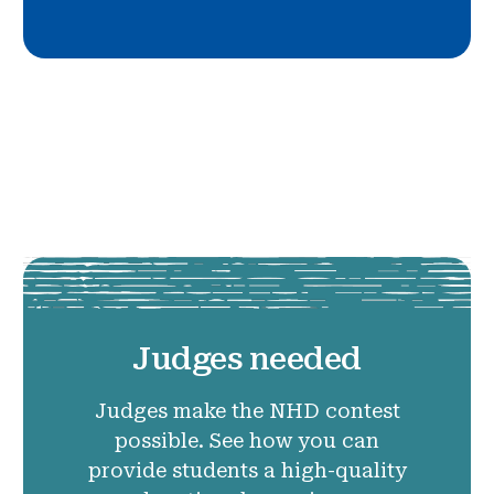
Judges needed
Judges make the NHD contest
possible. See how you can
provide students a high-quality