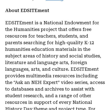
About EDSITEment
EDSITEment is a National Endowment for
the Humanities project that offers free
resources for teachers, students, and
parents searching for high-quality K-12
humanities education materials in the
subject areas of history and social studies,
literature and language arts, foreign
languages, arts, and culture. EDSITEment
provides multimedia resources including
the “Ask an NEH Expert” video series, access
to databases and archives to assist with
student research, and a range of other
resources in support of every National
History Day theme and project type. For