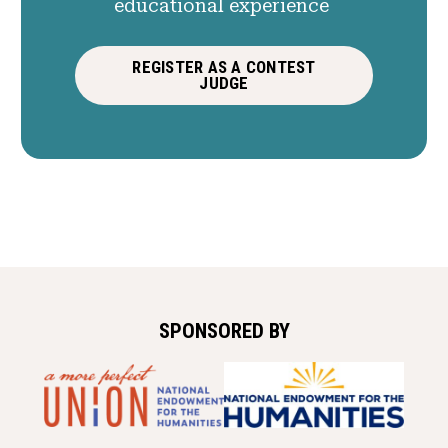
educational experience
REGISTER AS A CONTEST
JUDGE
SPONSORED BY