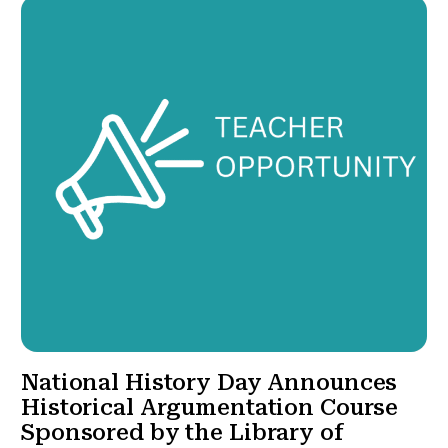
National History Day Announces
Historical Argumentation Course
Sponsored by the Library of