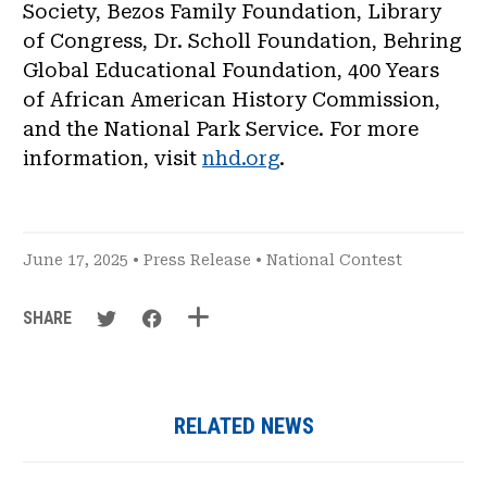
Society, Bezos Family Foundation, Library
of Congress, Dr. Scholl Foundation, Behring
Global Educational Foundation, 400 Years
of African American History Commission,
and the National Park Service. For more
information, visit
nhd.org
.
June 17, 2025 •
Press Release
•
National Contest
SHARE
RELATED NEWS