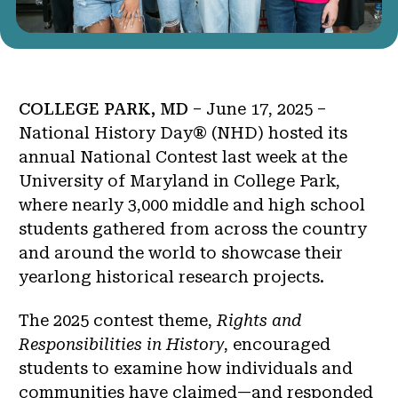
COLLEGE PARK, MD
– June 17, 2025 –
National History Day® (NHD) hosted its
annual National Contest last week at the
University of Maryland in College Park,
where nearly 3,000 middle and high school
students gathered from across the country
and around the world to showcase their
yearlong historical research projects.
The 2025 contest theme,
Rights and
Responsibilities in History
, encouraged
students to examine how individuals and
communities have claimed—and responded