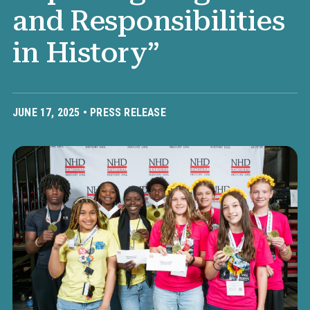
and Responsibilities
in History”
JUNE 17, 2025 •
PRESS RELEASE