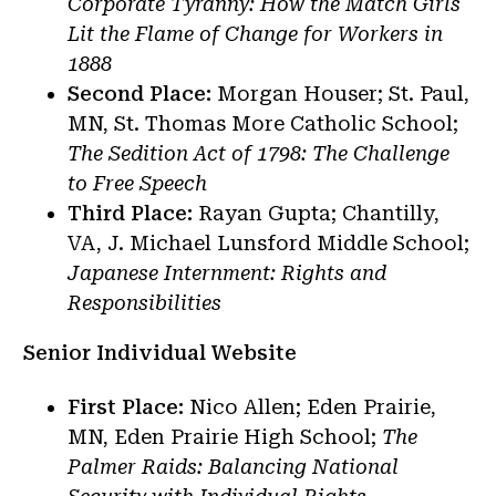
Corporate Tyranny: How the Match Girls
Lit the Flame of Change for Workers in
1888
Second Place:
Morgan Houser; St. Paul,
MN, St. Thomas More Catholic School;
The Sedition Act of 1798: The Challenge
to Free Speech
Third Place:
Rayan Gupta; Chantilly,
VA, J. Michael Lunsford Middle School;
Japanese Internment: Rights and
Responsibilities
Senior Individual Website
First Place:
Nico Allen; Eden Prairie,
MN, Eden Prairie High School;
The
Palmer Raids: Balancing National