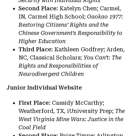
Security with Individual Rights
Second Place:
Katelyn Chen; Carmel,
IN, Carmel High School;
Gaokao 1977:
Restoring Citizens’ Rights and the
Chinese Government’s Responsibility to
Higher Education
Third Place:
Kathleen Godfrey; Arden,
NC, Classical Scholars;
You Can’t: The
Rights and Responsibilities of
Neurodivergent Children
Junior Individual Website
First Place:
Cassidy McCarthy;
Weatherford, TX, iUniversity Prep;
The
West Virginia Mine Wars: Justice in the
Coal Field
Second Place:
Paige Timpe; Arlington