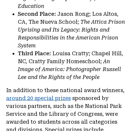
Education
Second Place:
Jason Rong; Los Altos,
CA, The Nueva School;
The Attica Prison
Uprising and Its Legacy: Rights and
Responsibilities in the American Prison
System
Third Place:
Louisa Cratty; Chapel Hill,
NC, Cratty Family Homeschool;
An
Image of America: Photographer Russell
Lee and the Rights of the People
In addition to these national award winners,
around 20 special prizes
sponsored by
various partners, such as the National Park
Service and the Library of Congress, were
awarded to students across all categories
and divisions. Special prizes include