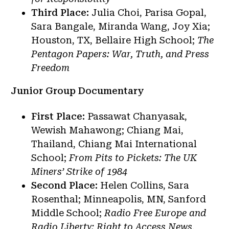
Third Place:
Julia Choi, Parisa Gopal,
Sara Bangale, Miranda Wang, Joy Xia;
Houston, TX, Bellaire High School;
The
Pentagon Papers: War, Truth, and Press
Freedom
Junior Group Documentary
First Place:
Passawat Chanyasak,
Wewish Mahawong; Chiang Mai,
Thailand, Chiang Mai International
School;
From Pits to Pickets: The UK
Miners’ Strike of 1984
Second Place:
Helen Collins, Sara
Rosenthal; Minneapolis, MN, Sanford
Middle School;
Radio Free Europe and
Radio Liberty: Right to Access News,