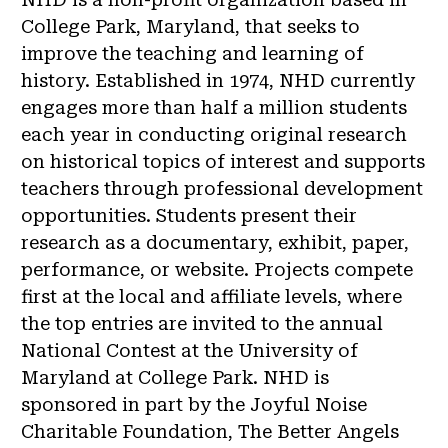
College Park, Maryland, that seeks to
improve the teaching and learning of
history. Established in 1974, NHD currently
engages more than half a million students
each year in conducting original research
on historical topics of interest and supports
teachers through professional development
opportunities. Students present their
research as a documentary, exhibit, paper,
performance, or website. Projects compete
first at the local and affiliate levels, where
the top entries are invited to the annual
National Contest at the University of
Maryland at College Park. NHD is
sponsored in part by the Joyful Noise
Charitable Foundation, The Better Angels