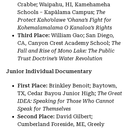
Crabbe; Waipahu, HI, Kamehameha
Schools – Kapālama Campus;
The
Protect Kaho’olawe ‘Ohana’s Fight for
Kohemalamalama O Kanaloa’s Rights
Third Place:
William Gao; San Diego,
CA, Canyon Crest Academy School;
The
Fall and Rise of Mono Lake: The Public
Trust Doctrine’s Water Revolution
Junior Individual Documentary
First Place:
Brinkley Benoit; Baytown,
TX, Cedar Bayou Junior High;
The Great
IDEA: Speaking for Those Who Cannot
Speak for Themselves
Second Place:
David Gilbert;
Cumberland Foreside, ME, Greely