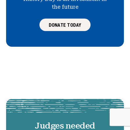
the future
DONATE TODAY
Judges needed