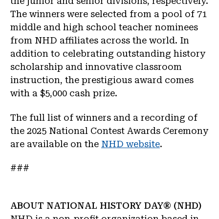
the junior and senior divisions, respectively.
The winners were selected from a pool of 71
middle and high school teacher nominees
from NHD affiliates across the world. In
addition to celebrating outstanding history
scholarship and innovative classroom
instruction, the prestigious award comes
with a $5,000 cash prize.
The full list of winners and a recording of
the 2025 National Contest Awards Ceremony
are available on the
NHD website
.
###
ABOUT NATIONAL HISTORY DAY® (NHD)
NHD is a non-profit organization based in