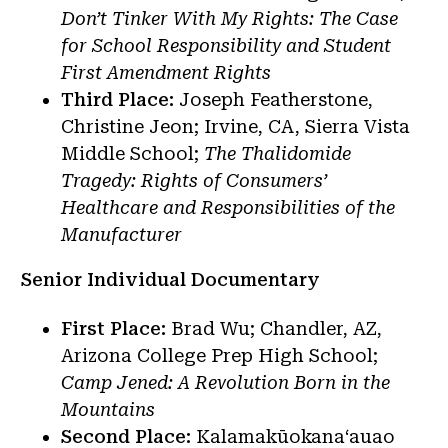
Don’t Tinker With My Rights: The Case
for School Responsibility and Student
First Amendment Rights
Third Place:
Joseph Featherstone,
Christine Jeon; Irvine, CA, Sierra Vista
Middle School;
The Thalidomide
Tragedy: Rights of Consumers’
Healthcare and Responsibilities of the
Manufacturer
Senior Individual Documentary
First Place:
Brad Wu; Chandler, AZ,
Arizona College Prep High School;
Camp Jened: A Revolution Born in the
Mountains
Second Place:
Kalamakūokanaʻauao