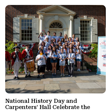
National History Day and
Carpenters’ Hall Celebrate the