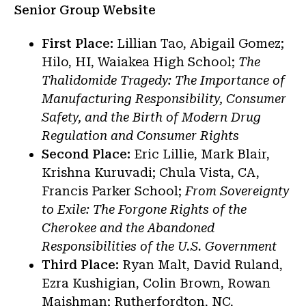
Senior Group Website
First Place:
Lillian Tao, Abigail Gomez;
Hilo, HI, Waiakea High School;
The
Thalidomide Tragedy: The Importance of
Manufacturing Responsibility, Consumer
Safety, and the Birth of Modern Drug
Regulation and Consumer Rights
Second Place:
Eric Lillie, Mark Blair,
Krishna Kuruvadi; Chula Vista, CA,
Francis Parker School;
From Sovereignty
to Exile: The Forgone Rights of the
Cherokee and the Abandoned
Responsibilities of the U.S. Government
Third Place:
Ryan Malt, David Ruland,
Ezra Kushigian, Colin Brown, Rowan
Maishman; Rutherfordton, NC,