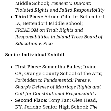
Middle School;
Tennent v. DuPont:
Violated Rights and Failed Responsibility
Third Place:
Adrian Gillette; Bettendorf,
IA, Bettendorf Middle School;
FREADOM on Trial: Rights and
Responsibilities in Island Trees Board of
Education v. Pico
Senior Individual Exhibit
First Place:
Samantha Bailey; Irvine,
CA, Orange County School of the Arts;
Forbidden to Fundamental: Perez v.
Sharp’s Defense of Marriage Rights and
Call for Constitutional Responsibility
Second Place:
Tony Pan; Glen Head,
NY, Jericho Senior High School;
The