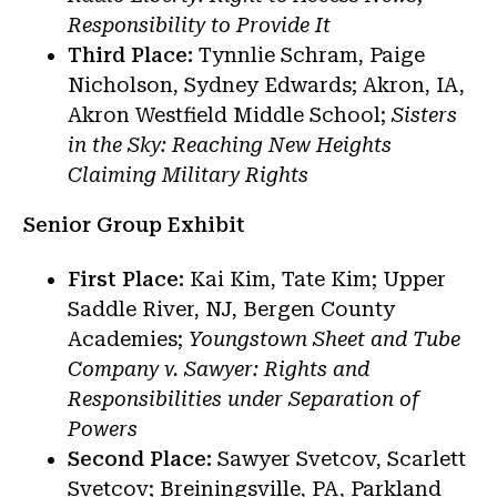
Responsibility to Provide It
Third Place:
Tynnlie Schram, Paige
Nicholson, Sydney Edwards; Akron, IA,
Akron Westfield Middle School;
Sisters
in the Sky: Reaching New Heights
Claiming Military Rights
Senior Group Exhibit
First Place:
Kai Kim, Tate Kim; Upper
Saddle River, NJ, Bergen County
Academies;
Youngstown Sheet and Tube
Company v. Sawyer: Rights and
Responsibilities under Separation of
Powers
Second Place:
Sawyer Svetcov, Scarlett
Svetcov; Breiningsville, PA, Parkland