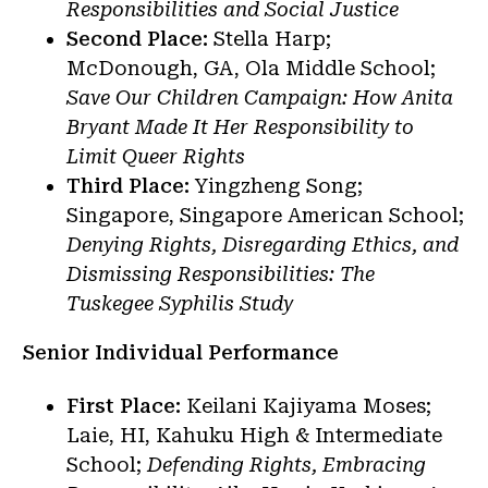
Responsibilities and Social Justice
Second Place:
Stella Harp;
McDonough, GA, Ola Middle School;
Save Our Children Campaign: How Anita
Bryant Made It Her Responsibility to
Limit Queer Rights
Third Place:
Yingzheng Song;
Singapore, Singapore American School;
Denying Rights, Disregarding Ethics, and
Dismissing Responsibilities: The
Tuskegee Syphilis Study
Senior Individual Performance
First Place:
Keilani Kajiyama Moses;
Laie, HI, Kahuku High & Intermediate
School;
Defending Rights, Embracing