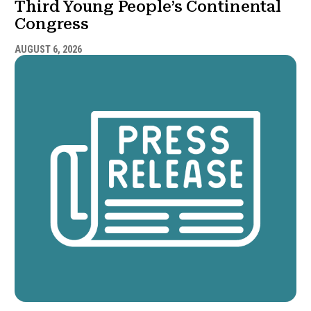
Third Young People’s Continental
Congress
AUGUST 6, 2026