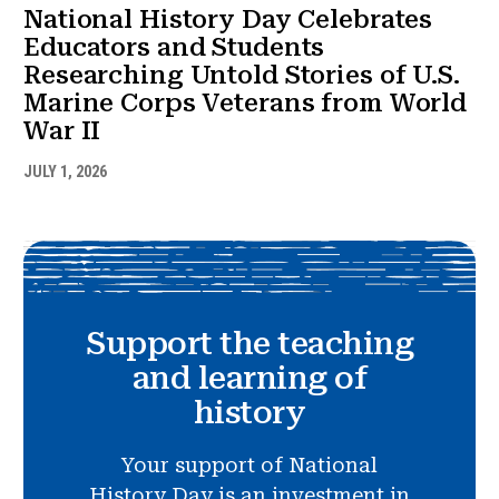
National History Day Celebrates
Educators and Students
Researching Untold Stories of U.S.
Marine Corps Veterans from World
War II
JULY 1, 2026
Support the teaching
and learning of
history
Your support of National
History Day is an investment in