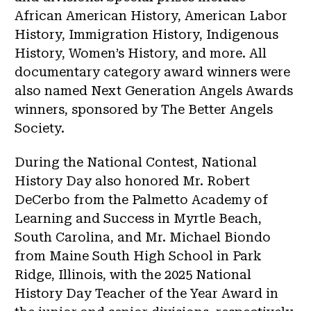
African American History, American Labor
History, Immigration History, Indigenous
History, Women’s History, and more. All
documentary category award winners were
also named Next Generation Angels Awards
winners, sponsored by The Better Angels
Society.
During the National Contest, National
History Day also honored Mr. Robert
DeCerbo from the Palmetto Academy of
Learning and Success in Myrtle Beach,
South Carolina, and Mr. Michael Biondo
from Maine South High School in Park
Ridge, Illinois, with the 2025 National
History Day Teacher of the Year Award in