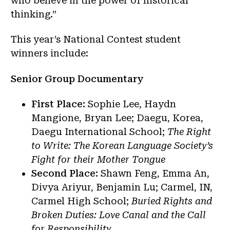
who believe in the power of historical
thinking.”
This year’s National Contest student
winners include:
Senior Group Documentary
First Place:
Sophie Lee, Haydn
Mangione, Bryan Lee; Daegu, Korea,
Daegu International School;
The Right
to Write: The Korean Language Society’s
Fight for their Mother Tongue
Second Place:
Shawn Feng, Emma An,
Divya Ariyur, Benjamin Lu; Carmel, IN,
Carmel High School;
Buried Rights and
Broken Duties: Love Canal and the Call
for Responsibility