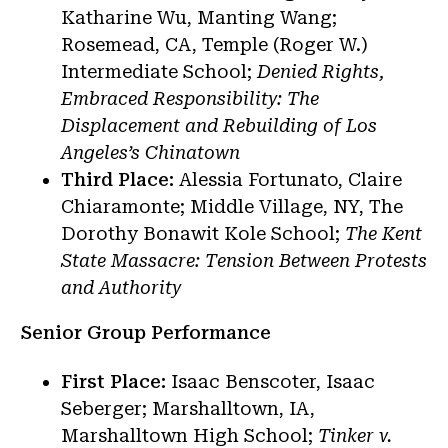
Katharine Wu, Manting Wang;
Rosemead, CA, Temple (Roger W.)
Intermediate School;
Denied Rights,
Embraced Responsibility: The
Displacement and Rebuilding of Los
Angeles’s Chinatown
Third Place:
Alessia Fortunato, Claire
Chiaramonte; Middle Village, NY, The
Dorothy Bonawit Kole School;
The Kent
State Massacre: Tension Between Protests
and Authority
Senior Group Performance
First Place:
Isaac Benscoter, Isaac
Seberger; Marshalltown, IA,
Marshalltown High School;
Tinker v.