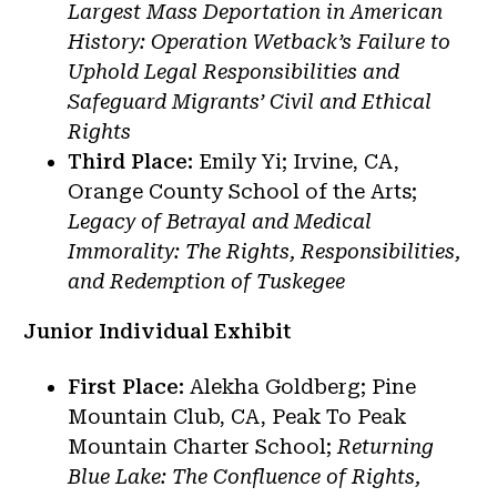
Largest Mass Deportation in American
History: Operation Wetback’s Failure to
Uphold Legal Responsibilities and
Safeguard Migrants’ Civil and Ethical
Rights
Third Place:
Emily Yi; Irvine, CA,
Orange County School of the Arts;
Legacy of Betrayal and Medical
Immorality: The Rights, Responsibilities,
and Redemption of Tuskegee
Junior Individual Exhibit
First Place:
Alekha Goldberg; Pine
Mountain Club, CA, Peak To Peak
Mountain Charter School;
Returning
Blue Lake: The Confluence of Rights,