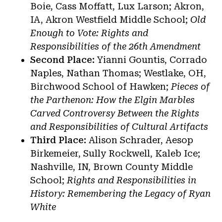
Boie, Cass Moffatt, Lux Larson; Akron,
IA, Akron Westfield Middle School;
Old
Enough to Vote: Rights and
Responsibilities of the 26th Amendment
Second Place:
Yianni Gountis, Corrado
Naples, Nathan Thomas; Westlake, OH,
Birchwood School of Hawken;
Pieces of
the Parthenon: How the Elgin Marbles
Carved Controversy Between the Rights
and Responsibilities of Cultural Artifacts
Third Place:
Alison Schrader, Aesop
Birkemeier, Sully Rockwell, Kaleb Ice;
Nashville, IN, Brown County Middle
School;
Rights and Responsibilities in
History: Remembering the Legacy of Ryan
White