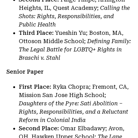
Heights, IL, Quest Academy;
Calling the
Shots: Rights, Responsibilities, and
Public Health
Third Place:
Yueshin Yu; Boston, MA,
Ottoson Middle School;
Defining Family:
The Legal Battle for LGBTQ+ Rights in
Braschi v. Stahl
Senior Paper
First Place:
Ryka Chopra; Fremont, CA,
Mission San Jose High School;
Daughters of the Pyre: Sati Abolition –
Rights, Responsibilities, and a Reluctant
Reform in Colonial India
Second Place:
Omar Elbadawy; Avon,
OH, Hawken Upper School;
The Lane