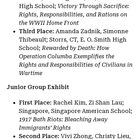
High School;
Victory Through Sacrifice:
Rights, Responsibilities, and Rations on
the WWII Home Front
Third Place:
Amanda Zadnik, Simonne
Thibeault; Storrs, CT, E. O. Smith High
School;
Rewarded by Death: How
Operation Columba Exemplifies the
Rights and Responsibilities of Civilians in
Wartime
Junior Group Exhibit
First Place:
Rachel Kim,
Zi Shan Lau;
Singapore, Singapore American School;
1917 Bath Riots: Bleaching Away
Immigrants’ Rights
Second Place:
Vivi Zhong, Christy Lieu,