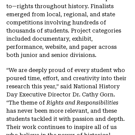
to—rights throughout history. Finalists
emerged from local, regional, and state
competitions involving hundreds of
thousands of students. Project categories
included documentary, exhibit,
performance, website, and paper across
both junior and senior divisions.
“We are deeply proud of every student who
poured time, effort, and creativity into their
research this year,” said National History
Day Executive Director Dr. Cathy Gorn.
“The theme of
Rights and Responsibilities
has never been more relevant, and these
students tackled it with passion and depth.
Their work continues to inspire all of us