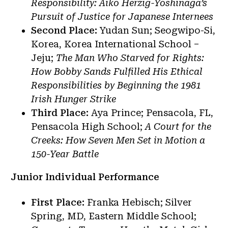
Responsibility: Aiko Herzig-Yoshinaga’s
Pursuit of Justice for Japanese Internees
Second Place:
Yudan Sun; Seogwipo-Si,
Korea, Korea International School –
Jeju;
The Man Who Starved for Rights:
How Bobby Sands Fulfilled His Ethical
Responsibilities by Beginning the 1981
Irish Hunger Strike
Third Place:
Aya Prince; Pensacola, FL,
Pensacola High School;
A Court for the
Creeks: How Seven Men Set in Motion a
150-Year Battle
Junior Individual Performance
First Place:
Franka Hebisch; Silver
Spring, MD, Eastern Middle School;