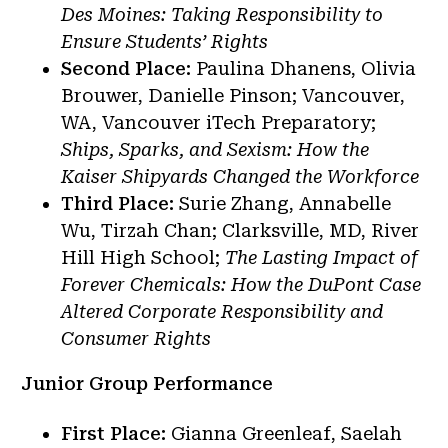
Des Moines: Taking Responsibility to
Ensure Students’ Rights
Second Place:
Paulina Dhanens, Olivia
Brouwer, Danielle Pinson; Vancouver,
WA, Vancouver iTech Preparatory;
Ships, Sparks, and Sexism: How the
Kaiser Shipyards Changed the Workforce
Third Place:
Surie Zhang, Annabelle
Wu, Tirzah Chan; Clarksville, MD, River
Hill High School;
The Lasting Impact of
Forever Chemicals: How the DuPont Case
Altered Corporate Responsibility and
Consumer Rights
Junior Group Performance
First Place:
Gianna Greenleaf, Saelah