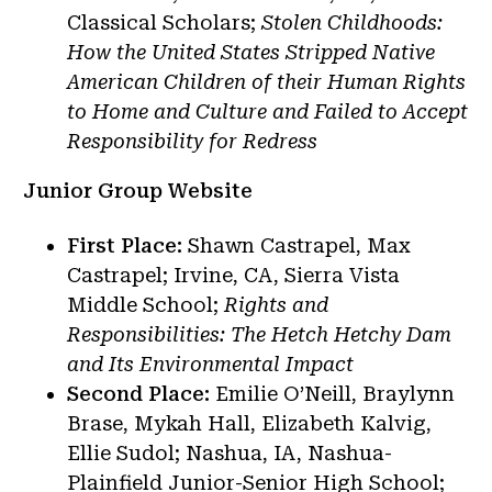
Classical Scholars;
Stolen Childhoods:
How the United States Stripped Native
American Children of their Human Rights
to Home and Culture and Failed to Accept
Responsibility for Redress
Junior Group Website
First Place:
Shawn Castrapel, Max
Castrapel; Irvine, CA, Sierra Vista
Middle School;
Rights and
Responsibilities: The Hetch Hetchy Dam
and Its Environmental Impact
Second Place:
Emilie O’Neill, Braylynn
Brase, Mykah Hall, Elizabeth Kalvig,
Ellie Sudol; Nashua, IA, Nashua-
Plainfield Junior-Senior High School;