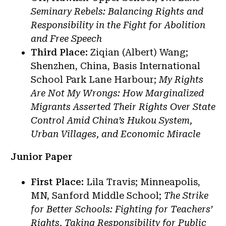
Seminary Rebels: Balancing Rights and
Responsibility in the Fight for Abolition
and Free Speech
Third Place:
Ziqian (Albert) Wang;
Shenzhen, China, Basis International
School Park Lane Harbour;
My Rights
Are Not My Wrongs: How Marginalized
Migrants Asserted Their Rights Over State
Control Amid China’s Hukou System,
Urban Villages, and Economic Miracle
Junior Paper
First Place:
Lila Travis; Minneapolis,
MN, Sanford Middle School;
The Strike
for Better Schools: Fighting for Teachers’
Rights, Taking Responsibility for Public