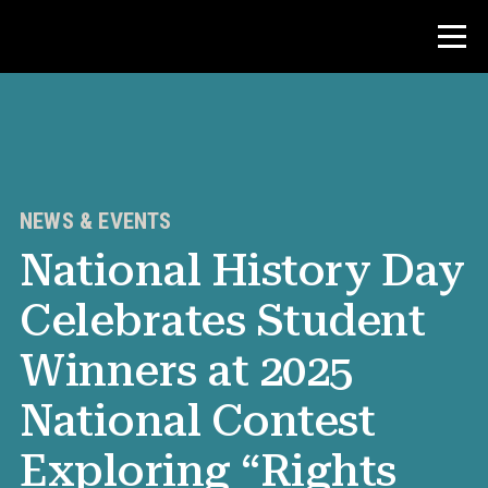
Contest
Teacher Resources
NEWS & EVENTS
National History Day
News & Events
Celebrates Student
®
About NHD
Winners at 2025
Get Involved
National Contest
Exploring “Rights