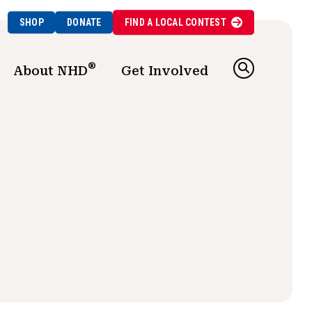
SHOP
DONATE
FIND A
LOCAL
CONTEST
®
About NHD
Get Involved