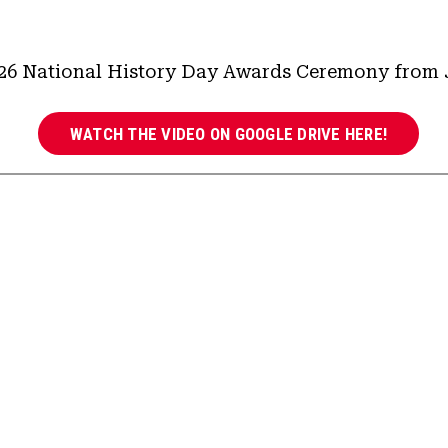
26 National History Day Awards Ceremony from J
WATCH THE VIDEO ON GOOGLE DRIVE HERE!