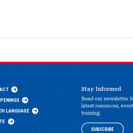
Stay Informed
ACT
Read our newsletter f
OPENINGS
latest resources, even
CH LANGUAGE
training.
TE
SUBSCRIBE