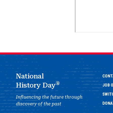
National
CONT
®
History Day
JOB 
SWIT
Influencing the future through
DONA
discovery of the past