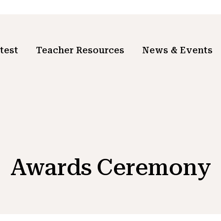
test
Teacher Resources
News & Events
Awards Ceremony