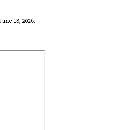
une 18, 2026.