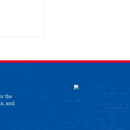
or the
ts, and