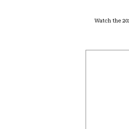
Watch the 20