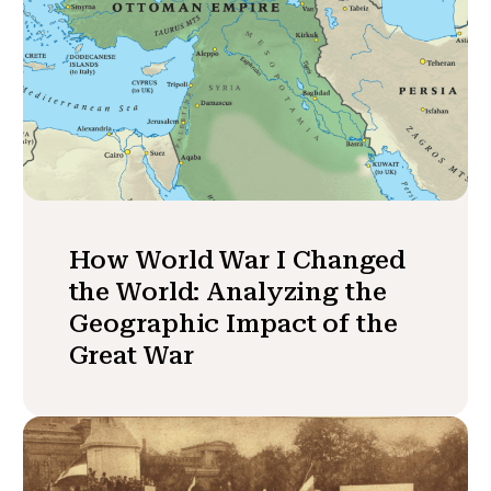
How World War I Changed
the World: Analyzing the
Geographic Impact of the
Great War