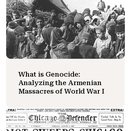
What is Genocide:
Analyzing the Armenian
Massacres of World War I