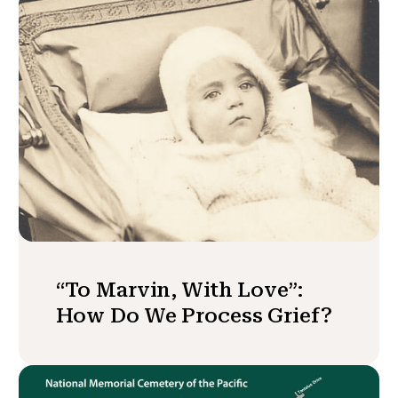
“To Marvin, With Love”:
How Do We Process Grief?