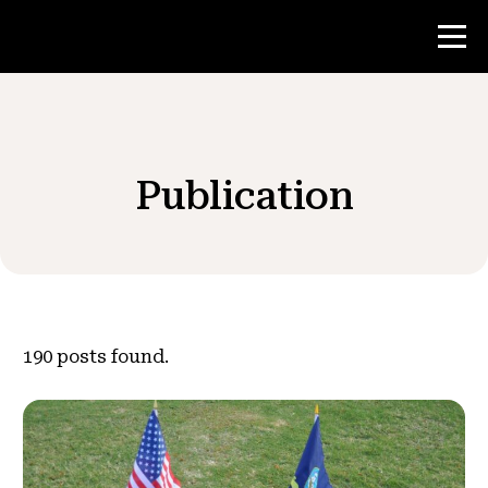
Contest
Publication
Teacher Resources
News & Events
®
About NHD
190
posts found.
Get Involved