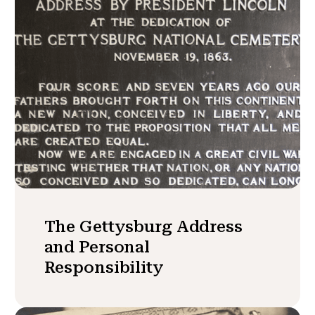
The Gettysburg Address
and Personal
Responsibility