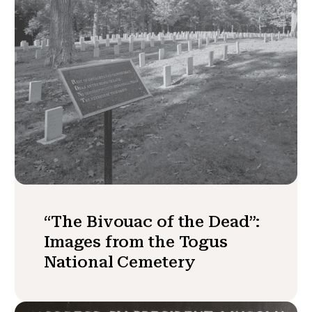
“The Bivouac of the Dead”:
Images from the Togus
National Cemetery