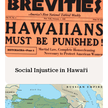
Social Injustice in Hawaiʻi