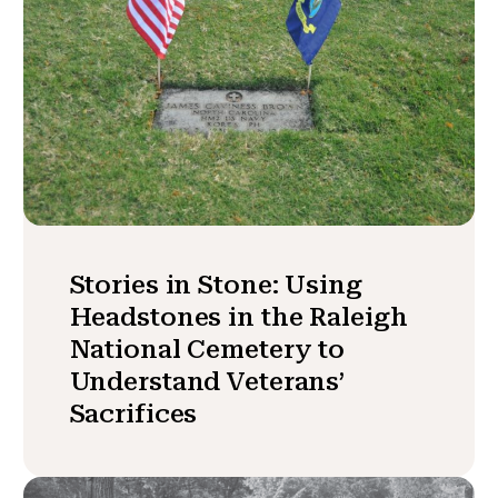
Stories in Stone: Using
Headstones in the Raleigh
National Cemetery to
Understand Veterans’
Sacrifices