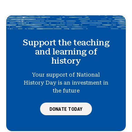
Support the teaching
and learning of
history
Your support of National
History Day is an investment in
the future
DONATE TODAY