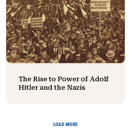
The Rise to Power of Adolf
Hitler and the Nazis
LOAD MORE