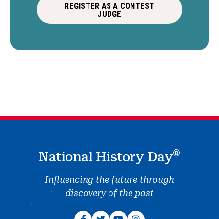
REGISTER AS A CONTEST
JUDGE
®
National History Day
Influencing the future through
discovery of the past