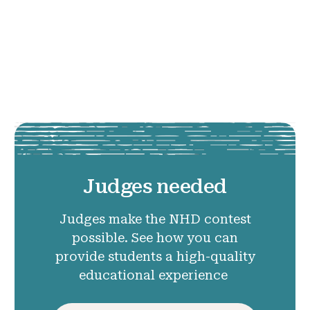
Judges needed
Judges make the NHD contest
possible. See how you can
provide students a high-quality
educational experience