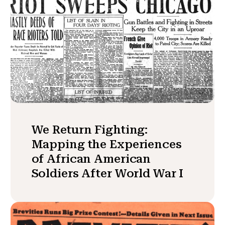
We Return Fighting:
Mapping the Experiences
of African American
Soldiers After World War I