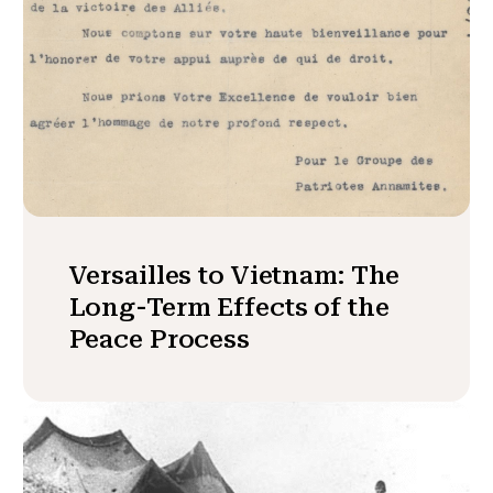
Versailles to Vietnam: The
Long-Term Effects of the
Peace Process