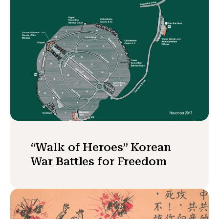
“Walk of Heroes” Korean
War Battles for Freedom