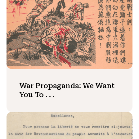
War Propaganda: We Want
You To . . .