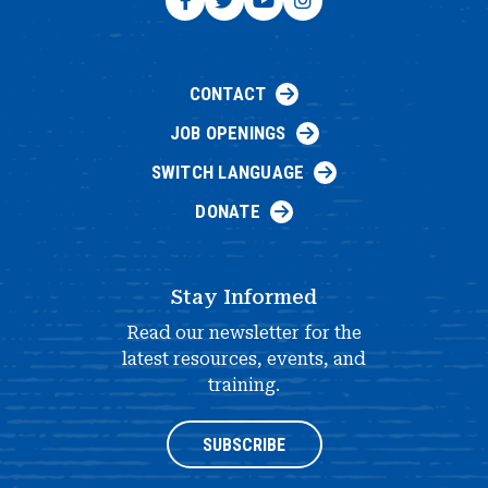
CONTACT
JOB OPENINGS
SWITCH LANGUAGE
DONATE
Stay Informed
Read our newsletter for the
latest resources, events, and
training.
SUBSCRIBE