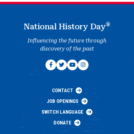
®
National History Day
Influencing the future through
discovery of the past
CONTACT
JOB OPENINGS
SWITCH LANGUAGE
DONATE