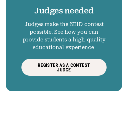
Judges needed
Judges make the NHD contest
possible. See how you can
provide students a high-quality
educational experience
REGISTER AS A CONTEST
JUDGE