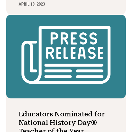
APRIL 18, 2023
Educators Nominated for
National History Day®
Teacher of the Year