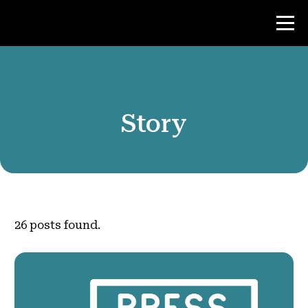
Contest
Story
Teacher Resources
News & Events
®
About NHD
26
posts found.
Get Involved