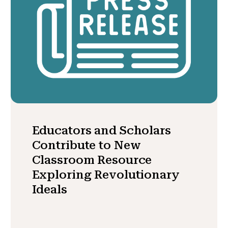
Educators and Scholars
Contribute to New
Classroom Resource
Exploring Revolutionary
Ideals