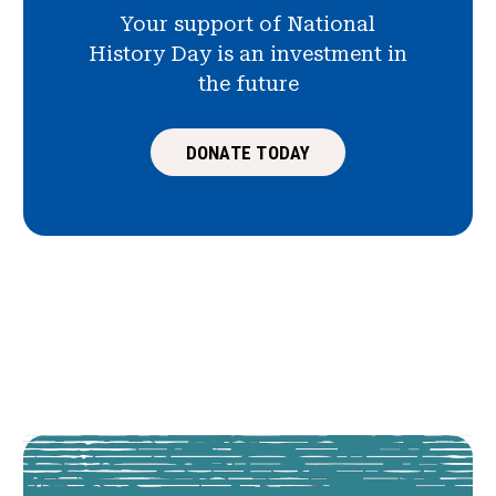
Your support of National
History Day is an investment in
the future
DONATE TODAY