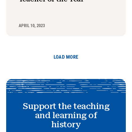
APRIL 10, 2023
LOAD MORE
Support the teaching
and learning of
history