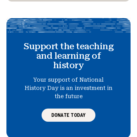
Support the teaching
and learning of
history
Your support of National
History Day is an investment in
the future
DONATE TODAY