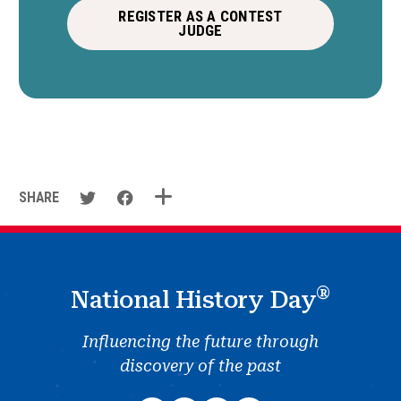
REGISTER AS A CONTEST
JUDGE
SHARE
®
National History Day
Influencing the future through
discovery of the past