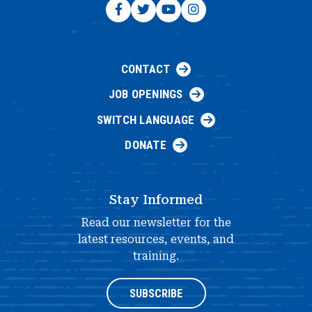
CONTACT
JOB OPENINGS
SWITCH LANGUAGE
DONATE
Stay Informed
Read our newsletter for the
latest resources, events, and
training.
SUBSCRIBE