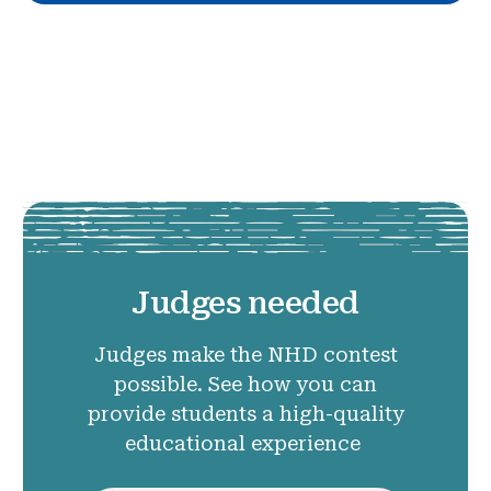
Judges needed
Judges make the NHD contest
possible. See how you can
provide students a high-quality
educational experience