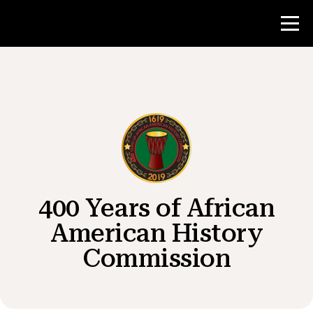
Contest
Teacher Resources
News & Events
400 Years of African
®
About NHD
American History
Commission
Get Involved