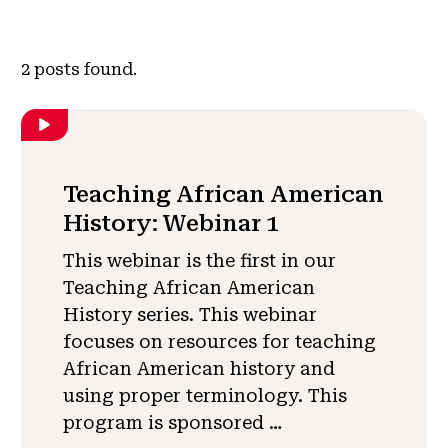
2
posts found.
Teaching African American
History: Webinar 1
This webinar is the first in our
Teaching African American
History series. This webinar
focuses on resources for teaching
African American history and
using proper terminology. This
program is sponsored …