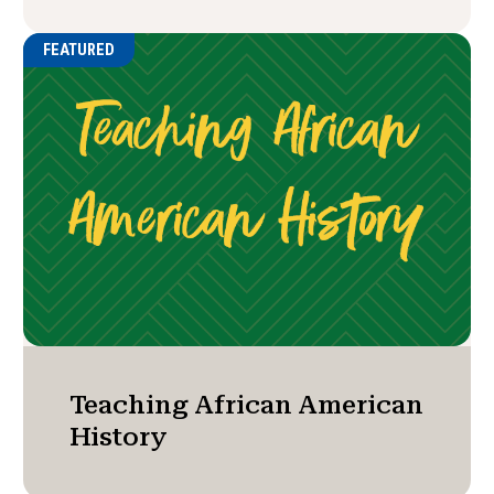
FEATURED
Teaching African American
History