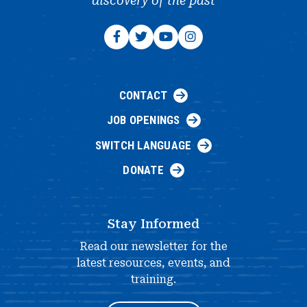
discovery of the past
CONTACT
JOB OPENINGS
SWITCH LANGUAGE
DONATE
Stay Informed
Read our newsletter for the
latest resources, events, and
training.