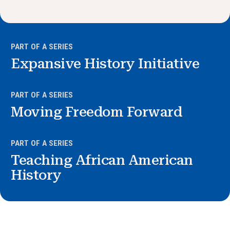
News & Events
®
About NHD
PART OF A SERIES
Expansive History Initiative
Get Involved
PART OF A SERIES
Moving Freedom Forward
PART OF A SERIES
Teaching African American
History