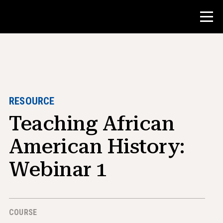
Contest
Teacher Resources
RESOURCE
Teaching African
Classroom Tools
Courses
American History:
Institutes
Webinar 1
Teaching Research Skills
Advising NHD Students
COURSE