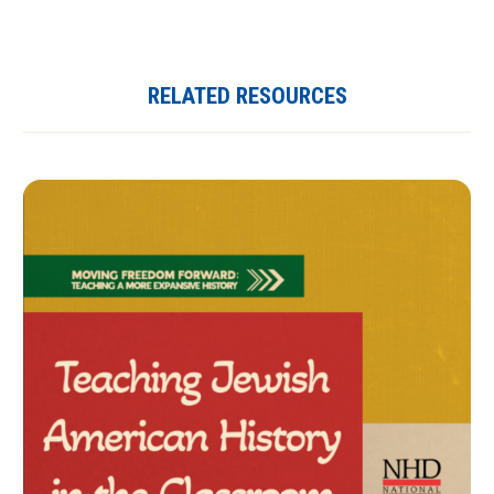
RELATED RESOURCES