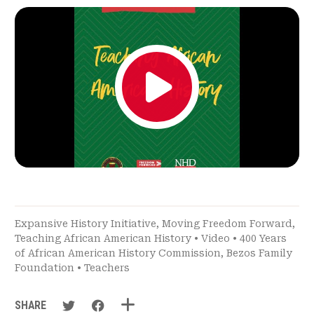
Expansive History Initiative
,
Moving Freedom Forward
,
Teaching African American History
•
Video
•
400 Years
of African American History Commission
,
Bezos Family
Foundation
•
Teachers
SHARE