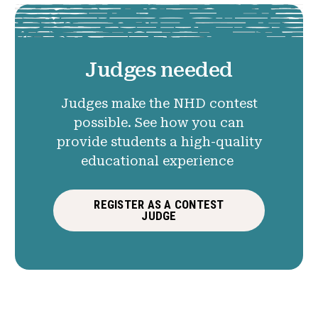
Judges needed
Judges make the NHD contest
possible. See how you can
provide students a high-quality
educational experience
REGISTER AS A CONTEST
JUDGE