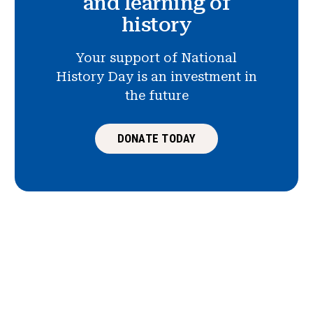
and learning of
history
Your support of National
History Day is an investment in
the future
DONATE TODAY