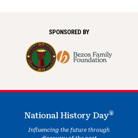
SPONSORED BY
®
National History Day
Influencing the future through