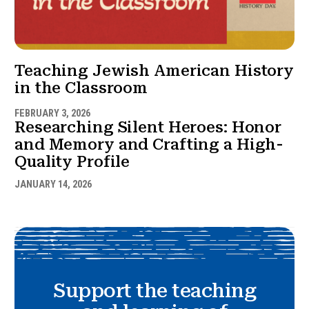
Teaching Jewish American History
in the Classroom
FEBRUARY 3, 2026
Researching Silent Heroes: Honor
and Memory and Crafting a High-
Quality Profile
JANUARY 14, 2026
Support the teaching