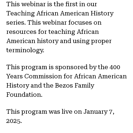
This webinar is the first in our
Teaching African American History
series. This webinar focuses on
resources for teaching African
American history and using proper
terminology.
This program is sponsored by the 400
Years Commission for African American
History and the Bezos Family
Foundation.
This program was live on January 7,
2025.