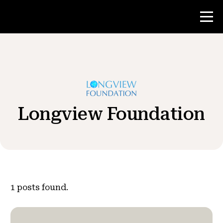
Contest
Teacher Resources
Longview Foundation
News & Events
®
About NHD
Get Involved
1
posts found.