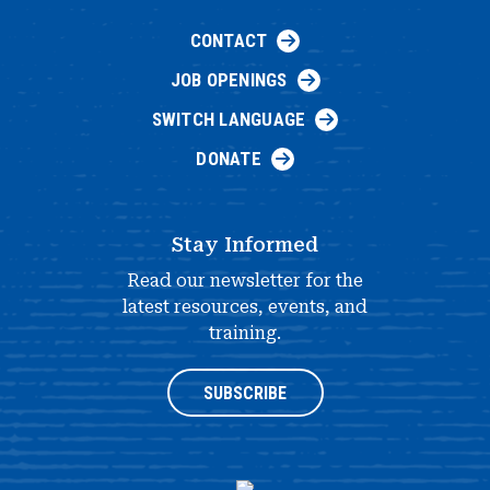
CONTACT
JOB OPENINGS
SWITCH LANGUAGE
DONATE
Stay Informed
Read our newsletter for the
latest resources, events, and
training.
SUBSCRIBE