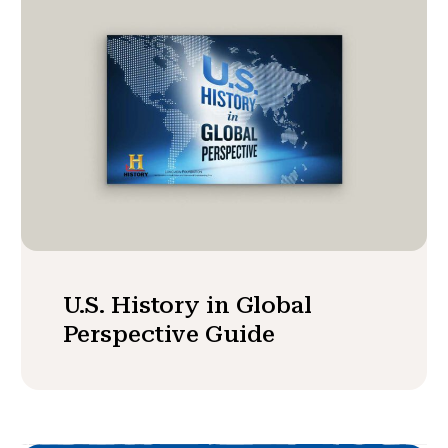
U.S. History in Global
Perspective Guide