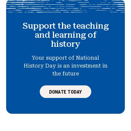
Support the teaching
and learning of
history
Your support of National
History Day is an investment in
the future
DONATE TODAY