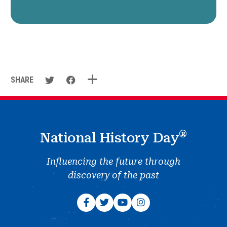
SHARE
®
National History Day
Influencing the future through
discovery of the past