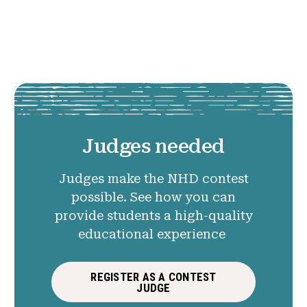
Judges needed
Judges make the NHD contest
possible. See how you can
provide students a high-quality
educational experience
REGISTER AS A CONTEST
JUDGE