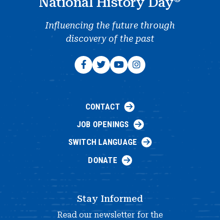
National History Day
Influencing the future through
discovery of the past
CONTACT
JOB OPENINGS
SWITCH LANGUAGE
DONATE
Stay Informed
Read our newsletter for the