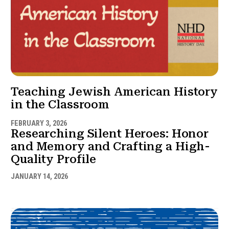
Teaching Jewish American History
in the Classroom
FEBRUARY 3, 2026
Researching Silent Heroes: Honor
and Memory and Crafting a High-
Quality Profile
JANUARY 14, 2026