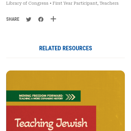
Library of Congress
•
First Year Participant
,
Teachers
SHARE
RELATED RESOURCES