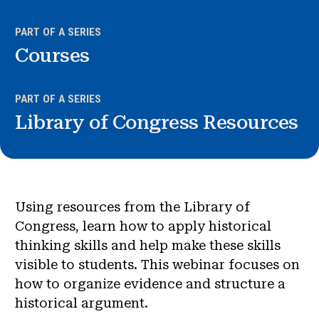
News & Events
PART OF A SERIES
®
Courses
About NHD
Get Involved
PART OF A SERIES
Library of Congress Resources
Using resources from the Library of
Congress, learn how to apply historical
thinking skills and help make these skills
visible to students. This webinar focuses on
how to organize evidence and structure a
historical argument.