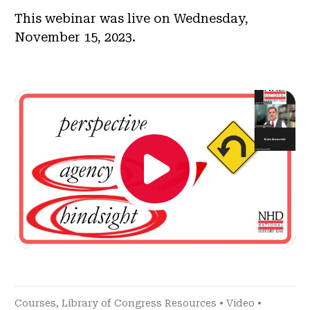
This webinar was live on Wednesday,
November 15, 2023.
Courses
,
Library of Congress Resources
•
Video
•