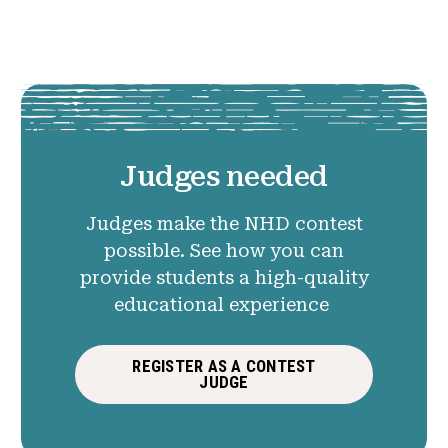
Judges needed
Judges make the NHD contest
possible. See how you can
provide students a high-quality
educational experience
REGISTER AS A CONTEST
JUDGE