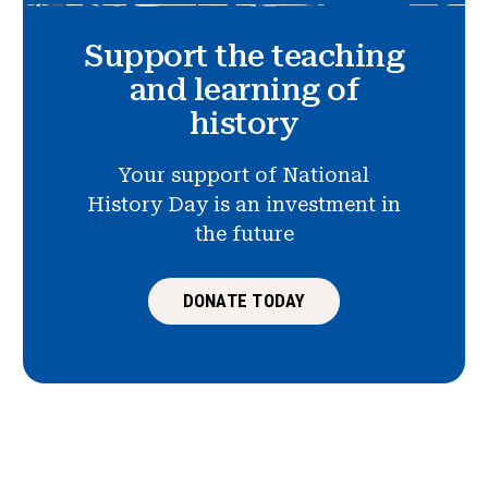
Support the teaching
and learning of
history
Your support of National
History Day is an investment in
the future
DONATE TODAY