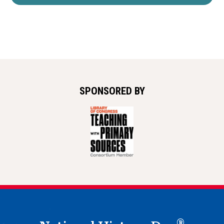
SPONSORED BY
®