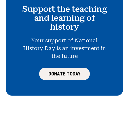
Support the teaching
and learning of
history
Your support of National
History Day is an investment in
the future
DONATE TODAY