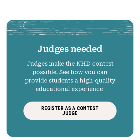
Judges needed
Judges make the NHD contest
possible. See how you can
provide students a high-quality
educational experience
REGISTER AS A CONTEST
JUDGE