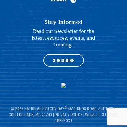
Stay Informed
Read our newsletter for the
latest resources, events, and
training.
SUBSCRIBE
®
© 2026 NATIONAL HISTORY DAY
4511 KNOX ROAD, SUITE 205,
COLLEGE PARK, MD 20740
|
PRIVACY POLICY
|
WEBSITE DESIGN BY
OPENBOX9