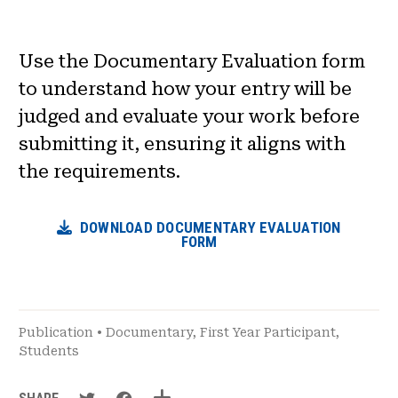
News & Events
Use the Documentary Evaluation form
®
About NHD
to understand how your entry will be
judged and evaluate your work before
Get Involved
submitting it, ensuring it aligns with
the requirements.
DOWNLOAD DOCUMENTARY EVALUATION
FORM
Publication
•
Documentary
,
First Year Participant
,
Students