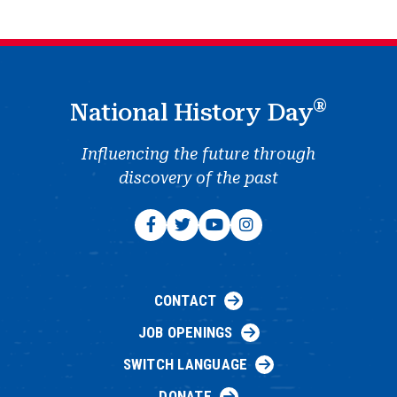
®
National History Day
Influencing the future through
discovery of the past
CONTACT
JOB OPENINGS
SWITCH LANGUAGE
DONATE