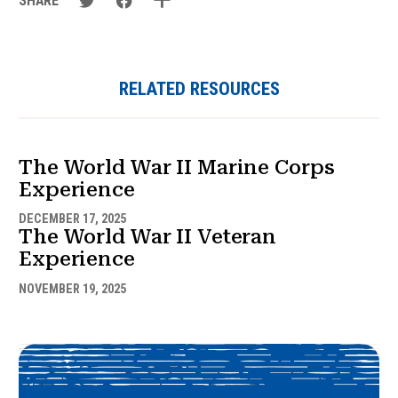
SHARE
RELATED RESOURCES
The World War II Marine Corps
Experience
DECEMBER 17, 2025
The World War II Veteran
Experience
NOVEMBER 19, 2025