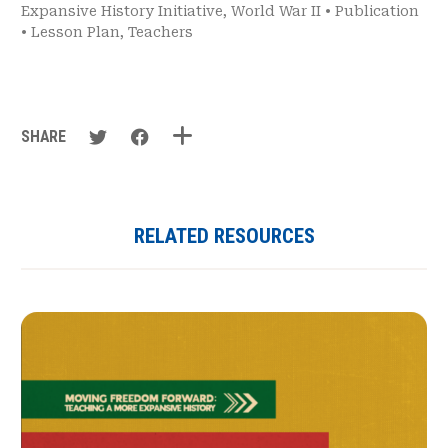
Expansive History Initiative
,
World War II
•
Publication
•
Lesson Plan
,
Teachers
SHARE
RELATED RESOURCES