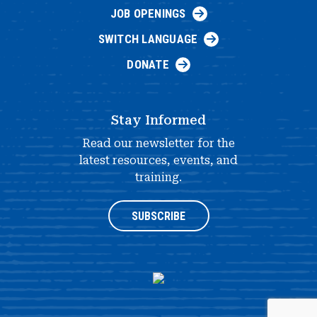
JOB OPENINGS
SWITCH LANGUAGE
DONATE
Stay Informed
Read our newsletter for the
latest resources, events, and
training.
SUBSCRIBE