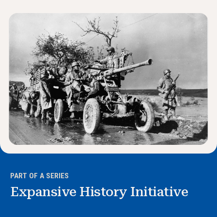
News & Events
®
About NHD
Get Involved
PART OF A SERIES
Expansive History Initiative