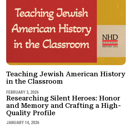
Teaching Jewish American History
in the Classroom
FEBRUARY 3, 2026
Researching Silent Heroes: Honor
and Memory and Crafting a High-
Quality Profile
JANUARY 14, 2026