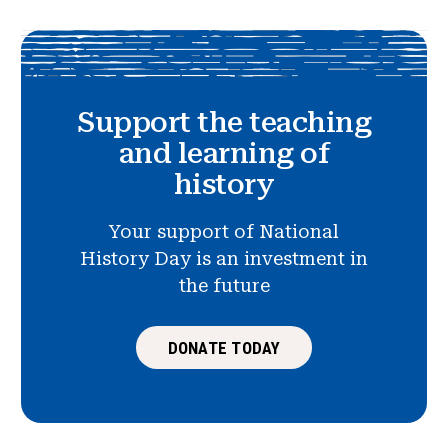
Support the teaching
and learning of
history
Your support of National
History Day is an investment in
the future
DONATE TODAY