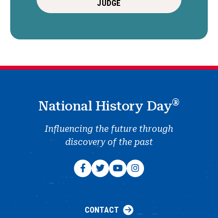
JUDGE
®
National History Day
Influencing the future through
discovery of the past
CONTACT