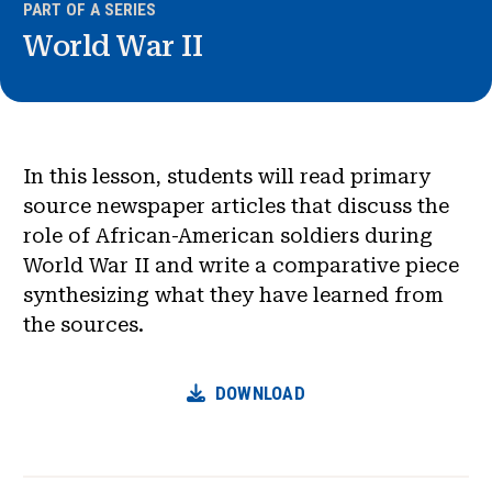
PART OF A SERIES
World War II
In this lesson, students will read primary
source newspaper articles that discuss the
role of African-American soldiers during
World War II and write a comparative piece
synthesizing what they have learned from
the sources.
DOWNLOAD