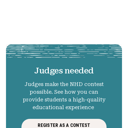
Judges needed
Judges make the NHD contest
possible. See how you can
provide students a high-quality
educational experience
REGISTER AS A CONTEST