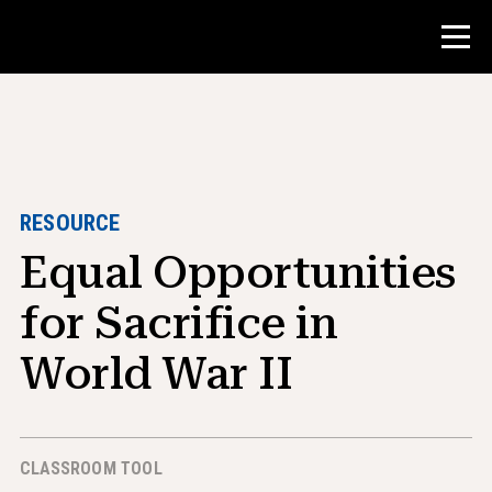
Contest
Teacher Resources
RESOURCE
Equal Opportunities
Classroom Tools
Courses
for Sacrifice in
Institutes
World War II
Teaching Research Skills
Advising NHD Students
CLASSROOM TOOL