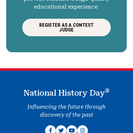
educational experience
REGISTER AS A CONTEST
JUDGE
®
National History Day
Influencing the future through
discovery of the past