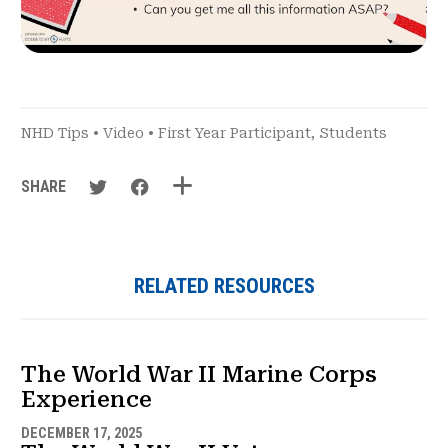
NHD Tips
•
Video
•
First Year Participant
,
Students
SHARE
RELATED RESOURCES
The World War II Marine Corps
Experience
DECEMBER 17, 2025