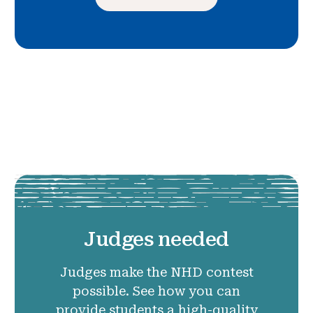
Judges needed
Judges make the NHD contest
possible. See how you can
provide students a high-quality