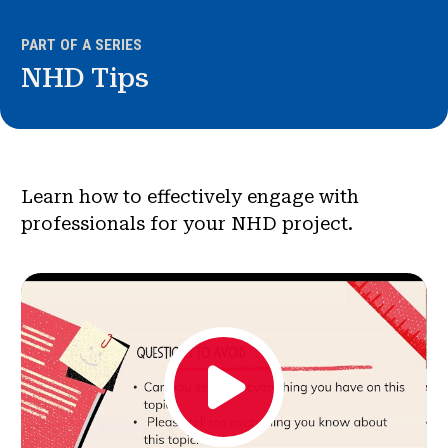
News & Events
PART OF A SERIES
®
NHD Tips
About NHD
Get Involved
Learn how to effectively engage with
professionals for your NHD project.