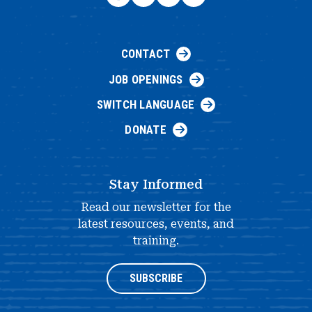
CONTACT
JOB OPENINGS
SWITCH LANGUAGE
DONATE
Stay Informed
Read our newsletter for the
latest resources, events, and
training.
SUBSCRIBE