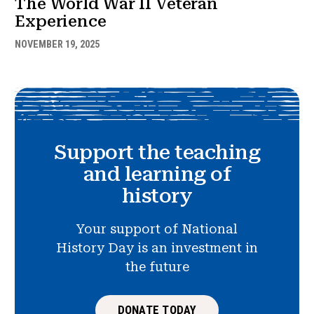
The World War II Veteran
Experience
NOVEMBER 19, 2025
Support the teaching
and learning of
history
Your support of National
History Day is an investment in
the future
DONATE TODAY