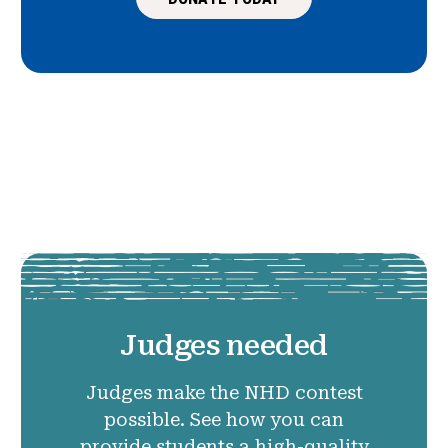
Judges needed
Judges make the NHD contest
possible. See how you can
provide students a high-quality