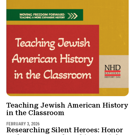
Teaching Jewish American History
in the Classroom
FEBRUARY 3, 2026
Researching Silent Heroes: Honor