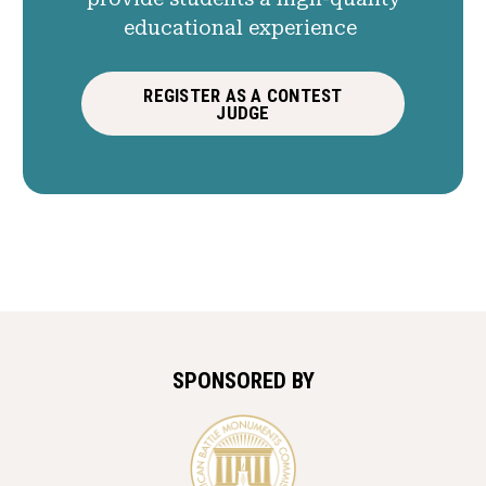
educational experience
REGISTER AS A CONTEST
JUDGE
SPONSORED BY