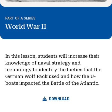
PART OF A SERIES
World War II
In this lesson, students will increase their
knowledge of naval strategy and
technology to identify the tactics that the
German Wolf Pack used and how the U-
boats impacted the Battle of the Atlantic.
DOWNLOAD