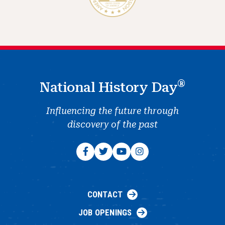
®
National History Day
Influencing the future through
discovery of the past
CONTACT
JOB OPENINGS