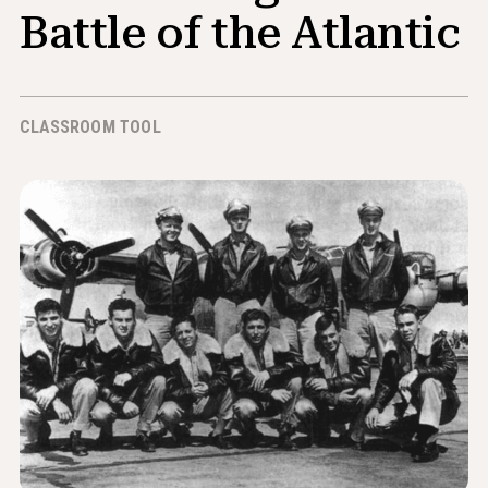
News & Events
Battle of the Atlantic
®
About NHD
CLASSROOM TOOL
Get Involved