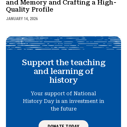
and Memory and Crafting a High-
Quality Profile
JANUARY 14, 2026
Support the teaching
and learning of
history
Your support of National
History Day is an investment in
the future
DONATE TODAY