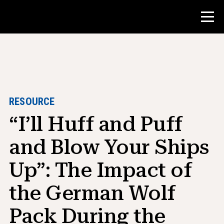
Contest
Teacher Resources
RESOURCE
“I’ll Huff and Puff
Classroom Tools
Courses
and Blow Your Ships
Institutes
Up”: The Impact of
Teaching Research Skills
the German Wolf
Advising NHD Students
Pack During the