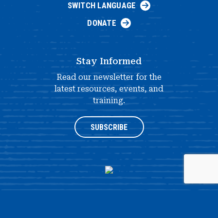
SWITCH LANGUAGE
DONATE
Stay Informed
Read our newsletter for the
latest resources, events, and
training.
SUBSCRIBE
®
© 2026 NATIONAL HISTORY DAY
4511 KNOX ROAD, SUITE 205,