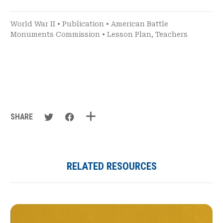
World War II
•
Publication
•
American Battle
Monuments Commission
•
Lesson Plan
,
Teachers
SHARE
RELATED RESOURCES