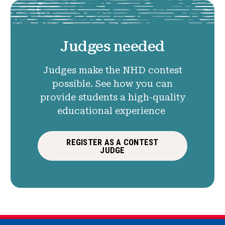
Judges needed
Judges make the NHD contest
possible. See how you can
provide students a high-quality
educational experience
REGISTER AS A CONTEST
JUDGE