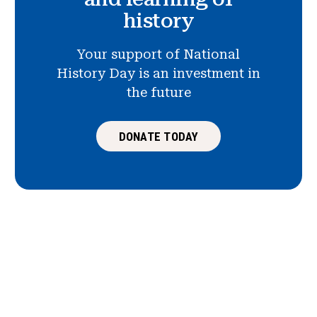
history
Your support of National
History Day is an investment in
the future
DONATE TODAY