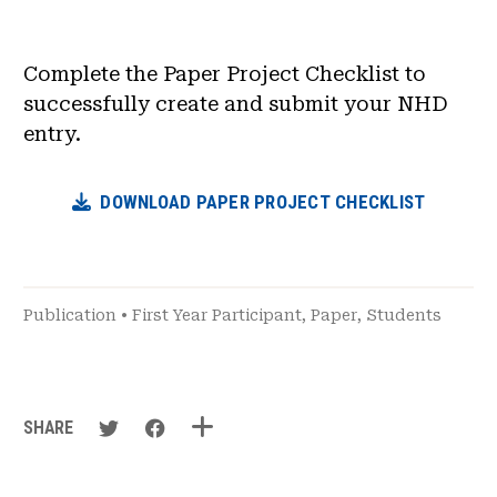
News & Events
Complete the Paper Project Checklist to
®
About NHD
successfully create and submit your NHD
entry.
Get Involved
DOWNLOAD PAPER PROJECT CHECKLIST
Publication
•
First Year Participant
,
Paper
,
Students
SHARE