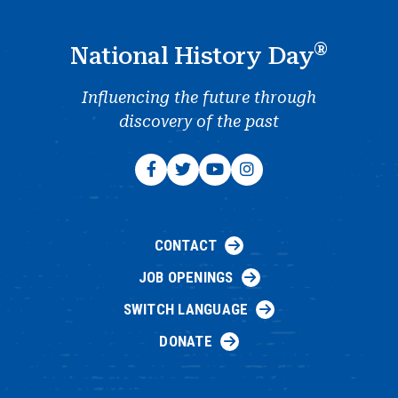
®
National History Day
Influencing the future through
discovery of the past
CONTACT
JOB OPENINGS
SWITCH LANGUAGE
DONATE