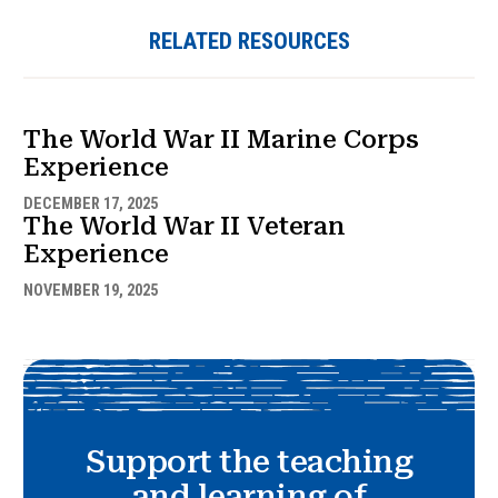
RELATED RESOURCES
The World War II Marine Corps
Experience
DECEMBER 17, 2025
The World War II Veteran
Experience
NOVEMBER 19, 2025
Support the teaching
and learning of