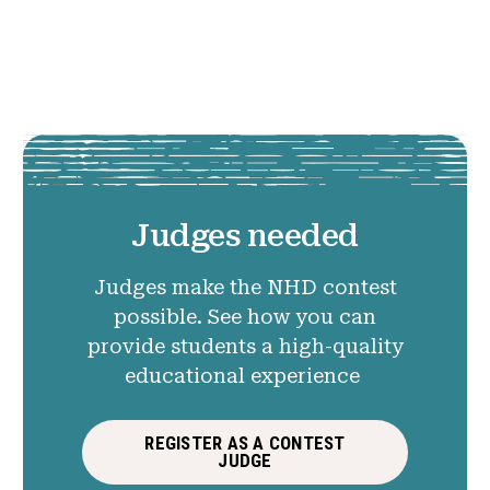
Judges needed
Judges make the NHD contest
possible. See how you can
provide students a high-quality
educational experience
REGISTER AS A CONTEST
JUDGE