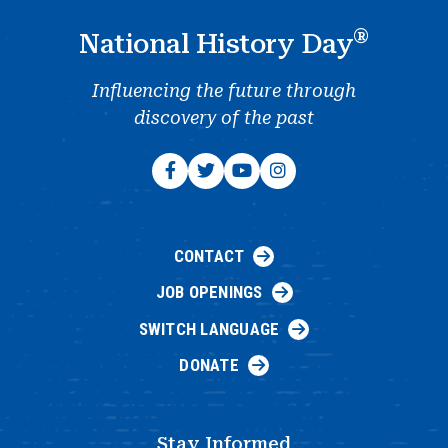
®
National History Day
Influencing the future through
discovery of the past
CONTACT
JOB OPENINGS
SWITCH LANGUAGE
DONATE
Stay Informed