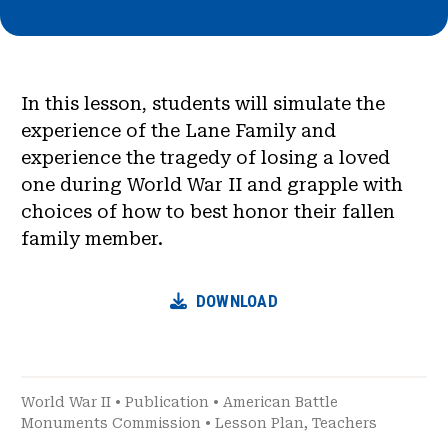
In this lesson, students will simulate the
experience of the Lane Family and
experience the tragedy of losing a loved
one during World War II and grapple with
choices of how to best honor their fallen
family member.
DOWNLOAD
World War II
•
Publication
•
American Battle
Monuments Commission
•
Lesson Plan
,
Teachers