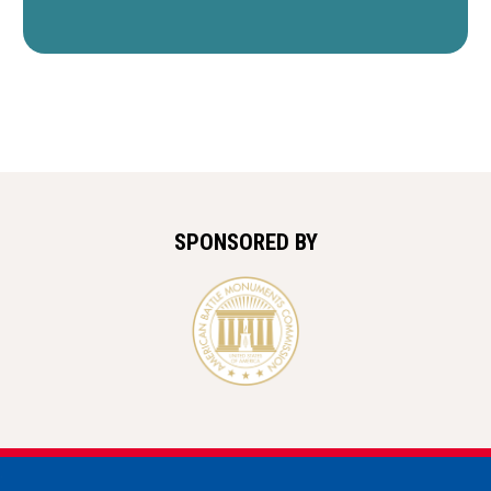
SPONSORED BY