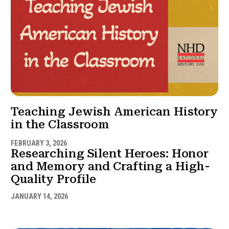
Teaching Jewish American History
in the Classroom
FEBRUARY 3, 2026
Researching Silent Heroes: Honor
and Memory and Crafting a High-
Quality Profile
JANUARY 14, 2026