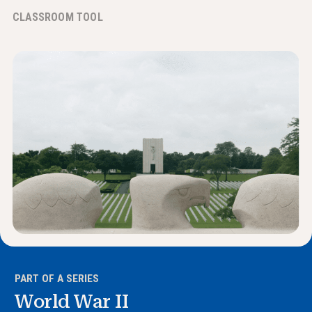
News & Events
CLASSROOM TOOL
®
About NHD
Get Involved
PART OF A SERIES
World War II