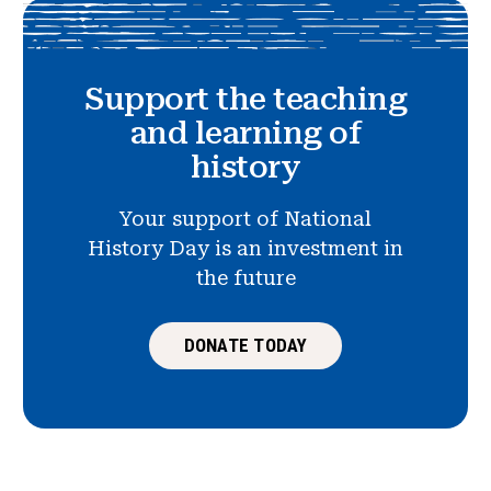
Support the teaching
and learning of
history
Your support of National
History Day is an investment in
the future
DONATE TODAY