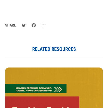
SHARE
RELATED RESOURCES