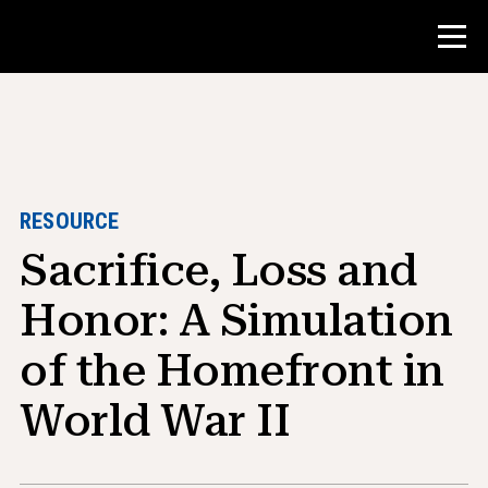
Contest
Teacher Resources
RESOURCE
Sacrifice, Loss and
Classroom Tools
Courses
Honor: A Simulation
Institutes
of the Homefront in
Teaching Research Skills
World War II
Advising NHD Students