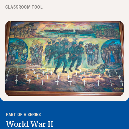
News & Events
CLASSROOM TOOL
®
About NHD
Get Involved
PART OF A SERIES
World War II