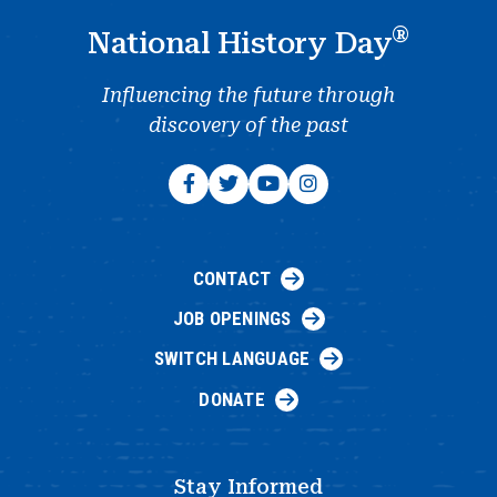
®
National History Day
Influencing the future through
discovery of the past
CONTACT
JOB OPENINGS
SWITCH LANGUAGE
DONATE
Stay Informed