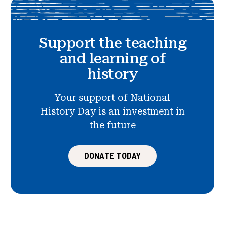
Support the teaching
and learning of
history
Your support of National
History Day is an investment in
the future
DONATE TODAY