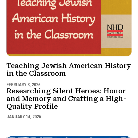
Teaching Jewish American History
in the Classroom
FEBRUARY 3, 2026
Researching Silent Heroes: Honor
and Memory and Crafting a High-
Quality Profile
JANUARY 14, 2026