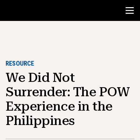
Contest
Teacher Resources
RESOURCE
We Did Not
Classroom Tools
Courses
Surrender: The POW
Institutes
Experience in the
Teaching Research Skills
Philippines
Advising NHD Students