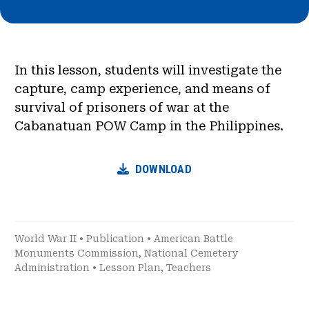
In this lesson, students will investigate the
capture, camp experience, and means of
survival of prisoners of war at the
Cabanatuan POW Camp in the Philippines.
DOWNLOAD
World War II
•
Publication
•
American Battle
Monuments Commission
,
National Cemetery
Administration
•
Lesson Plan
,
Teachers