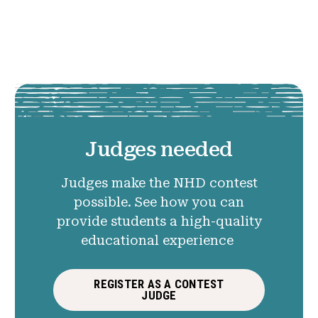
Judges needed
Judges make the NHD contest
possible. See how you can
provide students a high-quality
educational experience
REGISTER AS A CONTEST
JUDGE