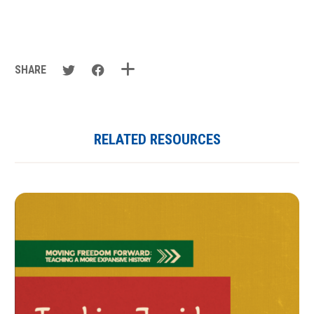
SHARE
RELATED RESOURCES