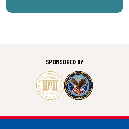
SPONSORED BY