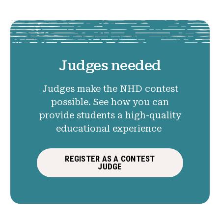
Judges needed
Judges make the NHD contest
possible. See how you can
provide students a high-quality
educational experience
REGISTER AS A CONTEST
JUDGE