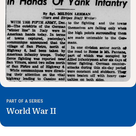
News & Events
®
About NHD
Get Involved
PART OF A SERIES
World War II