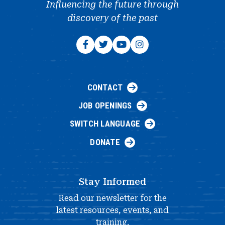
Influencing the future through
discovery of the past
CONTACT
JOB OPENINGS
SWITCH LANGUAGE
DONATE
Stay Informed
Read our newsletter for the
latest resources, events, and
training.