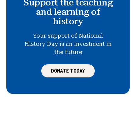
Support the teaching
and learning of
history
Your support of National
History Day is an investment in
the future
DONATE TODAY