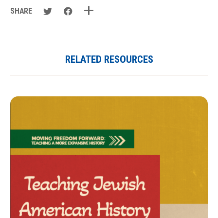
SHARE
RELATED RESOURCES