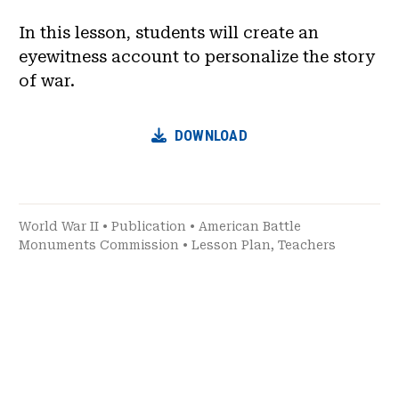
In this lesson, students will create an
eyewitness account to personalize the story
of war.
DOWNLOAD
World War II
•
Publication
•
American Battle
Monuments Commission
•
Lesson Plan
,
Teachers