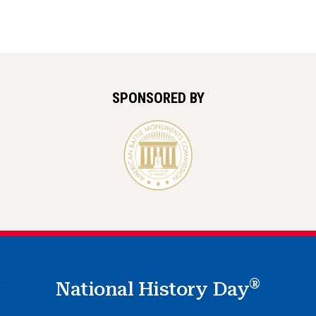
SPONSORED BY
®
National History Day