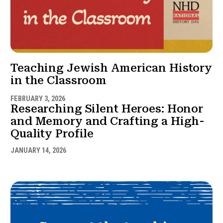
Teaching Jewish American History
in the Classroom
FEBRUARY 3, 2026
Researching Silent Heroes: Honor
and Memory and Crafting a High-
Quality Profile
JANUARY 14, 2026