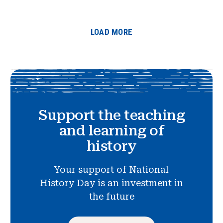
LOAD MORE
Support the teaching
and learning of
history
Your support of National
History Day is an investment in
the future