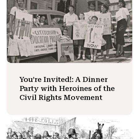
You’re Invited!: A Dinner
Party with Heroines of the
Civil Rights Movement