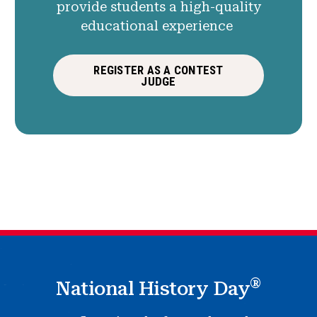
provide students a high-quality
educational experience
REGISTER AS A CONTEST
JUDGE
®
National History Day