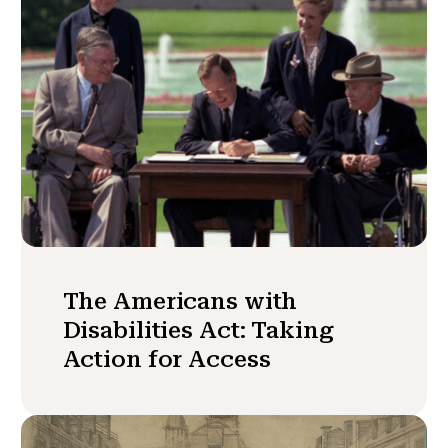
The Americans with
Disabilities Act: Taking
Action for Access