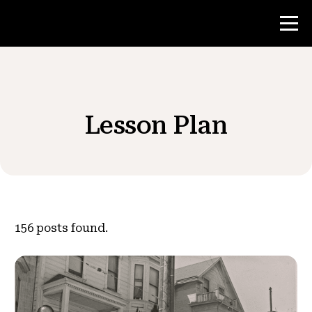
Contest
Lesson Plan
Teacher Resources
News & Events
®
About NHD
156
posts found.
Get Involved