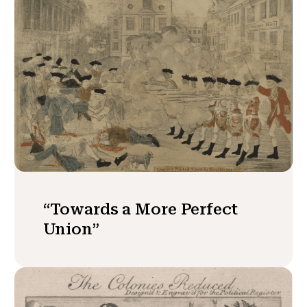
“Towards a More Perfect
Union”