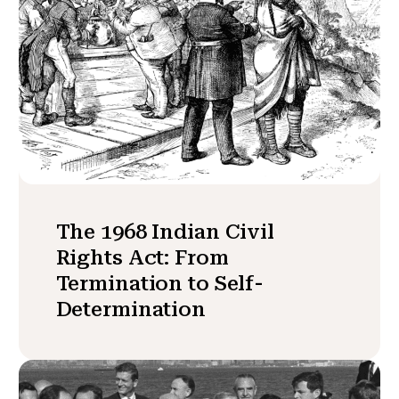
The 1968 Indian Civil
Rights Act: From
Termination to Self-
Determination