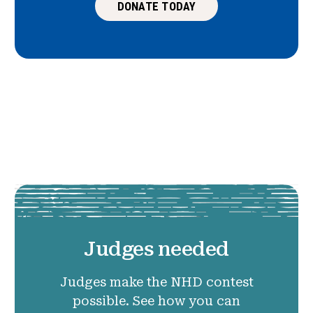
DONATE TODAY
Judges needed
Judges make the NHD contest
possible. See how you can