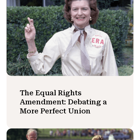
The Equal Rights
Amendment: Debating a
More Perfect Union