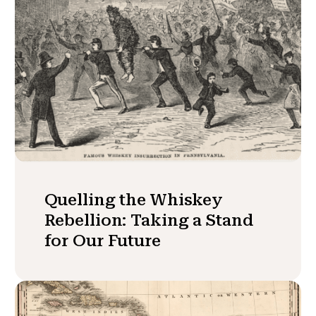
Quelling the Whiskey
Rebellion: Taking a Stand
for Our Future