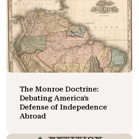
The Monroe Doctrine:
Debating America’s
Defense of Indepedence
Abroad