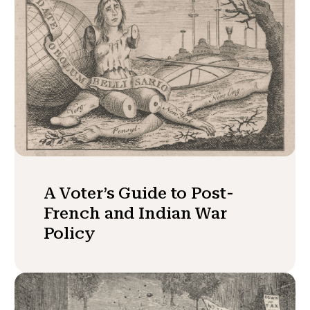
A Voter’s Guide to Post-
French and Indian War
Policy