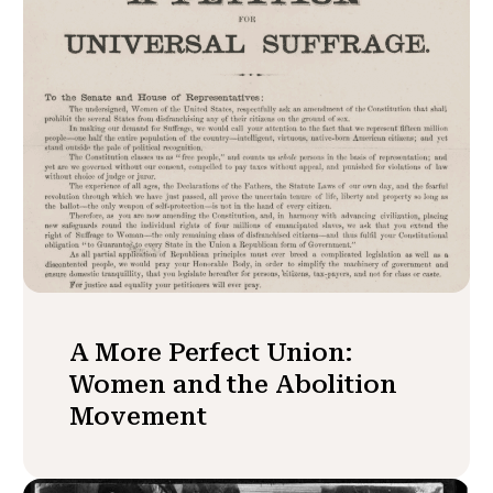
A More Perfect Union:
Women and the Abolition
Movement