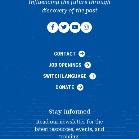
Influencing the future through
discovery of the past
CONTACT
JOB OPENINGS
SWITCH LANGUAGE
DONATE
Stay Informed
Read our newsletter for the
latest resources, events, and
training.