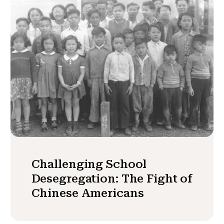
Challenging School
Desegregation: The Fight of
Chinese Americans