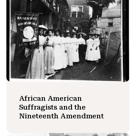
African American
Suffragists and the
Nineteenth Amendment