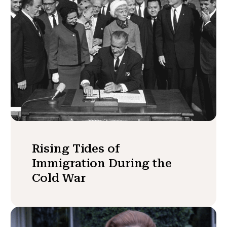
Rising Tides of
Immigration During the
Cold War