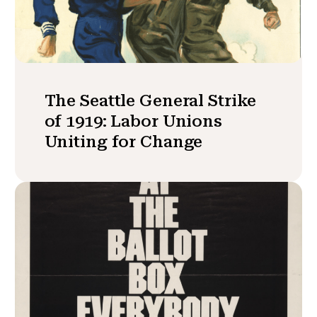
The Seattle General Strike
of 1919: Labor Unions
Uniting for Change