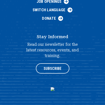
JOB OPENINGS
SWITCH LANGUAGE
DONATE
Stay Informed
Read our newsletter for the
latest resources, events, and
training.
SUBSCRIBE