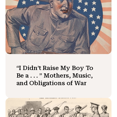
“I Didn’t Raise My Boy To
Be a . . . ” Mothers, Music,
and Obligations of War