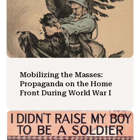
Mobilizing the Masses:
Propaganda on the Home
Front During World War I