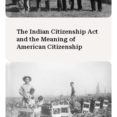
The Indian Citizenship Act
and the Meaning of
American Citizenship