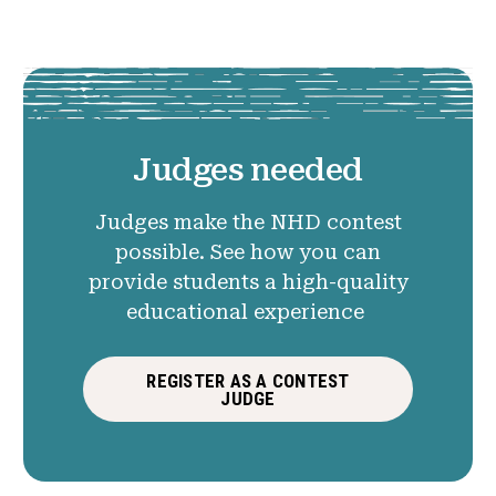
Judges needed
Judges make the NHD contest
possible. See how you can
provide students a high-quality
educational experience
REGISTER AS A CONTEST
JUDGE