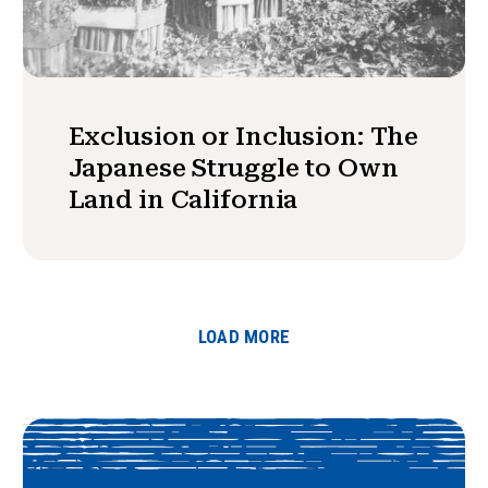
Exclusion or Inclusion: The
Japanese Struggle to Own
Land in California
LOAD MORE