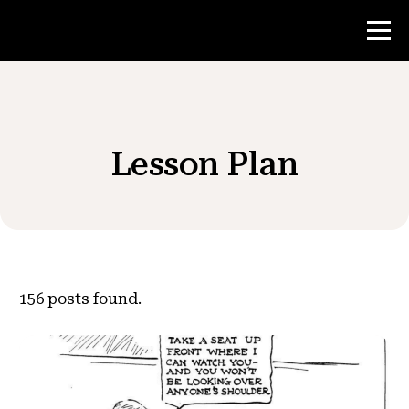
Contest
Lesson Plan
Teacher Resources
News & Events
®
About NHD
156
posts found.
Get Involved