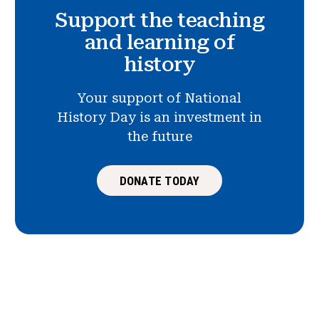
Support the teaching
and learning of
history
Your support of National
History Day is an investment in
the future
DONATE TODAY