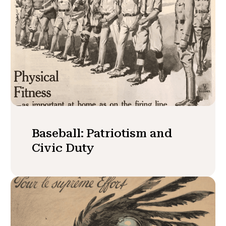
Baseball: Patriotism and
Civic Duty