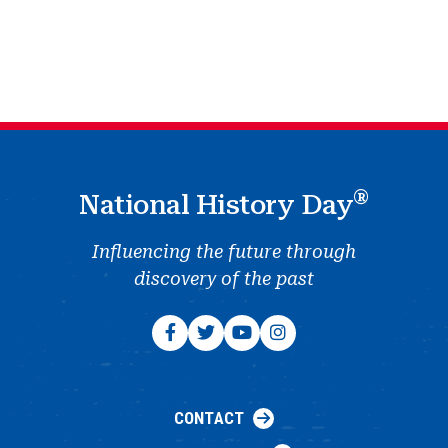
®
National History Day
Influencing the future through
discovery of the past
CONTACT