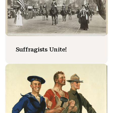
Suffragists Unite!