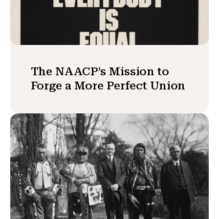
The NAACP’s Mission to
Forge a More Perfect Union