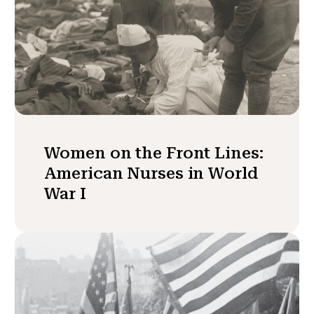
Women on the Front Lines:
American Nurses in World
War I