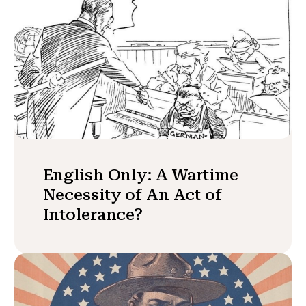
English Only: A Wartime
Necessity of An Act of
Intolerance?