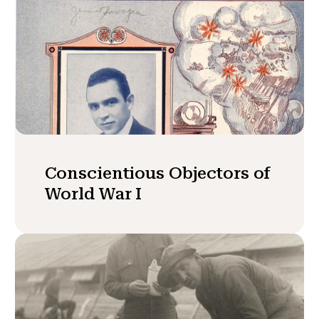
Conscientious Objectors of
World War I