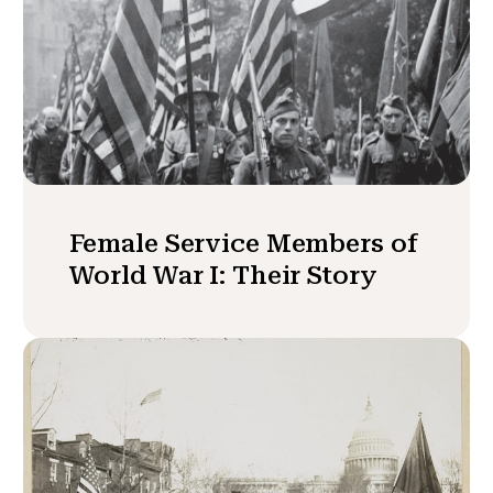
Female Service Members of
World War I: Their Story